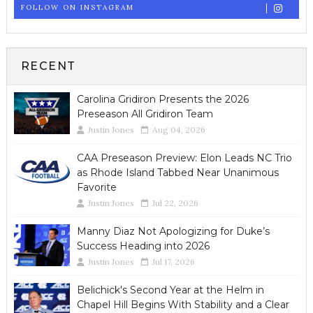
FOLLOW ON INSTAGRAM
RECENT
Carolina Gridiron Presents the 2026
Preseason All Gridiron Team
Justin Jones
Aug 04, 2026
CAA Preseason Preview: Elon Leads NC Trio
as Rhode Island Tabbed Near Unanimous
Favorite
Justin Jones
Jul 22, 2026
Manny Diaz Not Apologizing for Duke’s
Success Heading into 2026
Justin Jones
Jul 17, 2026
Belichick's Second Year at the Helm in
Chapel Hill Begins With Stability and a Clear