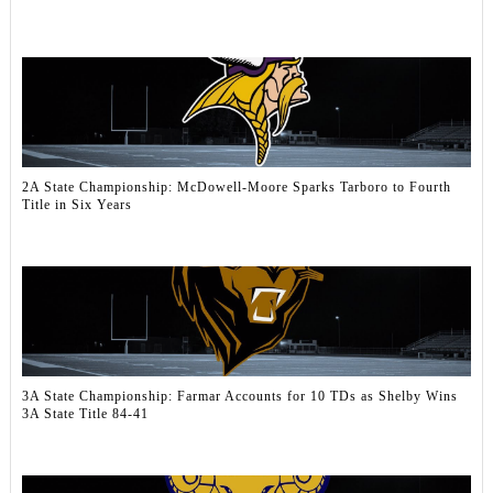
2A State Championship: McDowell‑Moore Sparks Tarboro to Fourth
Title in Six Years
3A State Championship: Farmar Accounts for 10 TDs as Shelby Wins
3A State Title 84-41