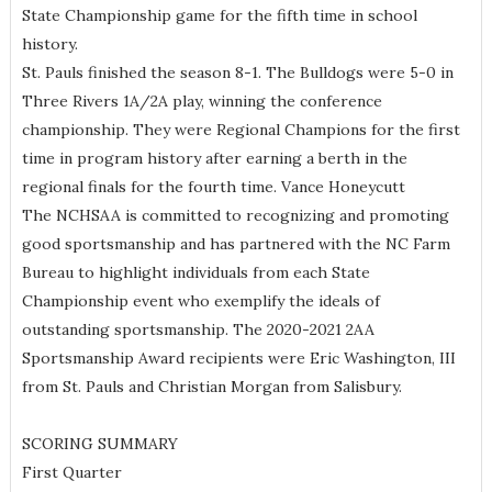
State Championship game for the fifth time in school
history.
St. Pauls finished the season 8-1. The Bulldogs were 5-0 in
Three Rivers 1A/2A play, winning the conference
championship. They were Regional Champions for the first
time in program history after earning a berth in the
regional finals for the fourth time. Vance Honeycutt
The NCHSAA is committed to recognizing and promoting
good sportsmanship and has partnered with the NC Farm
Bureau to highlight individuals from each State
Championship event who exemplify the ideals of
outstanding sportsmanship. The 2020-2021 2AA
Sportsmanship Award recipients were Eric Washington, III
from St. Pauls and Christian Morgan from Salisbury.
SCORING SUMMARY
First Quarter