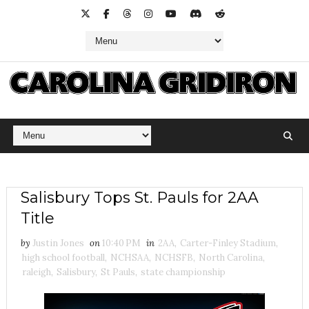
Salisbury Tops St. Pauls for 2AA
Title
by
Justin Jones
on
10:40 PM
in
2AA
,
Carter-Finley Stadium
,
high school football
,
NCHSAA
,
NCHSFB
,
North Carolina
,
raleigh
,
Salisbury
,
St Pauls
,
state championship