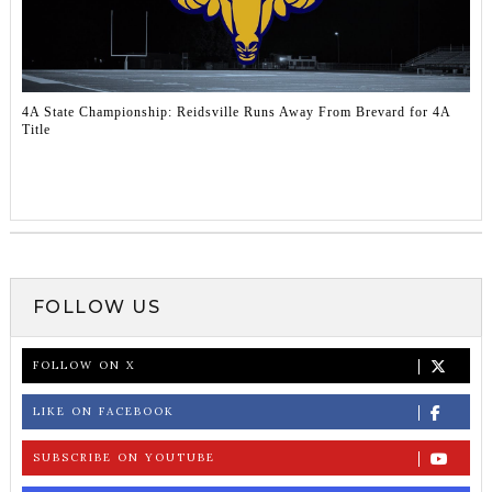
4A State Championship: Reidsville Runs Away From Brevard for 4A
Title
FOLLOW US
FOLLOW ON X
LIKE ON FACEBOOK
SUBSCRIBE ON YOUTUBE