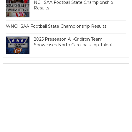
NCHSAA Football State Championship
Results
WNCHSAA Football State Championship Results
2025 Preseason All-Gridiron Team
Showcases North Carolina's Top Talent