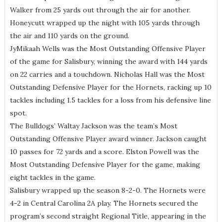
Walker from 25 yards out through the air for another.
Honeycutt wrapped up the night with 105 yards through
the air and 110 yards on the ground.
JyMikaah Wells was the Most Outstanding Offensive Player
of the game for Salisbury, winning the award with 144 yards
on 22 carries and a touchdown. Nicholas Hall was the Most
Outstanding Defensive Player for the Hornets, racking up 10
tackles including 1.5 tackles for a loss from his defensive line
spot.
The Bulldogs’ Waltay Jackson was the team’s Most
Outstanding Offensive Player award winner. Jackson caught
10 passes for 72 yards and a score. Elston Powell was the
Most Outstanding Defensive Player for the game, making
eight tackles in the game.
Salisbury wrapped up the season 8-2-0. The Hornets were
4-2 in Central Carolina 2A play. The Hornets secured the
program’s second straight Regional Title, appearing in the