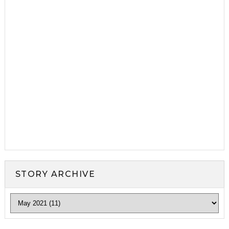
STORY ARCHIVE