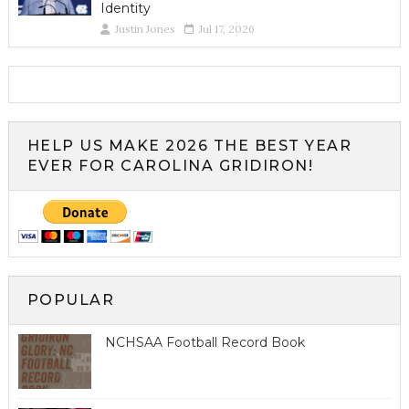
Identity
Justin Jones
Jul 17, 2026
HELP US MAKE 2026 THE BEST YEAR
EVER FOR CAROLINA GRIDIRON!
POPULAR
NCHSAA Football Record Book