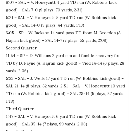
8:07 - SAL – V. Honeycutt 4 yard TD run (W. Robbins kick
good) – SAL 7-0 (9 plays, 70 yards, 2:31)
5:21 – SAL – V. Honeycutt 5 yard TD run (W. Robbins kick
good) – SAL 14-0 (5 plays, 44 yards, 1:13)
3:05 – SP – W. Jackson 14 yard pass TD from M. Breeden (A.
Hajran kick good) – SAL 14-7 (7 plays, 55 yards, 2:09)
Second Quarter
11:54 – SP – D. Williams 2 yard run and fumble recovery for
TD by D. Payne (A. Hajran kick good) – Tied 14-14 (6 plays, 28
yards, 2:06)
5:23 – SAL – J. Wells 17 yard TD run (W. Robbins kick good) –
SAL 21-14 (8 plays, 62 yards, 2:51 – SAL – V. Honeycutt 10 yard
TD run (W. Robbins kick good) – SAL 28-14 (5 plays, 57 yards,
1:18)
Third Quarter
1:47 – SAL – V. Honeycutt 6 yard TD run (W. Robbins kick
good) – SAL 35-14 (7 plays, 99 yards, 2:08)