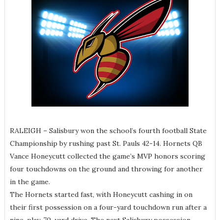
RALEIGH – Salisbury won the school’s fourth football State
Championship by rushing past St. Pauls 42-14. Hornets QB
Vance Honeycutt collected the game’s MVP honors scoring
four touchdowns on the ground and throwing for another
in the game.
The Hornets started fast, with Honeycutt cashing in on
their first possession on a four-yard touchdown run after a