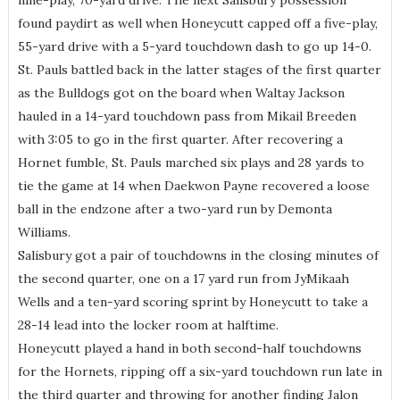
nine-play, 70-yard drive. The next Salisbury possession
found paydirt as well when Honeycutt capped off a five-play,
55-yard drive with a 5-yard touchdown dash to go up 14-0.
St. Pauls battled back in the latter stages of the first quarter
as the Bulldogs got on the board when Waltay Jackson
hauled in a 14-yard touchdown pass from Mikail Breeden
with 3:05 to go in the first quarter. After recovering a
Hornet fumble, St. Pauls marched six plays and 28 yards to
tie the game at 14 when Daekwon Payne recovered a loose
ball in the endzone after a two-yard run by Demonta
Williams.
Salisbury got a pair of touchdowns in the closing minutes of
the second quarter, one on a 17 yard run from JyMikaah
Wells and a ten-yard scoring sprint by Honeycutt to take a
28-14 lead into the locker room at halftime.
Honeycutt played a hand in both second-half touchdowns
for the Hornets, ripping off a six-yard touchdown run late in
the third quarter and throwing for another finding Jalon