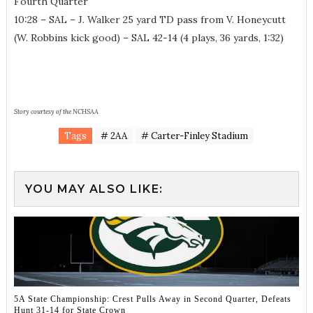
Fourth Quarter
10:28 – SAL – J. Walker 25 yard TD pass from V. Honeycutt
(W. Robbins kick good) – SAL 42-14 (4 plays, 36 yards, 1:32)
Story courtesy of the NCHSAA
Tags
# 2AA
# Carter-Finley Stadium
YOU MAY ALSO LIKE:
5A State Championship: Crest Pulls Away in Second Quarter, Defeats
Hunt 31-14 for State Crown