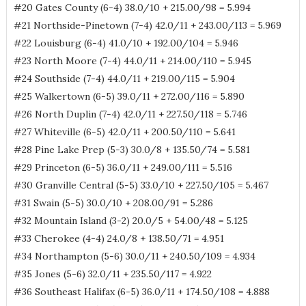
#20 Gates County (6-4) 38.0/10 + 215.00/98 = 5.994
#21 Northside-Pinetown (7-4) 42.0/11 + 243.00/113 = 5.969
#22 Louisburg (6-4) 41.0/10 + 192.00/104 = 5.946
#23 North Moore (7-4) 44.0/11 + 214.00/110 = 5.945
#24 Southside (7-4) 44.0/11 + 219.00/115 = 5.904
#25 Walkertown (6-5) 39.0/11 + 272.00/116 = 5.890
#26 North Duplin (7-4) 42.0/11 + 227.50/118 = 5.746
#27 Whiteville (6-5) 42.0/11 + 200.50/110 = 5.641
#28 Pine Lake Prep (5-3) 30.0/8 + 135.50/74 = 5.581
#29 Princeton (6-5) 36.0/11 + 249.00/111 = 5.516
#30 Granville Central (5-5) 33.0/10 + 227.50/105 = 5.467
#31 Swain (5-5) 30.0/10 + 208.00/91 = 5.286
#32 Mountain Island (3-2) 20.0/5 + 54.00/48 = 5.125
#33 Cherokee (4-4) 24.0/8 + 138.50/71 = 4.951
#34 Northampton (5-6) 30.0/11 + 240.50/109 = 4.934
#35 Jones (5-6) 32.0/11 + 235.50/117 = 4.922
#36 Southeast Halifax (6-5) 36.0/11 + 174.50/108 = 4.888