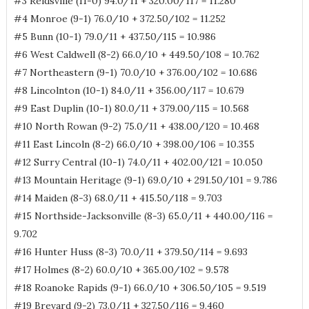
#3 Reidsville (11-0) 94.0/11 + 320.00/117 = 11.280
#4 Monroe (9-1) 76.0/10 + 372.50/102 = 11.252
#5 Bunn (10-1) 79.0/11 + 437.50/115 = 10.986
#6 West Caldwell (8-2) 66.0/10 + 449.50/108 = 10.762
#7 Northeastern (9-1) 70.0/10 + 376.00/102 = 10.686
#8 Lincolnton (10-1) 84.0/11 + 356.00/117 = 10.679
#9 East Duplin (10-1) 80.0/11 + 379.00/115 = 10.568
#10 North Rowan (9-2) 75.0/11 + 438.00/120 = 10.468
#11 East Lincoln (8-2) 66.0/10 + 398.00/106 = 10.355
#12 Surry Central (10-1) 74.0/11 + 402.00/121 = 10.050
#13 Mountain Heritage (9-1) 69.0/10 + 291.50/101 = 9.786
#14 Maiden (8-3) 68.0/11 + 415.50/118 = 9.703
#15 Northside-Jacksonville (8-3) 65.0/11 + 440.00/116 =
9.702
#16 Hunter Huss (8-3) 70.0/11 + 379.50/114 = 9.693
#17 Holmes (8-2) 60.0/10 + 365.00/102 = 9.578
#18 Roanoke Rapids (9-1) 66.0/10 + 306.50/105 = 9.519
#19 Brevard (9-2) 73.0/11 + 327.50/116 = 9.460