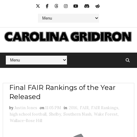
Final FAIR Rankings of the Year
Released
by
Justin Jones
on
11:05 PM
in
2016
,
FAIR
,
FAIR Rankings
,
high school football
,
Shelby
,
Southern Nash
,
Wake Forest
,
Wallace-Rose Hill