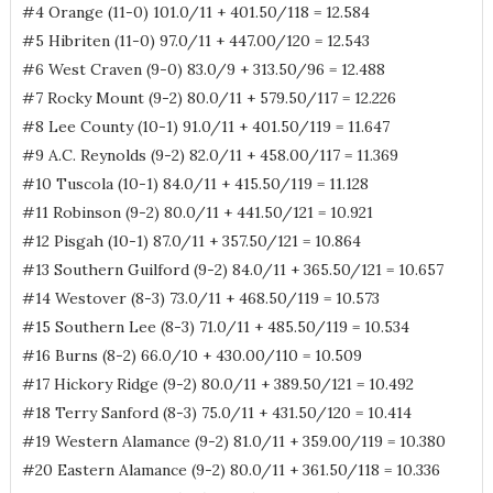
#4 Orange (11-0) 101.0/11 + 401.50/118 = 12.584
#5 Hibriten (11-0) 97.0/11 + 447.00/120 = 12.543
#6 West Craven (9-0) 83.0/9 + 313.50/96 = 12.488
#7 Rocky Mount (9-2) 80.0/11 + 579.50/117 = 12.226
#8 Lee County (10-1) 91.0/11 + 401.50/119 = 11.647
#9 A.C. Reynolds (9-2) 82.0/11 + 458.00/117 = 11.369
#10 Tuscola (10-1) 84.0/11 + 415.50/119 = 11.128
#11 Robinson (9-2) 80.0/11 + 441.50/121 = 10.921
#12 Pisgah (10-1) 87.0/11 + 357.50/121 = 10.864
#13 Southern Guilford (9-2) 84.0/11 + 365.50/121 = 10.657
#14 Westover (8-3) 73.0/11 + 468.50/119 = 10.573
#15 Southern Lee (8-3) 71.0/11 + 485.50/119 = 10.534
#16 Burns (8-2) 66.0/10 + 430.00/110 = 10.509
#17 Hickory Ridge (9-2) 80.0/11 + 389.50/121 = 10.492
#18 Terry Sanford (8-3) 75.0/11 + 431.50/120 = 10.414
#19 Western Alamance (9-2) 81.0/11 + 359.00/119 = 10.380
#20 Eastern Alamance (9-2) 80.0/11 + 361.50/118 = 10.336