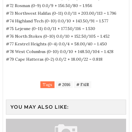
#72 Rosman (0-9) 0.0/9 + 156.50/80 = 1.956
#73 Northwest Halifax (0-11) 0.0/11 + 203.00/113 = 1.796
#74 Highland Tech (0-10) 0.0/10 + 143.50/91 = 1.577
#75 Lejeune (0-11) 0.0/11 + 177.50/116 = 1.530
#76 North Stokes (0-10) 0.0/10 + 152.50/105 = 1.452
#77 Kestrel Heights (0-4) 0.0/4 + 58.00/40 = 1.450
#78 West Columbus (0-10) 0.0/10 + 148.50/104 = 1.428
#79 Cape Hatteras (0-2) 0.0/2 + 18.00/22 = 0.818
Tags
# 2016
# FAIR
YOU MAY ALSO LIKE: