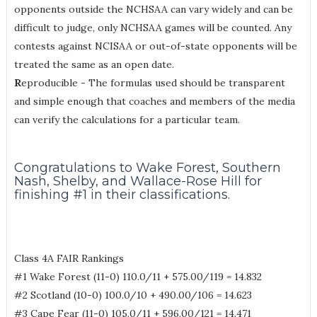
opponents outside the NCHSAA can vary widely and can be
difficult to judge, only NCHSAA games will be counted. Any
contests against NCISAA or out-of-state opponents will be
treated the same as an open date.
R
eproducible - The formulas used should be transparent
and simple enough that coaches and members of the media
can verify the calculations for a particular team.
Congratulations to Wake Forest, Southern
Nash, Shelby, and Wallace-Rose Hill for
finishing #1 in their classifications.
Class 4A FAIR Rankings
#1 Wake Forest (11-0) 110.0/11 + 575.00/119 = 14.832
#2 Scotland (10-0) 100.0/10 + 490.00/106 = 14.623
#3 Cape Fear (11-0) 105.0/11 + 596.00/121 = 14.471