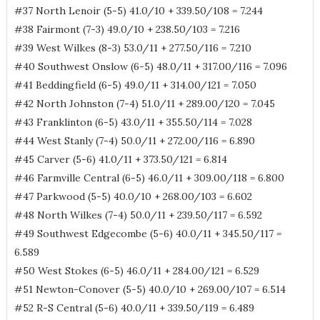
#37 North Lenoir (5-5) 41.0/10 + 339.50/108 = 7.244
#38 Fairmont (7-3) 49.0/10 + 238.50/103 = 7.216
#39 West Wilkes (8-3) 53.0/11 + 277.50/116 = 7.210
#40 Southwest Onslow (6-5) 48.0/11 + 317.00/116 = 7.096
#41 Beddingfield (6-5) 49.0/11 + 314.00/121 = 7.050
#42 North Johnston (7-4) 51.0/11 + 289.00/120 = 7.045
#43 Franklinton (6-5) 43.0/11 + 355.50/114 = 7.028
#44 West Stanly (7-4) 50.0/11 + 272.00/116 = 6.890
#45 Carver (5-6) 41.0/11 + 373.50/121 = 6.814
#46 Farmville Central (6-5) 46.0/11 + 309.00/118 = 6.800
#47 Parkwood (5-5) 40.0/10 + 268.00/103 = 6.602
#48 North Wilkes (7-4) 50.0/11 + 239.50/117 = 6.592
#49 Southwest Edgecombe (5-6) 40.0/11 + 345.50/117 =
6.589
#50 West Stokes (6-5) 46.0/11 + 284.00/121 = 6.529
#51 Newton-Conover (5-5) 40.0/10 + 269.00/107 = 6.514
#52 R-S Central (5-6) 40.0/11 + 339.50/119 = 6.489