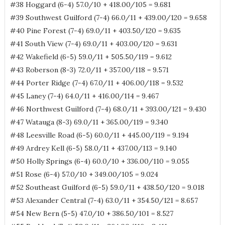
#38 Hoggard (6-4) 57.0/10 + 418.00/105 = 9.681
#39 Southwest Guilford (7-4) 66.0/11 + 439.00/120 = 9.658
#40 Pine Forest (7-4) 69.0/11 + 403.50/120 = 9.635
#41 South View (7-4) 69.0/11 + 403.00/120 = 9.631
#42 Wakefield (6-5) 59.0/11 + 505.50/119 = 9.612
#43 Roberson (8-3) 72.0/11 + 357.00/118 = 9.571
#44 Porter Ridge (7-4) 67.0/11 + 406.00/118 = 9.532
#45 Laney (7-4) 64.0/11 + 416.00/114 = 9.467
#46 Northwest Guilford (7-4) 68.0/11 + 393.00/121 = 9.430
#47 Watauga (8-3) 69.0/11 + 365.00/119 = 9.340
#48 Leesville Road (6-5) 60.0/11 + 445.00/119 = 9.194
#49 Ardrey Kell (6-5) 58.0/11 + 437.00/113 = 9.140
#50 Holly Springs (6-4) 60.0/10 + 336.00/110 = 9.055
#51 Rose (6-4) 57.0/10 + 349.00/105 = 9.024
#52 Southeast Guilford (6-5) 59.0/11 + 438.50/120 = 9.018
#53 Alexander Central (7-4) 63.0/11 + 354.50/121 = 8.657
#54 New Bern (5-5) 47.0/10 + 386.50/101 = 8.527