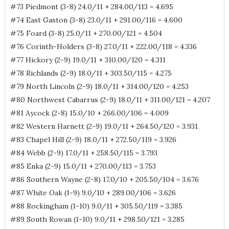
#73 Piedmont (3-8) 24.0/11 + 284.00/113 = 4.695
#74 East Gaston (3-8) 23.0/11 + 291.00/116 = 4.600
#75 Foard (3-8) 25.0/11 + 270.00/121 = 4.504
#76 Corinth-Holders (3-8) 27.0/11 + 222.00/118 = 4.336
#77 Hickory (2-9) 19.0/11 + 310.00/120 = 4.311
#78 Richlands (2-9) 18.0/11 + 303.50/115 = 4.275
#79 North Lincoln (2-9) 18.0/11 + 314.00/120 = 4.253
#80 Northwest Cabarrus (2-9) 18.0/11 + 311.00/121 = 4.207
#81 Aycock (2-8) 15.0/10 + 266.00/106 = 4.009
#82 Western Harnett (2-9) 19.0/11 + 264.50/120 = 3.931
#83 Chapel Hill (2-9) 18.0/11 + 272.50/119 = 3.926
#84 Webb (2-9) 17.0/11 + 258.50/115 = 3.793
#85 Enka (2-9) 15.0/11 + 270.00/113 = 3.753
#86 Southern Wayne (2-8) 17.0/10 + 205.50/104 = 3.676
#87 White Oak (1-9) 9.0/10 + 289.00/106 = 3.626
#88 Rockingham (1-10) 9.0/11 + 305.50/119 = 3.385
#89 South Rowan (1-10) 9.0/11 + 298.50/121 = 3.285