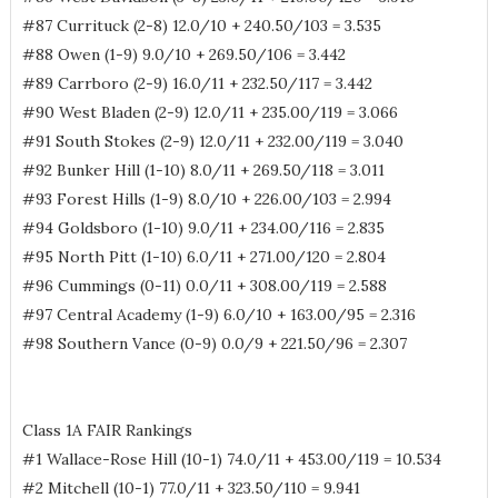
#87 Currituck (2-8) 12.0/10 + 240.50/103 = 3.535
#88 Owen (1-9) 9.0/10 + 269.50/106 = 3.442
#89 Carrboro (2-9) 16.0/11 + 232.50/117 = 3.442
#90 West Bladen (2-9) 12.0/11 + 235.00/119 = 3.066
#91 South Stokes (2-9) 12.0/11 + 232.00/119 = 3.040
#92 Bunker Hill (1-10) 8.0/11 + 269.50/118 = 3.011
#93 Forest Hills (1-9) 8.0/10 + 226.00/103 = 2.994
#94 Goldsboro (1-10) 9.0/11 + 234.00/116 = 2.835
#95 North Pitt (1-10) 6.0/11 + 271.00/120 = 2.804
#96 Cummings (0-11) 0.0/11 + 308.00/119 = 2.588
#97 Central Academy (1-9) 6.0/10 + 163.00/95 = 2.316
#98 Southern Vance (0-9) 0.0/9 + 221.50/96 = 2.307
Class 1A FAIR Rankings
#1 Wallace-Rose Hill (10-1) 74.0/11 + 453.00/119 = 10.534
#2 Mitchell (10-1) 77.0/11 + 323.50/110 = 9.941