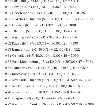
#55 Parkland (7-4) 58.0/11 + 364.00/116 = 8.411
#56 Person (6-4) 54.0/10 + 303.00/107 = 8.232
#57 Green Hope (5-5) 50.0/10 + 358.00/111 = 8.225
#58 Northern Durham (5-6) 50.0/11 + 421.00/117 = 8.144
#59 Clayton (6-5) 57.0/11 + 312.50/119 = 7.808
#60 Olympic (5-6) 50.0/11 + 356.00/115 = 7.641
#61 Harding (5-6) 50.0/11 + 348.50/115 = 7.576
#62 Ragsdale (4-7) 39.0/11 + 470.00/121 = 7.430
#63 Lumberton (4-7) 39.0/11 + 422.00/118 = 7.122
#64 Grimsley (4-7) 40.0/11 + 411.00/119 = 7.090
#65 East Mecklenburg (5-6) 50.0/11 + 297.00/117 = 7.084
#66 Panther Creek (4-6) 40.0/10 + 319.50/111 = 6.878
#67 Rolesville (4-7) 40.0/11 + 375.00/120 = 6.761
#68 Riverside-Durham (4-7) 38.0/11 + 370.50/116 = 6.649
#69 Rocky River (4-7) 40.0/11 + 336.00/116 = 6.533
#70 Providence (3-7) 30.0/10 + 358.00/103 = 6.476
#71 Reagan (3-8) 28.0/11 + 444.00/120 = 6.245
#72 High Point Central (3-8) 27.0/11 + 432.50/119 = 6.089