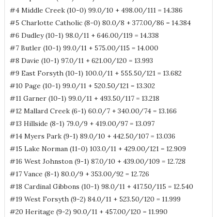
#4 Middle Creek (10-0) 99.0/10 + 498.00/111 = 14.386
#5 Charlotte Catholic (8-0) 80.0/8 + 377.00/86 = 14.384
#6 Dudley (10-1) 98.0/11 + 646.00/119 = 14.338
#7 Butler (10-1) 99.0/11 + 575.00/115 = 14.000
#8 Davie (10-1) 97.0/11 + 621.00/120 = 13.993
#9 East Forsyth (10-1) 100.0/11 + 555.50/121 = 13.682
#10 Page (10-1) 99.0/11 + 520.50/121 = 13.302
#11 Garner (10-1) 99.0/11 + 493.50/117 = 13.218
#12 Mallard Creek (6-1) 60.0/7 + 340.00/74 = 13.166
#13 Hillside (8-1) 79.0/9 + 419.00/97 = 13.097
#14 Myers Park (9-1) 89.0/10 + 442.50/107 = 13.036
#15 Lake Norman (11-0) 103.0/11 + 429.00/121 = 12.909
#16 West Johnston (9-1) 87.0/10 + 439.00/109 = 12.728
#17 Vance (8-1) 80.0/9 + 353.00/92 = 12.726
#18 Cardinal Gibbons (10-1) 98.0/11 + 417.50/115 = 12.540
#19 West Forsyth (9-2) 84.0/11 + 523.50/120 = 11.999
#20 Heritage (9-2) 90.0/11 + 457.00/120 = 11.990