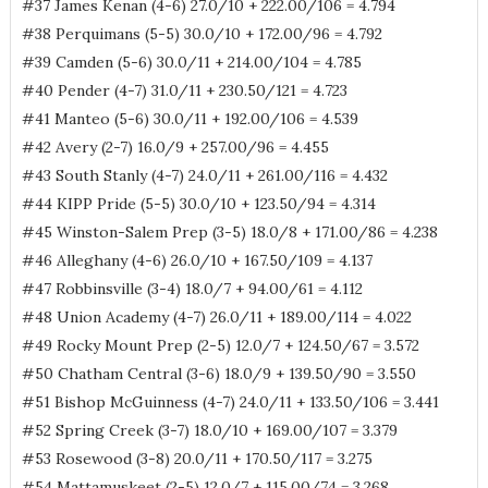
#37 James Kenan (4-6) 27.0/10 + 222.00/106 = 4.794
#38 Perquimans (5-5) 30.0/10 + 172.00/96 = 4.792
#39 Camden (5-6) 30.0/11 + 214.00/104 = 4.785
#40 Pender (4-7) 31.0/11 + 230.50/121 = 4.723
#41 Manteo (5-6) 30.0/11 + 192.00/106 = 4.539
#42 Avery (2-7) 16.0/9 + 257.00/96 = 4.455
#43 South Stanly (4-7) 24.0/11 + 261.00/116 = 4.432
#44 KIPP Pride (5-5) 30.0/10 + 123.50/94 = 4.314
#45 Winston-Salem Prep (3-5) 18.0/8 + 171.00/86 = 4.238
#46 Alleghany (4-6) 26.0/10 + 167.50/109 = 4.137
#47 Robbinsville (3-4) 18.0/7 + 94.00/61 = 4.112
#48 Union Academy (4-7) 26.0/11 + 189.00/114 = 4.022
#49 Rocky Mount Prep (2-5) 12.0/7 + 124.50/67 = 3.572
#50 Chatham Central (3-6) 18.0/9 + 139.50/90 = 3.550
#51 Bishop McGuinness (4-7) 24.0/11 + 133.50/106 = 3.441
#52 Spring Creek (3-7) 18.0/10 + 169.00/107 = 3.379
#53 Rosewood (3-8) 20.0/11 + 170.50/117 = 3.275
#54 Mattamuskeet (2-5) 12.0/7 + 115.00/74 = 3.268