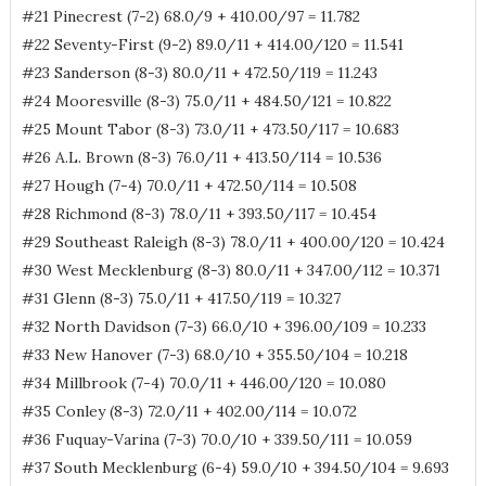
#21 Pinecrest (7-2) 68.0/9 + 410.00/97 = 11.782
#22 Seventy-First (9-2) 89.0/11 + 414.00/120 = 11.541
#23 Sanderson (8-3) 80.0/11 + 472.50/119 = 11.243
#24 Mooresville (8-3) 75.0/11 + 484.50/121 = 10.822
#25 Mount Tabor (8-3) 73.0/11 + 473.50/117 = 10.683
#26 A.L. Brown (8-3) 76.0/11 + 413.50/114 = 10.536
#27 Hough (7-4) 70.0/11 + 472.50/114 = 10.508
#28 Richmond (8-3) 78.0/11 + 393.50/117 = 10.454
#29 Southeast Raleigh (8-3) 78.0/11 + 400.00/120 = 10.424
#30 West Mecklenburg (8-3) 80.0/11 + 347.00/112 = 10.371
#31 Glenn (8-3) 75.0/11 + 417.50/119 = 10.327
#32 North Davidson (7-3) 66.0/10 + 396.00/109 = 10.233
#33 New Hanover (7-3) 68.0/10 + 355.50/104 = 10.218
#34 Millbrook (7-4) 70.0/11 + 446.00/120 = 10.080
#35 Conley (8-3) 72.0/11 + 402.00/114 = 10.072
#36 Fuquay-Varina (7-3) 70.0/10 + 339.50/111 = 10.059
#37 South Mecklenburg (6-4) 59.0/10 + 394.50/104 = 9.693