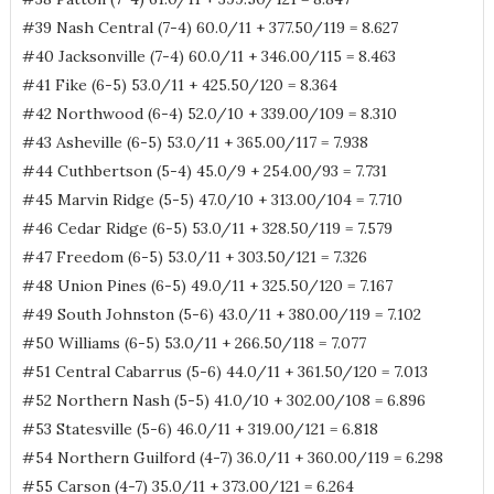
#39 Nash Central (7-4) 60.0/11 + 377.50/119 = 8.627
#40 Jacksonville (7-4) 60.0/11 + 346.00/115 = 8.463
#41 Fike (6-5) 53.0/11 + 425.50/120 = 8.364
#42 Northwood (6-4) 52.0/10 + 339.00/109 = 8.310
#43 Asheville (6-5) 53.0/11 + 365.00/117 = 7.938
#44 Cuthbertson (5-4) 45.0/9 + 254.00/93 = 7.731
#45 Marvin Ridge (5-5) 47.0/10 + 313.00/104 = 7.710
#46 Cedar Ridge (6-5) 53.0/11 + 328.50/119 = 7.579
#47 Freedom (6-5) 53.0/11 + 303.50/121 = 7.326
#48 Union Pines (6-5) 49.0/11 + 325.50/120 = 7.167
#49 South Johnston (5-6) 43.0/11 + 380.00/119 = 7.102
#50 Williams (6-5) 53.0/11 + 266.50/118 = 7.077
#51 Central Cabarrus (5-6) 44.0/11 + 361.50/120 = 7.013
#52 Northern Nash (5-5) 41.0/10 + 302.00/108 = 6.896
#53 Statesville (5-6) 46.0/11 + 319.00/121 = 6.818
#54 Northern Guilford (4-7) 36.0/11 + 360.00/119 = 6.298
#55 Carson (4-7) 35.0/11 + 373.00/121 = 6.264