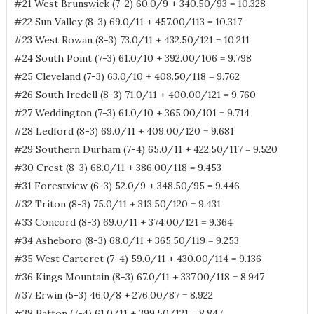
#21 West Brunswick (7-2) 60.0/9 + 340.50/93 = 10.328
#22 Sun Valley (8-3) 69.0/11 + 457.00/113 = 10.317
#23 West Rowan (8-3) 73.0/11 + 432.50/121 = 10.211
#24 South Point (7-3) 61.0/10 + 392.00/106 = 9.798
#25 Cleveland (7-3) 63.0/10 + 408.50/118 = 9.762
#26 South Iredell (8-3) 71.0/11 + 400.00/121 = 9.760
#27 Weddington (7-3) 61.0/10 + 365.00/101 = 9.714
#28 Ledford (8-3) 69.0/11 + 409.00/120 = 9.681
#29 Southern Durham (7-4) 65.0/11 + 422.50/117 = 9.520
#30 Crest (8-3) 68.0/11 + 386.00/118 = 9.453
#31 Forestview (6-3) 52.0/9 + 348.50/95 = 9.446
#32 Triton (8-3) 75.0/11 + 313.50/120 = 9.431
#33 Concord (8-3) 69.0/11 + 374.00/121 = 9.364
#34 Asheboro (8-3) 68.0/11 + 365.50/119 = 9.253
#35 West Carteret (7-4) 59.0/11 + 430.00/114 = 9.136
#36 Kings Mountain (8-3) 67.0/11 + 337.00/118 = 8.947
#37 Erwin (5-3) 46.0/8 + 276.00/87 = 8.922
#38 Patton (7-4) 61.0/11 + 399.50/121 = 8.847