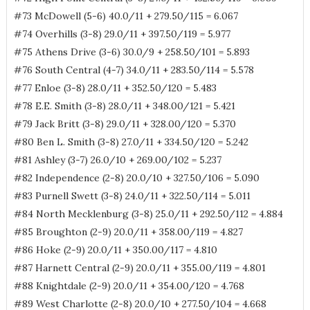
#73 McDowell (5-6) 40.0/11 + 279.50/115 = 6.067
#74 Overhills (3-8) 29.0/11 + 397.50/119 = 5.977
#75 Athens Drive (3-6) 30.0/9 + 258.50/101 = 5.893
#76 South Central (4-7) 34.0/11 + 283.50/114 = 5.578
#77 Enloe (3-8) 28.0/11 + 352.50/120 = 5.483
#78 E.E. Smith (3-8) 28.0/11 + 348.00/121 = 5.421
#79 Jack Britt (3-8) 29.0/11 + 328.00/120 = 5.370
#80 Ben L. Smith (3-8) 27.0/11 + 334.50/120 = 5.242
#81 Ashley (3-7) 26.0/10 + 269.00/102 = 5.237
#82 Independence (2-8) 20.0/10 + 327.50/106 = 5.090
#83 Purnell Swett (3-8) 24.0/11 + 322.50/114 = 5.011
#84 North Mecklenburg (3-8) 25.0/11 + 292.50/112 = 4.884
#85 Broughton (2-9) 20.0/11 + 358.00/119 = 4.827
#86 Hoke (2-9) 20.0/11 + 350.00/117 = 4.810
#87 Harnett Central (2-9) 20.0/11 + 355.00/119 = 4.801
#88 Knightdale (2-9) 20.0/11 + 354.00/120 = 4.768
#89 West Charlotte (2-8) 20.0/10 + 277.50/104 = 4.668