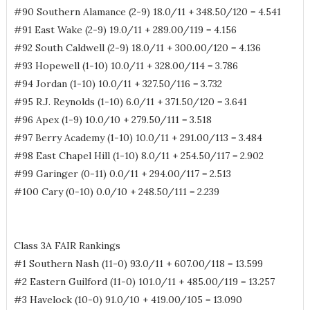
#90 Southern Alamance (2-9) 18.0/11 + 348.50/120 = 4.541
#91 East Wake (2-9) 19.0/11 + 289.00/119 = 4.156
#92 South Caldwell (2-9) 18.0/11 + 300.00/120 = 4.136
#93 Hopewell (1-10) 10.0/11 + 328.00/114 = 3.786
#94 Jordan (1-10) 10.0/11 + 327.50/116 = 3.732
#95 R.J. Reynolds (1-10) 6.0/11 + 371.50/120 = 3.641
#96 Apex (1-9) 10.0/10 + 279.50/111 = 3.518
#97 Berry Academy (1-10) 10.0/11 + 291.00/113 = 3.484
#98 East Chapel Hill (1-10) 8.0/11 + 254.50/117 = 2.902
#99 Garinger (0-11) 0.0/11 + 294.00/117 = 2.513
#100 Cary (0-10) 0.0/10 + 248.50/111 = 2.239
Class 3A FAIR Rankings
#1 Southern Nash (11-0) 93.0/11 + 607.00/118 = 13.599
#2 Eastern Guilford (11-0) 101.0/11 + 485.00/119 = 13.257
#3 Havelock (10-0) 91.0/10 + 419.00/105 = 13.090