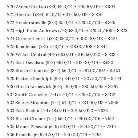
#20 Ayden-Grifton (8-3) 62.0/11 + 379.00/116 = 8.904
#21 Hertford (8-3) 64.0/11 + 342.50/112 = 8.876
#22 Hendersonville (8-3) 65.0/11 + 329.50/113 = 8.825
#23 High Point Andrews (7-3) 58.0/10 + 329.50/109 = 8.823
#24 Greene Central (8-3) 68.0/11 + 300.00/118 = 8.724
#25 Randleman (7-3) 57.0/10 + 318.00/108 = 8.644
#26 Wilkes Central (9-2) 66.0/11 + 316.50/120 = 8.638
#27 East Davidson (8-3) 66.0/11 + 313.00/119 = 8.630
#28 South Columbus (8-2) 56.0/10 + 291.00/102 = 8.453
#29 Eastern Randolph (8-3) 64.0/11 + 307.50/118 = 8.424
#30 North Brunswick (6-3) 49.0/9 + 280.50/95 = 8.397
#31 South Granville (7-4) 57.0/11 + 325.50/115 = 8.012
#32 Smoky Mountain (7-4) 54.0/11 + 334.00/113 = 7.865
#33 East Bladen (7-4) 48.0/11 + 391.50/120 = 7.626
#34 Stuart Cramer (7-4) 56.0/11 + 290.00/116 = 7.591
#35 Mount Pleasant (6-5) 50.0/11 + 324.50/117 = 7.319
#36 Franklin (6-5) 47.0/11 + 340.00/114 = 7.255