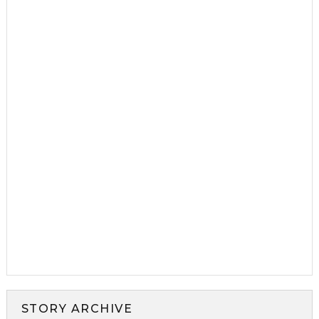
STORY ARCHIVE