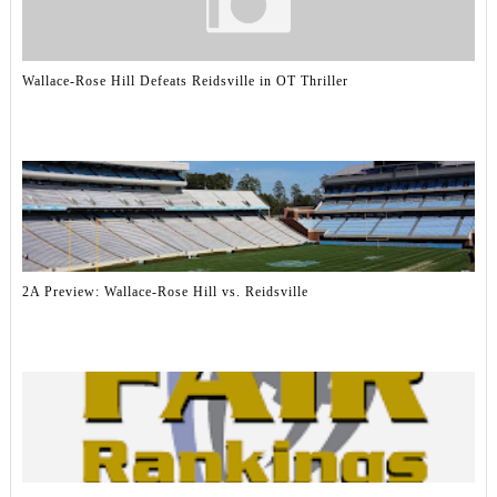
Wallace-Rose Hill Defeats Reidsville in OT Thriller
2A Preview: Wallace-Rose Hill vs. Reidsville