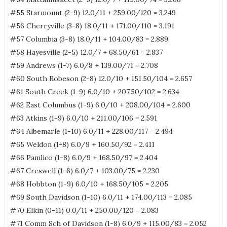
#55 Starmount (2-9) 12.0/11 + 259.00/120 = 3.249
#56 Cherryville (3-8) 18.0/11 + 171.00/110 = 3.191
#57 Columbia (3-8) 18.0/11 + 104.00/83 = 2.889
#58 Hayesville (2-5) 12.0/7 + 68.50/61 = 2.837
#59 Andrews (1-7) 6.0/8 + 139.00/71 = 2.708
#60 South Robeson (2-8) 12.0/10 + 151.50/104 = 2.657
#61 South Creek (1-9) 6.0/10 + 207.50/102 = 2.634
#62 East Columbus (1-9) 6.0/10 + 208.00/104 = 2.600
#63 Atkins (1-9) 6.0/10 + 211.00/106 = 2.591
#64 Albemarle (1-10) 6.0/11 + 228.00/117 = 2.494
#65 Weldon (1-8) 6.0/9 + 160.50/92 = 2.411
#66 Pamlico (1-8) 6.0/9 + 168.50/97 = 2.404
#67 Creswell (1-6) 6.0/7 + 103.00/75 = 2.230
#68 Hobbton (1-9) 6.0/10 + 168.50/105 = 2.205
#69 South Davidson (1-10) 6.0/11 + 174.00/113 = 2.085
#70 Elkin (0-11) 0.0/11 + 250.00/120 = 2.083
#71 Comm Sch of Davidson (1-8) 6.0/9 + 115.00/83 = 2.052