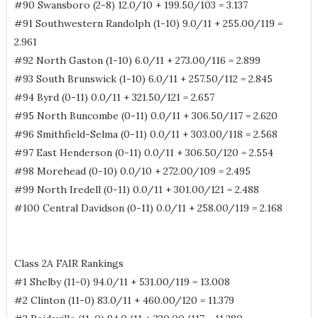
#90 Swansboro (2-8) 12.0/10 + 199.50/103 = 3.137
#91 Southwestern Randolph (1-10) 9.0/11 + 255.00/119 =
2.961
#92 North Gaston (1-10) 6.0/11 + 273.00/116 = 2.899
#93 South Brunswick (1-10) 6.0/11 + 257.50/112 = 2.845
#94 Byrd (0-11) 0.0/11 + 321.50/121 = 2.657
#95 North Buncombe (0-11) 0.0/11 + 306.50/117 = 2.620
#96 Smithfield-Selma (0-11) 0.0/11 + 303.00/118 = 2.568
#97 East Henderson (0-11) 0.0/11 + 306.50/120 = 2.554
#98 Morehead (0-10) 0.0/10 + 272.00/109 = 2.495
#99 North Iredell (0-11) 0.0/11 + 301.00/121 = 2.488
#100 Central Davidson (0-11) 0.0/11 + 258.00/119 = 2.168
Class 2A FAIR Rankings
#1 Shelby (11-0) 94.0/11 + 531.00/119 = 13.008
#2 Clinton (11-0) 83.0/11 + 460.00/120 = 11.379