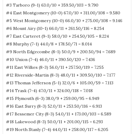
#3 Tarboro (9-1) 63.0/10 + 359.50/103 = 9.790
#4 East Montgomery (10-0) 67.0/10 + 311.00/108 = 9.580
#5 West Montgomery (10-0) 66.0/10 + 275.00/108 = 9.146
#6 Mount Airy (10-1) 66.0/11 + 261.50/116 = 8.254
#7 East Carteret (9-1) 58.0/10 + 254.50/105 = 8.224
#8 Murphy (7-1) 44.0/8 + 178.50/71 = 8.014
#9 North Edgecombe (8-1) 50.0/9 + 200.50/94 = 7.689
#10 Union (7-4) 46.0/11 + 390.50/120 = 7.436
#11 East Wilkes (8-3) 56.0/11 + 257.50/119 = 7.255
#12 Riverside-Martin (8-3) 48.0/11 + 309.50/110 = 7.177
#13 Thomas Jefferson (5-1) 32.0/6 + 105.00/59 = 7.113
#14 Trask (7-4) 47.0/11 + 324.00/118 = 7.018
#15 Plymouth (6-3) 38.0/9 + 259.00/95 = 6.949
#16 East Surry (8-3) 52.0/11 + 253.50/116 = 6.913
#17 Bessemer City (8-3) 54.0/11 + 173.00/103 = 6.589
#18 Lakewood (8-3) 50.0/11 + 201.00/115 = 6.293
#19 North Stanly (7-4) 44.0/11 + 258.00/117 = 6.205