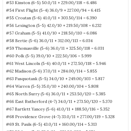
#53 Kinston (6-5) 50.0/11 + 229.00/118 = 6.486
#54 First Flight (5-4) 36.0/9 + 227.00/94 = 6.415
#55 Croatan (5-6) 41.0/11 + 303.50/114 = 6.390
#56 Lexington (5-5) 42.0/10 + 219.50/108 = 6.232
#57 Graham (5-5) 41.0/10 + 218.50/110 = 6.086
#58 Bertie (5-6) 36.0/11 + 312.00/113 = 6.034
#59 Thomasville (5-6) 36.0/11 + 325.50/118 = 6.031
#60 Polk (5-5) 39.0/10 + 222.50/106 = 5.999
#61 West Lincoln (5-6) 40.0/11 + 272.50/118 = 5.946
#62 Madison (5-6) 37.0/11 + 284.00/114 = 5.855
#63 Pasquotank (5-5) 34.0/10 + 249.00/103 = 5.817
#64 Warren (5-5) 35.0/10 + 240.00/104 = 5.808
#65 North Surry (5-6) 36.0/11 + 253.50/120 = 5.385
#66 East Rutherford (4-7) 34.0/11 + 273.50/120 = 5.370
#67 Bartlett Yancey (5-6) 41.0/11 + 188.50/116 = 5.352
#68 Providence Grove (4-7) 33.0/11 + 277.00/119 = 5.328
#69 St. Pauls (6-5) 43.0/11 + 160.00/114 = 5.313