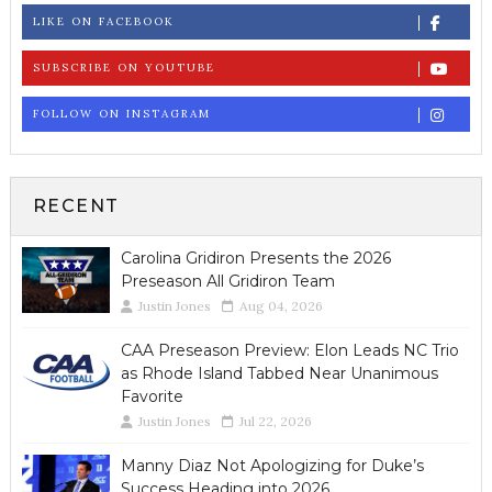
LIKE ON FACEBOOK
SUBSCRIBE ON YOUTUBE
FOLLOW ON INSTAGRAM
RECENT
Carolina Gridiron Presents the 2026
Preseason All Gridiron Team
Justin Jones
Aug 04, 2026
CAA Preseason Preview: Elon Leads NC Trio
as Rhode Island Tabbed Near Unanimous
Favorite
Justin Jones
Jul 22, 2026
Manny Diaz Not Apologizing for Duke’s
Success Heading into 2026