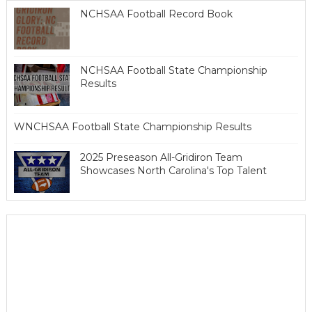
NCHSAA Football Record Book
NCHSAA Football State Championship
Results
WNCHSAA Football State Championship Results
2025 Preseason All-Gridiron Team
Showcases North Carolina's Top Talent