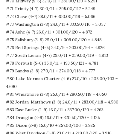
#70 Midway (5-6) 32.0/11 + 281.00/120 = 5.251
#71 Trinity (4-7) 30.0/11 + 295.00/117 = 5.249
#72 Chase (4-7) 28.0/11 + 300.00/119 = 5.066
#73 Washington (3-8) 24.0/11 + 333.50/116 = 5.057
#74 Ashe (4-7) 26.0/11 + 301.00/120 = 4.872
#75 Salisbury (3-8) 25.0/11 + 309.00/120 = 4.848
#76 Red Springs (4-5) 24.0/9 + 203.00/94 = 4.826
#77 South Lenoir (4-7) 29.0/11 + 259.00/119 = 4.813
#78 Forbush (5-6) 35.0/11 + 193.50/121 = 4.781
#79 Bandys (3-8) 27.0/11 + 274.00/118 = 4.777
#80 Lake Norman Charter (4-6) 27.0/10 + 205.00/103 =
4.690
#81 Wheatmore (3-8) 25.0/11 + 280.50/118 = 4.650
#82 Jordan-Matthews (3-8) 24.0/11 + 283.00/118 = 4.580
#83 East Burke (2-9) 16.0/11 + 337.00/120 = 4.263
#84 Draughn (2-9) 16.0/11 + 320.50/120 = 4.125
#85 Dixon (2-8) 15.0/10 + 257.00/106 = 3.925
#86 West Davidson (3-8) 23.0/11 + 219.00/120 = 3.916