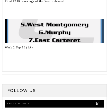
Final FAIR Rankings of the Year Released
Week 2 Top 15 (1A)
FOLLOW US
FOLLOW ON X