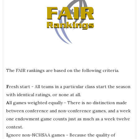
The FAIR rankings are based on the following criteria.
F
resh start - All teams in a particular class start the season
with identical ratings, or none at all.
A
ll games weighted equally - There is no distinction made
between conference and non-conference games, and a week
one endowment game counts just as much as a week twelve
contest.
I
gnore non-NCHSAA games - Because the quality of