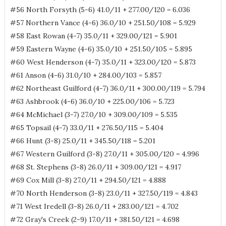
#56 North Forsyth (5-6) 41.0/11 + 277.00/120 = 6.036
#57 Northern Vance (4-6) 36.0/10 + 251.50/108 = 5.929
#58 East Rowan (4-7) 35.0/11 + 329.00/121 = 5.901
#59 Eastern Wayne (4-6) 35.0/10 + 251.50/105 = 5.895
#60 West Henderson (4-7) 35.0/11 + 323.00/120 = 5.873
#61 Anson (4-6) 31.0/10 + 284.00/103 = 5.857
#62 Northeast Guilford (4-7) 36.0/11 + 300.00/119 = 5.794
#63 Ashbrook (4-6) 36.0/10 + 225.00/106 = 5.723
#64 McMichael (3-7) 27.0/10 + 309.00/109 = 5.535
#65 Topsail (4-7) 33.0/11 + 276.50/115 = 5.404
#66 Hunt (3-8) 25.0/11 + 345.50/118 = 5.201
#67 Western Guilford (3-8) 27.0/11 + 305.00/120 = 4.996
#68 St. Stephens (3-8) 26.0/11 + 309.00/121 = 4.917
#69 Cox Mill (3-8) 27.0/11 + 294.50/121 = 4.888
#70 North Henderson (3-8) 23.0/11 + 327.50/119 = 4.843
#71 West Iredell (3-8) 26.0/11 + 283.00/121 = 4.702
#72 Gray's Creek (2-9) 17.0/11 + 381.50/121 = 4.698