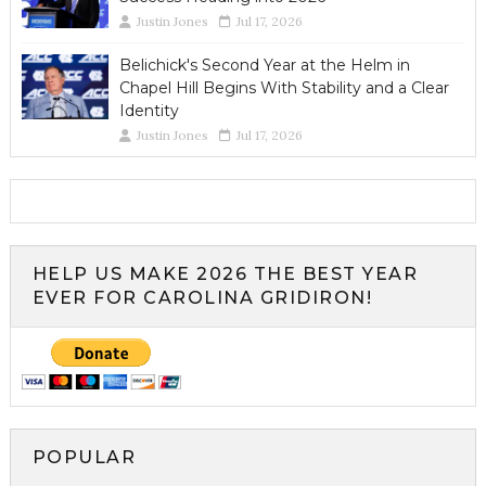
Justin Jones
Jul 17, 2026
Belichick's Second Year at the Helm in
Chapel Hill Begins With Stability and a Clear
Identity
Justin Jones
Jul 17, 2026
HELP US MAKE 2026 THE BEST YEAR
EVER FOR CAROLINA GRIDIRON!
POPULAR