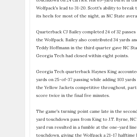
touchdown on 24 carries. His 69-yard burst in the
Wolfpack's lead to 31-20. Scott's ability to break
its heels for most of the night, as NC State avera
Quarterback CJ Bailey completed 24 of 32 passes
the Wolfpack. Bailey also contributed 34 yards a
Teddy Hoffmann in the third quarter gave NC Sta
Georgia Tech had closed within eight points.
Georgia Tech quarterback Haynes King accounted 
yards on 25-of-37 passing while adding 103 yards
the Yellow Jackets competitive throughout, parti
score twice in the final five minutes.
The game's turning point came late in the second
yard touchdown pass from King to J.T. Byrne, NC 
yard run resulted in a fumble at the one-yard li
touchdown, giving the Wolfpack a 21-17 halftime 