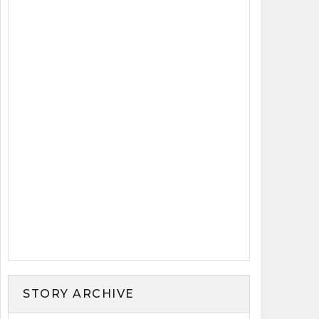
STORY ARCHIVE