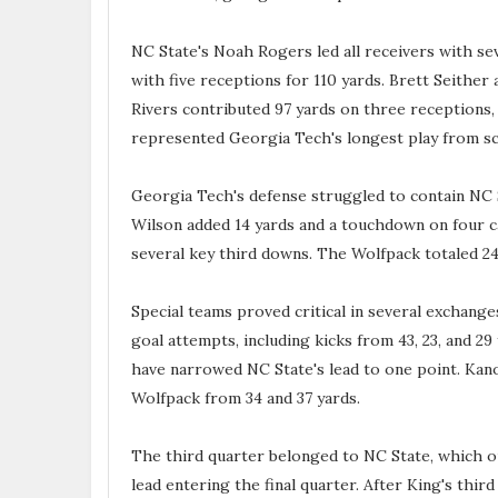
NC State's Noah Rogers led all receivers with se
with five receptions for 110 yards. Brett Seither
Rivers contributed 97 yards on three receptions, 
represented Georgia Tech's longest play from s
Georgia Tech's defense struggled to contain NC S
Wilson added 14 yards and a touchdown on four car
several key third downs. The Wolfpack totaled 2
Special teams proved critical in several exchange
goal attempts, including kicks from 43, 23, and 29
have narrowed NC State's lead to one point. Kano
Wolfpack from 34 and 37 yards.
The third quarter belonged to NC State, which o
lead entering the final quarter. After King's thi