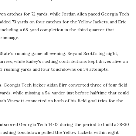
ven catches for 72 yards, while Jordan Allen paced Georgia Tech
 added 73 yards on four catches for the Yellow Jackets, and Eric
including a 68-yard completion in the third quarter that
crimmage.
tate's running game all evening. Beyond Scott's big night,
ries, while Bailey's rushing contributions kept drives alive on
43 rushing yards and four touchdowns on 34 attempts.
s. Georgia Tech kicker Aidan Birr converted three of four field
 yards, while missing a 54-yarder just before halftime that could
ah Vinesett connected on both of his field goal tries for the
utscored Georgia Tech 14-13 during the period to build a 38-30
rd rushing touchdown pulled the Yellow Jackets within eight