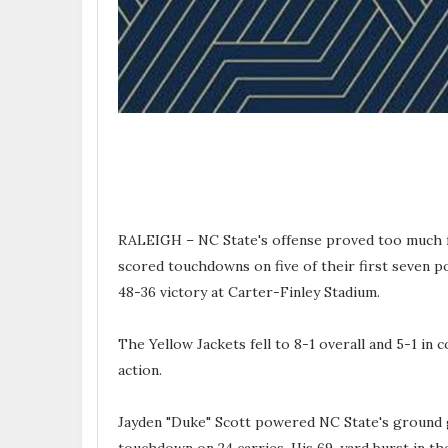
RALEIGH – NC State's offense proved too much f
scored touchdowns on five of their first seven p
48-36 victory at Carter-Finley Stadium.
The Yellow Jackets fell to 8-1 overall and 5-1 in
action.
Jayden "Duke" Scott powered NC State's ground 