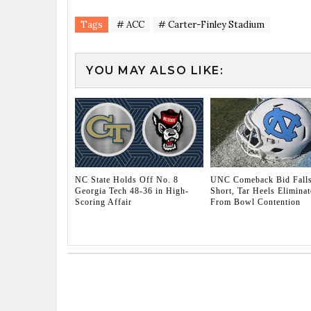
Tags
# ACC
# Carter-Finley Stadium
YOU MAY ALSO LIKE:
NC State Holds Off No. 8
UNC Comeback Bid Fall
Georgia Tech 48-36 in High-
Short, Tar Heels Eliminat
Scoring Affair
From Bowl Contention