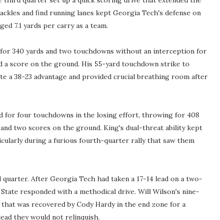
 third quarter set up a quick scoring drive that extended the
 tackles and find running lanes kept Georgia Tech's defense on
ged 7.1 yards per carry as a team.
 for 340 yards and two touchdowns without an interception for
nd a score on the ground. His 55-yard touchdown strike to
te a 38-23 advantage and provided crucial breathing room after
for four touchdowns in the losing effort, throwing for 408
 and two scores on the ground. King's dual-threat ability kept
cularly during a furious fourth-quarter rally that saw them
 quarter. After Georgia Tech had taken a 17-14 lead on a two-
State responded with a methodical drive. Will Wilson's nine-
ne that was recovered by Cody Hardy in the end zone for a
lead they would not relinquish.