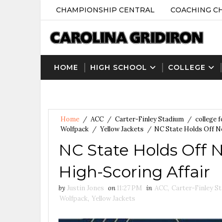
CHAMPIONSHIP CENTRAL
COACHING C
HOME
HIGH SCHOOL
COLLEGE
Home
/
ACC
/
Carter-Finley Stadium
/
college f
Wolfpack
/
Yellow Jackets
/
NC State Holds Off No
NC State Holds Off N
High-Scoring Affair
by
Justin Jones
on
11:27 PM
in
ACC
,
Carter-Finley S
Wolfpack
,
Yellow Jackets