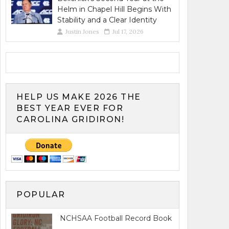
Helm in Chapel Hill Begins With
Stability and a Clear Identity
Justin Jones
Jul 17, 2026
HELP US MAKE 2026 THE
BEST YEAR EVER FOR
CAROLINA GRIDIRON!
POPULAR
NCHSAA Football Record Book