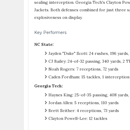
sealing interception. Georgia Tech's Clayton Powe
Jackets. Both defenses combined for just three sac
explosiveness on display.
Key Performers
NC State:
Jayden "Duke" Scott: 24 rushes, 196 yards, 
CJ Bailey: 24-of-32 passing, 340 yards, 2 T
Noah Rogers: 7 receptions, 72 yards
Caden Fordham: 15 tackles, 1 interception
Georgia Tech:
Haynes King: 25-of-35 passing, 408 yards, 
Jordan Allen: 5 receptions, 110 yards
Brett Seither: 4 receptions, 73 yards
Clayton Powell-Lee: 12 tackles