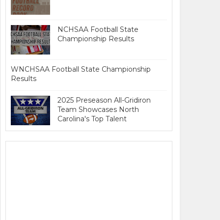
NCHSAA Football State
Championship Results
WNCHSAA Football State Championship
Results
2025 Preseason All-Gridiron
Team Showcases North
Carolina's Top Talent