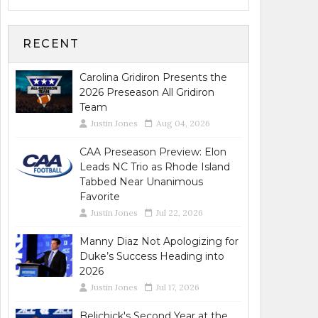
RECENT
Carolina Gridiron Presents the
2026 Preseason All Gridiron
Team
Justin Jones
Aug 04, 2026
CAA Preseason Preview: Elon
Leads NC Trio as Rhode Island
Tabbed Near Unanimous
Favorite
Justin Jones
Jul 22, 2026
Manny Diaz Not Apologizing for
Duke’s Success Heading into
2026
Justin Jones
Jul 17, 2026
Belichick's Second Year at the