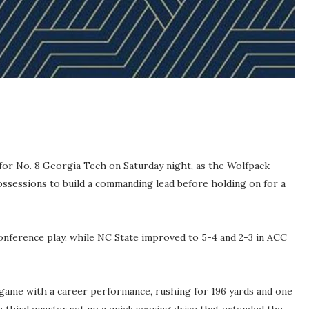
or No. 8 Georgia Tech on Saturday night, as the Wolfpack
ossessions to build a commanding lead before holding on for a
 conference play, while NC State improved to 5-4 and 2-3 in ACC
game with a career performance, rushing for 196 yards and one