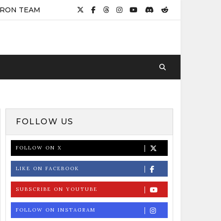
IRON TEAM
FOLLOW US
FOLLOW ON X
LIKE ON FACEBOOK
SUBSCRIBE ON YOUTUBE
FOLLOW ON INSTAGRAM