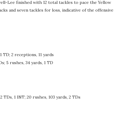
ll-Lee finished with 12 total tackles to pace the Yellow
ks and seven tackles for loss, indicative of the offensive
1 TD; 2 receptions, 11 yards
Ds; 5 rushes, 34 yards, 1 TD
2 TDs, 1 INT; 20 rushes, 103 yards, 2 TDs