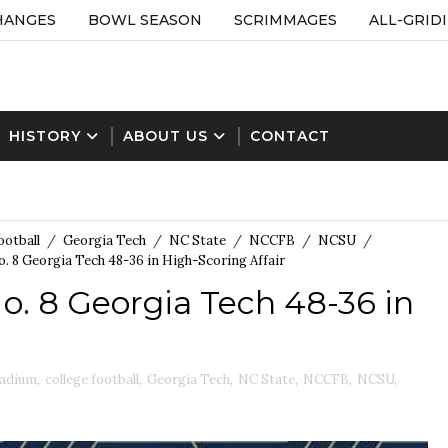
HANGES
BOWL SEASON
SCRIMMAGES
ALL-GRID
HISTORY
ABOUT US
CONTACT
ootball
/
Georgia Tech
/
NC State
/
NCCFB
/
NCSU
/
. 8 Georgia Tech 48-36 in High-Scoring Affair
o. 8 Georgia Tech 48-36 in
tadium
,
college football
,
Georgia Tech
,
NC State
,
NCCFB
,
NCSU
,