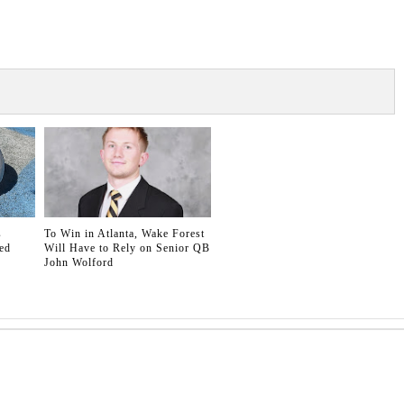
s
To Win in Atlanta, Wake Forest
ed
Will Have to Rely on Senior QB
John Wolford