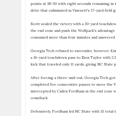
points at 38-30 with eight seconds remaining in t
drive that culminated in Vinesett's 37-yard field g
Scott sealed the victory with a 30-yard touchdow
the end zone and push the Wolfpack's advantage t
consumed more than four minutes and answered 
Georgia Tech refused to surrender, however. Kin
a 16-yard touchdown pass to Zion Taylor with 2:2
kick that traveled only 11 yards, giving NC State 
After forcing a three-and-out, Georgia Tech got t
completed five consecutive passes to move the Ye
intercepted by Caden Fordham in the end zone wit
comeback.
Defensively, Fordham led NC State with 15 total t