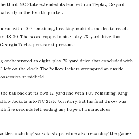
he third, NC State extended its lead with an 11-play, 55-yard
oal early in the fourth quarter.
n run with 4:07 remaining, breaking multiple tackles to reach
o 48-30. The score capped a nine-play, 76-yard drive that
Georgia Tech's persistent pressure.
g orchestrated an eight-play, 76-yard drive that concluded with
2 left on the clock. The Yellow Jackets attempted an onside
possession at midfield.
he ball back at its own 12-yard line with 1:09 remaining. King
llow Jackets into NC State territory, but his final throw was
h five seconds left, ending any hope of a miraculous
ackles, including six solo stops, while also recording the game-