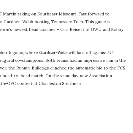
 Martin taking on Southeast Missouri. Fast forward to
on Gardner-Webb hosting Tennessee Tech. This game is
ciation’s newest head coaches – Cris Reisert of GWU and Bobby
tober 5 game, where
Gardner-Webb
will face off against UT
naugural co-champions. Both teams had an impressive run in the
er, the Runnin’ Bulldogs clinched the automatic bid to the FCS
 a head-to-head match. On the same day, new Association
South-OVC contest at Charleston Southern.