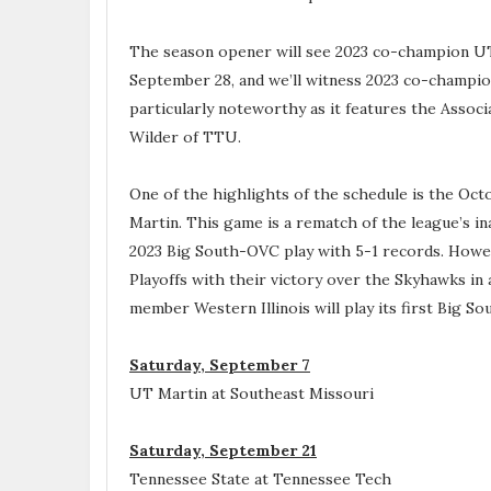
The season opener will see 2023 co-champion UT
September 28, and we’ll witness 2023 co-champi
particularly noteworthy as it features the Asso
Wilder of TTU.
One of the highlights of the schedule is the Oc
Martin. This game is a rematch of the league’s i
2023 Big South-OVC play with 5-1 records. Howev
Playoffs with their victory over the Skyhawks in
member Western Illinois will play its first Big 
Saturday, September 7
UT Martin at Southeast Missouri
Saturday, September 21
Tennessee State at Tennessee Tech