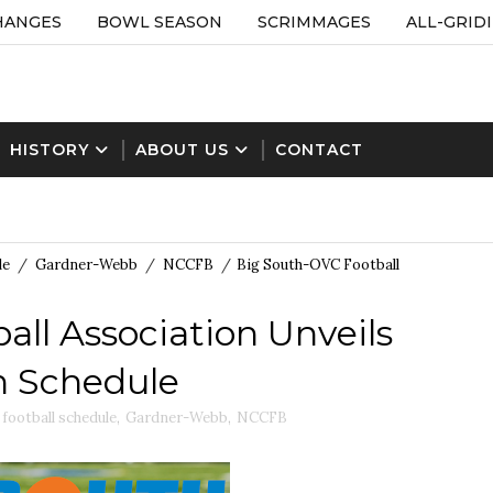
HANGES
BOWL SEASON
SCRIMMAGES
ALL-GRID
HISTORY
ABOUT US
CONTACT
le
/
Gardner-Webb
/
NCCFB
/
Big South-OVC Football
ll Association Unveils
n Schedule
football schedule
,
Gardner-Webb
,
NCCFB