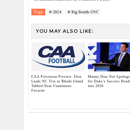
Tags
# 2024
# Big South-OVC
YOU MAY ALSO LIKE:
CAA Preseason Preview: Elon
Manny Diaz Not Apologi
Leads NC Trio as Rhode Island
for Duke’s Success Head
Tabbed Near Unanimous
into 2026
Favorite