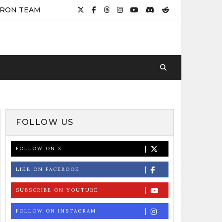
IRON TEAM
FOLLOW US
FOLLOW ON X
LIKE ON FACEBOOK
SUBSCRIBE ON YOUTUBE
FOLLOW ON INSTAGRAM