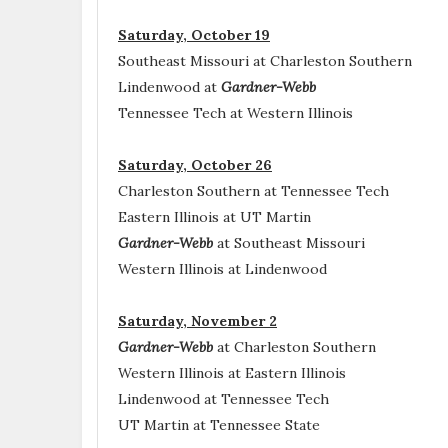
Saturday, October 19
Southeast Missouri at Charleston Southern
Lindenwood at
Gardner-Webb
Tennessee Tech at Western Illinois
Saturday, October 26
Charleston Southern at Tennessee Tech
Eastern Illinois at UT Martin
Gardner-Webb
at Southeast Missouri
Western Illinois at Lindenwood
Saturday, November 2
Gardner-Webb
at Charleston Southern
Western Illinois at Eastern Illinois
Lindenwood at Tennessee Tech
UT Martin at Tennessee State