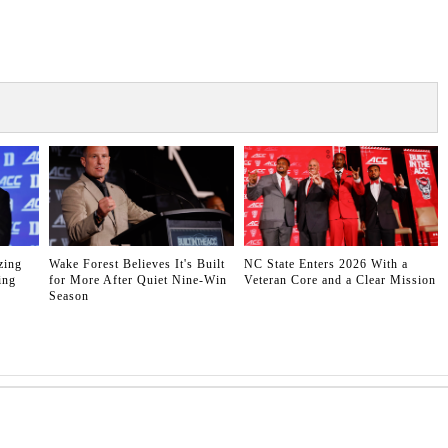
zing
Wake Forest Believes It's Built
NC State Enters 2026 With a
ing
for More After Quiet Nine-Win
Veteran Core and a Clear Mission
Season