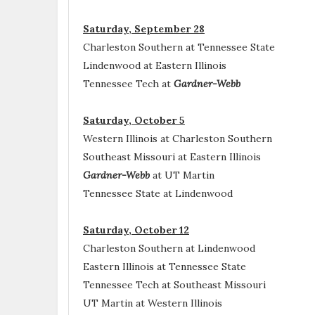
Saturday, September 28
Charleston Southern at Tennessee State
Lindenwood at Eastern Illinois
Tennessee Tech at
Gardner-Webb
Saturday, October 5
Western Illinois at Charleston Southern
Southeast Missouri at Eastern Illinois
Gardner-Webb
at UT Martin
Tennessee State at Lindenwood
Saturday, October 12
Charleston Southern at Lindenwood
Eastern Illinois at Tennessee State
Tennessee Tech at Southeast Missouri
UT Martin at Western Illinois