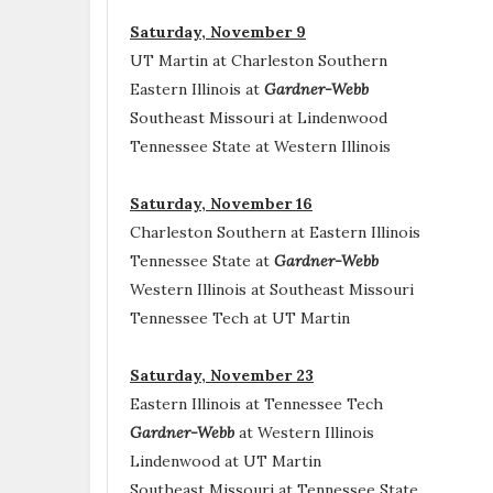
Saturday, November 9
UT Martin at Charleston Southern
Eastern Illinois at
Gardner-Webb
Southeast Missouri at Lindenwood
Tennessee State at Western Illinois
Saturday, November 16
Charleston Southern at Eastern Illinois
Tennessee State at
Gardner-Webb
Western Illinois at Southeast Missouri
Tennessee Tech at UT Martin
Saturday, November 23
Eastern Illinois at Tennessee Tech
Gardner-Webb
at Western Illinois
Lindenwood at UT Martin
Southeast Missouri at Tennessee State