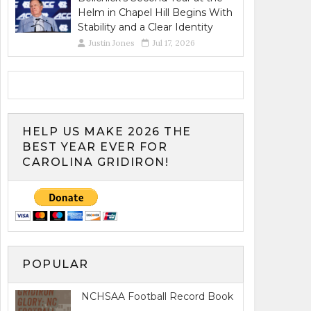
Helm in Chapel Hill Begins With
Stability and a Clear Identity
Justin Jones
Jul 17, 2026
HELP US MAKE 2026 THE
BEST YEAR EVER FOR
CAROLINA GRIDIRON!
POPULAR
NCHSAA Football Record Book