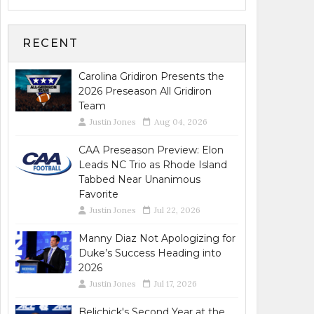
RECENT
Carolina Gridiron Presents the
2026 Preseason All Gridiron
Team
Justin Jones
Aug 04, 2026
CAA Preseason Preview: Elon
Leads NC Trio as Rhode Island
Tabbed Near Unanimous
Favorite
Justin Jones
Jul 22, 2026
Manny Diaz Not Apologizing for
Duke’s Success Heading into
2026
Justin Jones
Jul 17, 2026
Belichick's Second Year at the