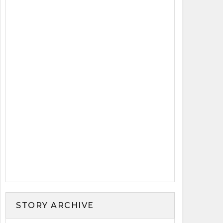
STORY ARCHIVE