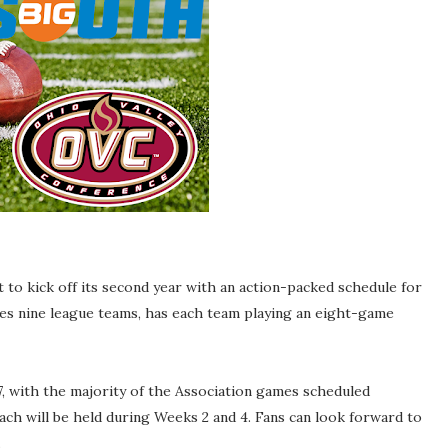
 to kick off its second year with an action-packed schedule for
es nine league teams, has each team playing an eight-game
 with the majority of the Association games scheduled
ach will be held during Weeks 2 and 4. Fans can look forward to
.