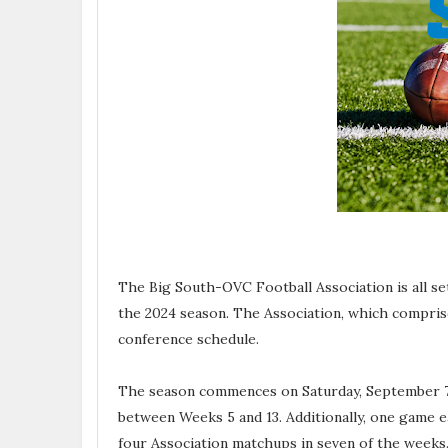
The Big South-OVC Football Association is all set
the 2024 season. The Association, which compris
conference schedule.
The season commences on Saturday, September 7,
between Weeks 5 and 13. Additionally, one game e
four Association matchups in seven of the weeks