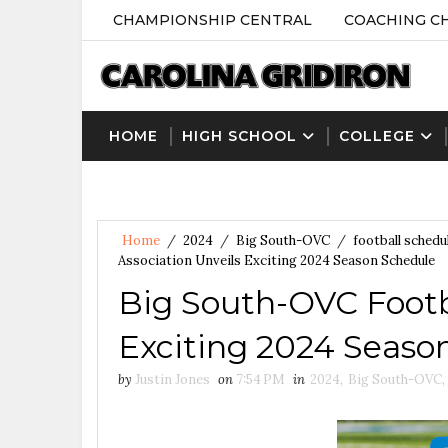
CHAMPIONSHIP CENTRAL
COACHING C
HOME
HIGH SCHOOL
COLLEGE
Home
/
2024
/
Big South-OVC
/
football schedu
Association Unveils Exciting 2024 Season Schedule
Big South-OVC Footba
Exciting 2024 Seaso
by
Justin Jones
on
7:54 PM
in
2024
,
Big South-OVC
,