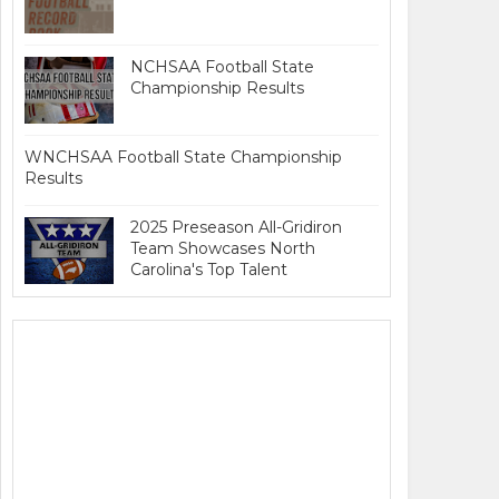
NCHSAA Football State
Championship Results
WNCHSAA Football State Championship
Results
2025 Preseason All-Gridiron
Team Showcases North
Carolina's Top Talent