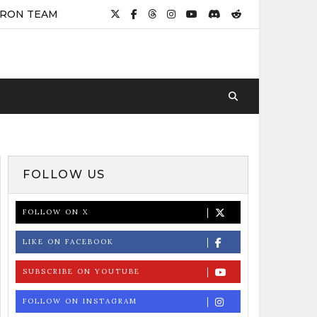
IRON TEAM
FOLLOW US
FOLLOW ON X
LIKE ON FACEBOOK
SUBSCRIBE ON YOUTUBE
FOLLOW ON INSTAGRAM