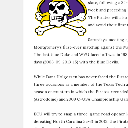
slate, following a 3
week and preceding h
The Pirates will also
and avoid their first 
Saturday’s meeting a
Montgomery’s first-ever matchup against the Mou
The last time Duke and WVU faced off was in 198
days (2006-09, 2013-15) with the Blue Devils.
While Dana Holgorsen has never faced the Pirate
three occasions as a member of the Texas Tech 
season encounters in which the Pirates recorded
(Astrodome) and 2009 C-USA Championship Game
ECU will try to snap a three-game road opener lo
defeating North Carolina 55-31 in 2013, the Pirate