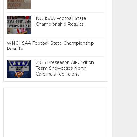
NCHSAA Football State
Championship Results
WNCHSAA Football State Championship
Results
2025 Preseason All-Gridiron
Team Showcases North
Carolina's Top Talent