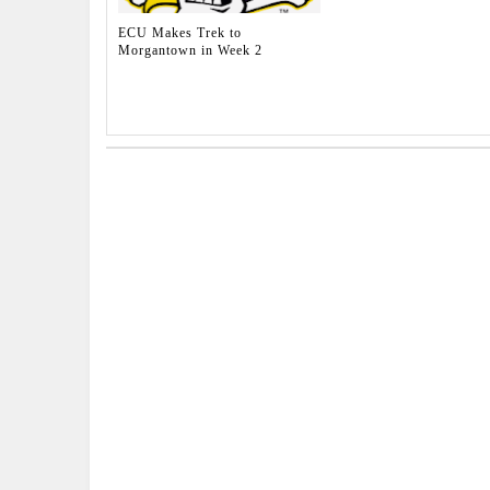
ECU Makes Trek to
Morgantown in Week 2