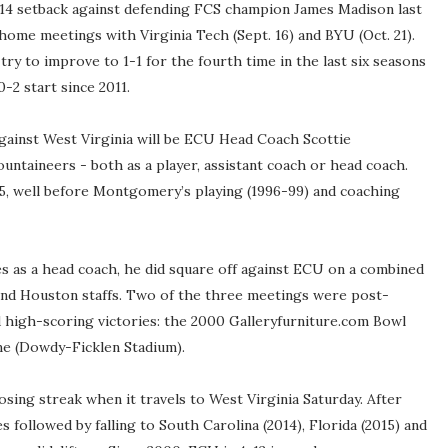
4-14 setback against defending FCS champion James Madison last
ome meetings with Virginia Tech (Sept. 16) and BYU (Oct. 21).
 try to improve to 1-1 for the fourth time in the last six seasons
0-2 start since 2011.
gainst West Virginia will be ECU Head Coach Scottie
ntaineers - both as a player, assistant coach or head coach.
5, well before Montgomery’s playing (1996-99) and coaching
s as a head coach, he did square off against ECU on a combined
and Houston staffs. Two of the three meetings were post-
 high-scoring victories: the 2000 Galleryfurniture.com Bowl
 (Dowdy-Ficklen Stadium).
sing streak when it travels to West Virginia Saturday. After
s followed by falling to South Carolina (2014), Florida (2015) and