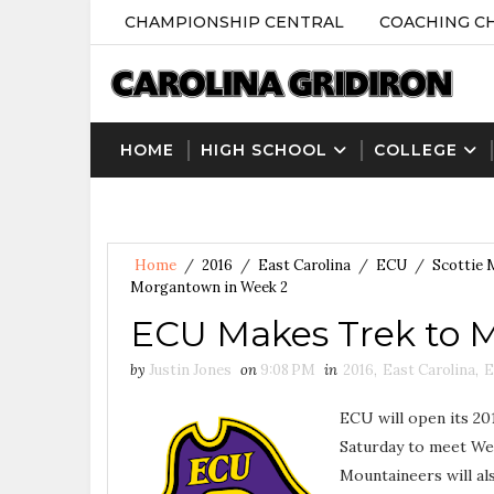
CHAMPIONSHIP CENTRAL
COACHING C
HOME
HIGH SCHOOL
COLLEGE
Home
/
2016
/
East Carolina
/
ECU
/
Scottie
Morgantown in Week 2
ECU Makes Trek to 
by
Justin Jones
on
9:08 PM
in
2016
,
East Carolina
,
E
ECU will open its 2
Saturday to meet Wes
Mountaineers will a