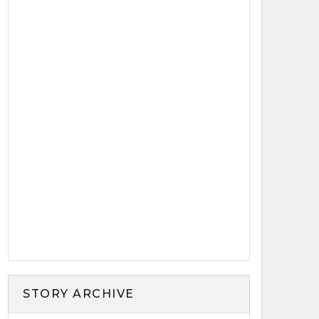
STORY ARCHIVE