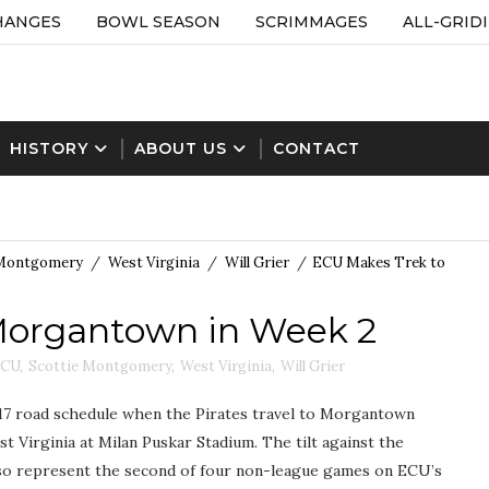
HANGES
BOWL SEASON
SCRIMMAGES
ALL-GRID
HISTORY
ABOUT US
CONTACT
 Montgomery
/
West Virginia
/
Will Grier
/
ECU Makes Trek to
Morgantown in Week 2
CU
,
Scottie Montgomery
,
West Virginia
,
Will Grier
017 road schedule when the Pirates travel to Morgantown
t Virginia at Milan Puskar Stadium. The tilt against the
lso represent the second of four non-league games on ECU’s