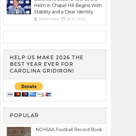
Helm in Chapel Hill Begins With
Stability and a Clear Identity
Justin Jones
Jul 17, 2026
HELP US MAKE 2026 THE
BEST YEAR EVER FOR
CAROLINA GRIDIRON!
POPULAR
NCHSAA Football Record Book