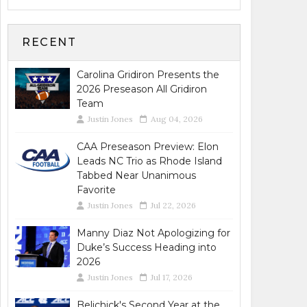
RECENT
Carolina Gridiron Presents the
2026 Preseason All Gridiron
Team
Justin Jones
Aug 04, 2026
CAA Preseason Preview: Elon
Leads NC Trio as Rhode Island
Tabbed Near Unanimous
Favorite
Justin Jones
Jul 22, 2026
Manny Diaz Not Apologizing for
Duke’s Success Heading into
2026
Justin Jones
Jul 17, 2026
Belichick's Second Year at the