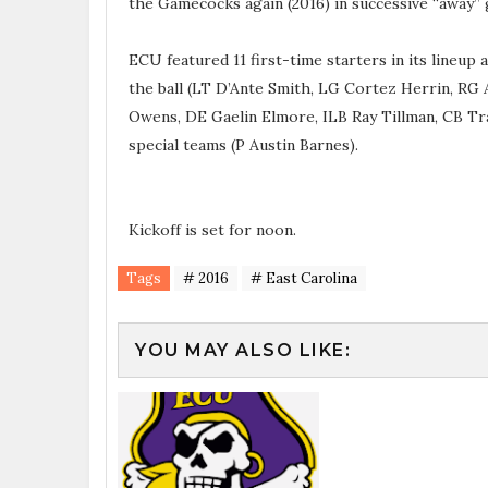
the Gamecocks again (2016) in successive “away” g
ECU featured 11 first-time starters in its lineup
the ball (LT D’Ante Smith, LG Cortez Herrin, RG 
Owens, DE Gaelin Elmore, ILB Ray Tillman, CB Tra
special teams (P Austin Barnes).
Kickoff is set for noon.
Tags
# 2016
# East Carolina
YOU MAY ALSO LIKE: