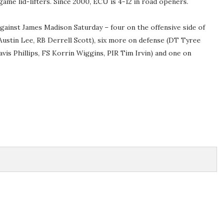
ame lid-lifters. Since 2000, ECU is 4-12 in road openers.
 against James Madison Saturday – four on the offensive side of
Austin Lee, RB Derrell Scott), six more on defense (DT Tyree
vis Phillips, FS Korrin Wiggins, PIR Tim Irvin) and one on