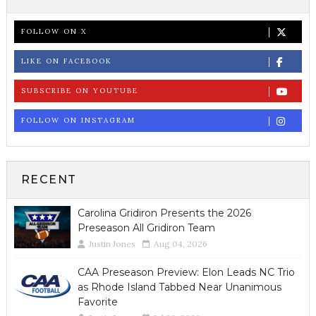
FOLLOW ON X
LIKE ON FACEBOOK
SUBSCRIBE ON YOUTUBE
FOLLOW ON INSTAGRAM
RECENT
Carolina Gridiron Presents the 2026
Preseason All Gridiron Team
Justin Jones
Aug 04, 2026
CAA Preseason Preview: Elon Leads NC Trio
as Rhode Island Tabbed Near Unanimous
Favorite