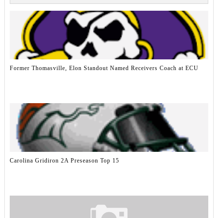
Former Thomasville, Elon Standout Named Receivers Coach at ECU
Carolina Gridiron 2A Preseason Top 15