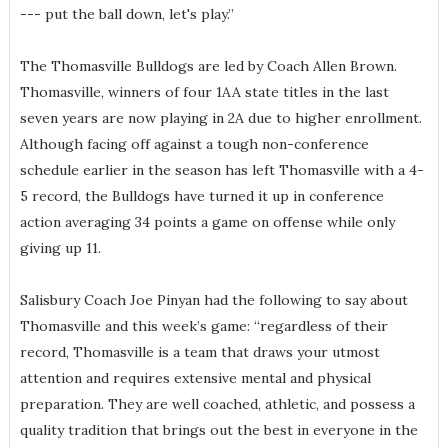
--- put the ball down, let's play.”
The Thomasville Bulldogs are led by Coach Allen Brown.
Thomasville, winners of four 1AA state titles in the last
seven years are now playing in 2A due to higher enrollment.
Although facing off against a tough non-conference
schedule earlier in the season has left Thomasville with a 4-
5 record, the Bulldogs have turned it up in conference
action averaging 34 points a game on offense while only
giving up 11.
Salisbury Coach Joe Pinyan had the following to say about
Thomasville and this week’s game: “regardless of their
record, Thomasville is a team that draws your utmost
attention and requires extensive mental and physical
preparation. They are well coached, athletic, and possess a
quality tradition that brings out the best in everyone in the