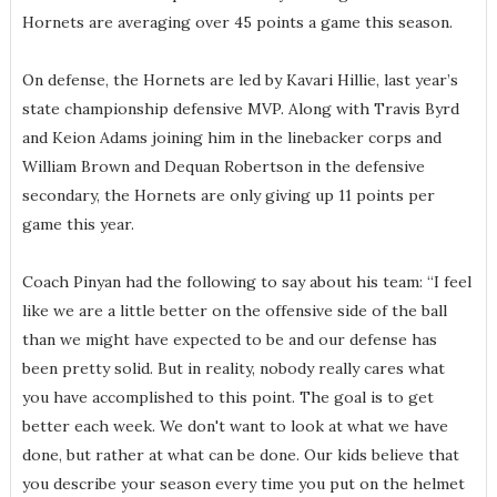
Hornets are averaging over 45 points a game this season.
On defense, the Hornets are led by Kavari Hillie, last year’s
state championship defensive MVP. Along with Travis Byrd
and Keion Adams joining him in the linebacker corps and
William Brown and Dequan Robertson in the defensive
secondary, the Hornets are only giving up 11 points per
game this year.
Coach Pinyan had the following to say about his team: “I feel
like we are a little better on the offensive side of the ball
than we might have expected to be and our defense has
been pretty solid. But in reality, nobody really cares what
you have accomplished to this point. The goal is to get
better each week. We don't want to look at what we have
done, but rather at what can be done. Our kids believe that
you describe your season every time you put on the helmet