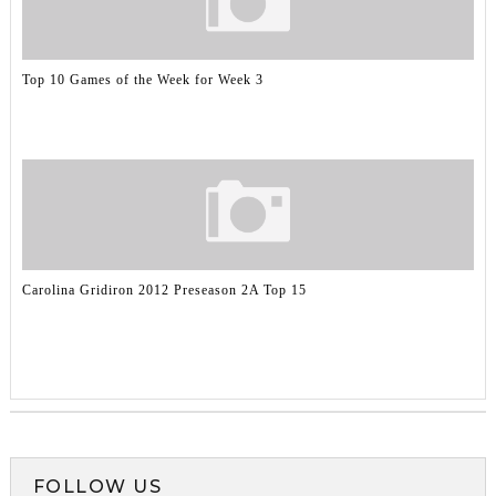
Top 10 Games of the Week for Week 3
Carolina Gridiron 2012 Preseason 2A Top 15
FOLLOW US