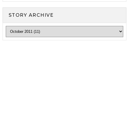
STORY ARCHIVE