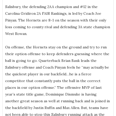
Salisbury, the defending 2AA champion and #12 in the
Carolina Gridiron 2A FAIR Rankings, is led by Coach Joe
Pinyan. The Hornets are 8-1 on the season with their only
loss coming to county rival and defending 3A state champion
West Rowan.
On offense, the Hornets stay on the ground and try to run
their option offense to keep defenders guessing where the
ball is going to go. Quarterback Brian Bauk leads the
Salisbury offense and Coach Pinyan feels he “may actually be
the quickest player in our backfield…he is a fierce
competitor that constantly puts the ball in the correct
places in our option offense.” The offensive MVP of last
year’s state title game, Dominique Dismuke is having
another great season as well at running back and is joined in
the backfield by Justin Ruffin and Max Allen. But, teams have
not been able to stop this Salisbury running attack as the