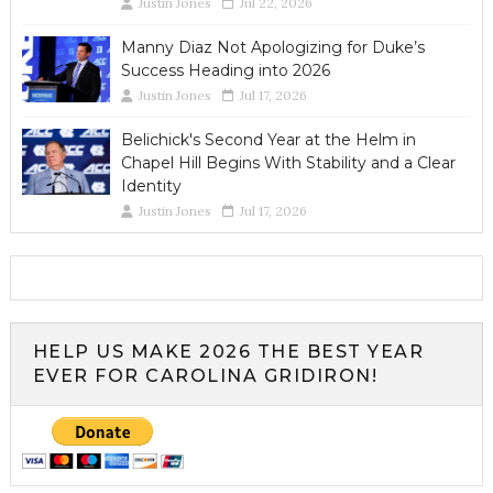
Justin Jones
Jul 22, 2026
Manny Diaz Not Apologizing for Duke’s
Success Heading into 2026
Justin Jones
Jul 17, 2026
Belichick's Second Year at the Helm in
Chapel Hill Begins With Stability and a Clear
Identity
Justin Jones
Jul 17, 2026
HELP US MAKE 2026 THE BEST YEAR
EVER FOR CAROLINA GRIDIRON!