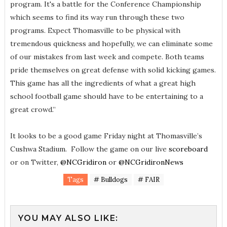
program. It's a battle for the Conference Championship
which seems to find its way run through these two
programs. Expect Thomasville to be physical with
tremendous quickness and hopefully, we can eliminate some
of our mistakes from last week and compete. Both teams
pride themselves on great defense with solid kicking games.
This game has all the ingredients of what a great high
school football game should have to be entertaining to a
great crowd.”
It looks to be a good game Friday night at Thomasville’s
Cushwa Stadium. Follow the game on our live
scoreboard
or on Twitter,
@NCGridiron
or
@NCGridironNews
Tags
# Bulldogs
# FAIR
YOU MAY ALSO LIKE: