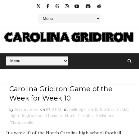
Carolina Gridiron Game of the
Week for Week 10
by
Justin Jones
on
8:09 PM
in
Bulldogs
,
FAIR
,
football
,
Friday
night
,
high school
,
Hornets
,
North Carolina
,
Salisbury
,
Thomasville
It’s week 10 of the North Carolina high school football