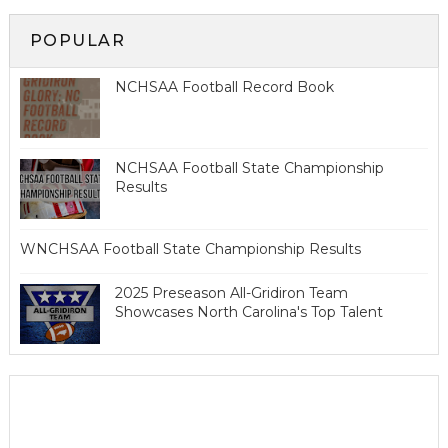
POPULAR
NCHSAA Football Record Book
NCHSAA Football State Championship
Results
WNCHSAA Football State Championship Results
2025 Preseason All-Gridiron Team
Showcases North Carolina's Top Talent