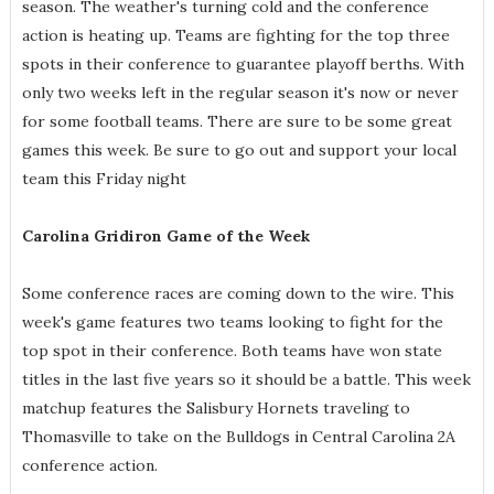
season. The weather's turning cold and the conference
action is heating up. Teams are fighting for the top three
spots in their conference to guarantee playoff berths. With
only two weeks left in the regular season it's now or never
for some football teams. There are sure to be some great
games this week. Be sure to go out and support your local
team this Friday night
Carolina Gridiron Game of the Week
Some conference races are coming down to the wire. This
week's game features two teams looking to fight for the
top spot in their conference. Both teams have won state
titles in the last five years so it should be a battle. This week
matchup features the Salisbury Hornets traveling to
Thomasville to take on the Bulldogs in Central Carolina 2A
conference action.