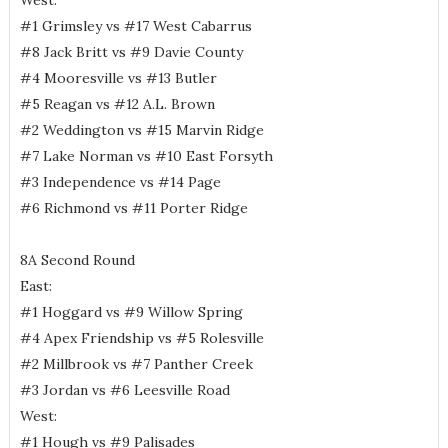
West:
#1 Grimsley vs #17 West Cabarrus
#8 Jack Britt vs #9 Davie County
#4 Mooresville vs #13 Butler
#5 Reagan vs #12 A.L. Brown
#2 Weddington vs #15 Marvin Ridge
#7 Lake Norman vs #10 East Forsyth
#3 Independence vs #14 Page
#6 Richmond vs #11 Porter Ridge
8A Second Round
East:
#1 Hoggard vs #9 Willow Spring
#4 Apex Friendship vs #5 Rolesville
#2 Millbrook vs #7 Panther Creek
#3 Jordan vs #6 Leesville Road
West:
#1 Hough vs #9 Palisades