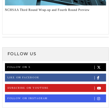
NCHSAA Third Round Wrap-up and Fourth Round Preview
FOLLOW US
FOLLOW ON X
LIKE ON FACEBOOK
SUBSCRIBE ON YOUTUBE
FOLLOW ON INSTAGRAM