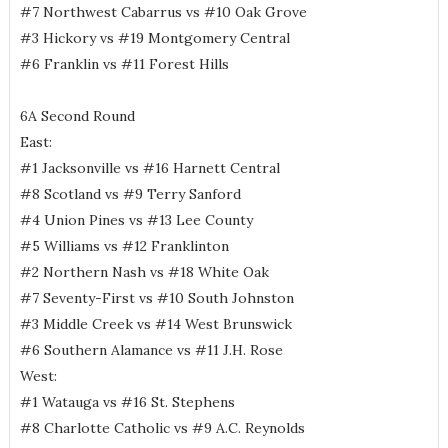
#7 Northwest Cabarrus vs #10 Oak Grove
#3 Hickory vs #19 Montgomery Central
#6 Franklin vs #11 Forest Hills
6A Second Round
East:
#1 Jacksonville vs #16 Harnett Central
#8 Scotland vs #9 Terry Sanford
#4 Union Pines vs #13 Lee County
#5 Williams vs #12 Franklinton
#2 Northern Nash vs #18 White Oak
#7 Seventy-First vs #10 South Johnston
#3 Middle Creek vs #14 West Brunswick
#6 Southern Alamance vs #11 J.H. Rose
West:
#1 Watauga vs #16 St. Stephens
#8 Charlotte Catholic vs #9 A.C. Reynolds