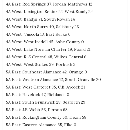
4A East: Red Springs 37, Jordan-Matthews 12
4A West: Lexington Senior 22, West Stanly 24
4A West: Bandys 71, South Rowan 14
4A West: North Surry 40, Salisbury 26
4A West: Tuscola 13, East Burke 6
4A West: West Iredell 45, Ashe County 0
4A West: Lake Norman Charter 19, Foard 21
4A West: R-S Central 48, Wilkes Central 6
4A West: West Stokes 39, Forbush 3
5A East: Southeast Alamance 42, Orange 0
5A East: Western Alamance 12, South Granville 20
5A East: West Carteret 35, C.B. Aycock 21
5A East: Havelock 47, Richlands 0
5A East: South Brunswick 28, Seaforth 29
5A East: J.F. Webb 56, Person 68
5A East: Rockingham County 50, Dixon 58
5A East: Eastern Alamance 35, Fike 0