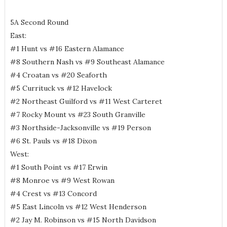
5A Second Round
East:
#1 Hunt vs #16 Eastern Alamance
#8 Southern Nash vs #9 Southeast Alamance
#4 Croatan vs #20 Seaforth
#5 Currituck vs #12 Havelock
#2 Northeast Guilford vs #11 West Carteret
#7 Rocky Mount vs #23 South Granville
#3 Northside-Jacksonville vs #19 Person
#6 St. Pauls vs #18 Dixon
West:
#1 South Point vs #17 Erwin
#8 Monroe vs #9 West Rowan
#4 Crest vs #13 Concord
#5 East Lincoln vs #12 West Henderson
#2 Jay M. Robinson vs #15 North Davidson