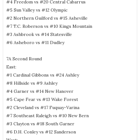
#4 Freedom vs #20 Central Cabarrus
#5 Sun Valley vs #12 Olympic
#2 Northern Guilford vs #15 Asheville
#7 T.C. Roberson vs #10 Kings Mountain
#3 Ashbrook vs #14 Statesville
#6 Asheboro vs #11 Dudley
7A Second Round
East:
#1 Cardinal Gibbons vs #24 Ashley
#8 Hillside vs #9 Ashley
#4 Garner vs #14 New Hanover
#5 Cape Fear vs #13 Wake Forest
#2 Cleveland vs #17 Fuquay-Varina
#7 Southeast Raleigh vs #10 New Bern
#3 Clayton vs #18 South Garner
#6 D.H. Conley vs #12 Sanderson