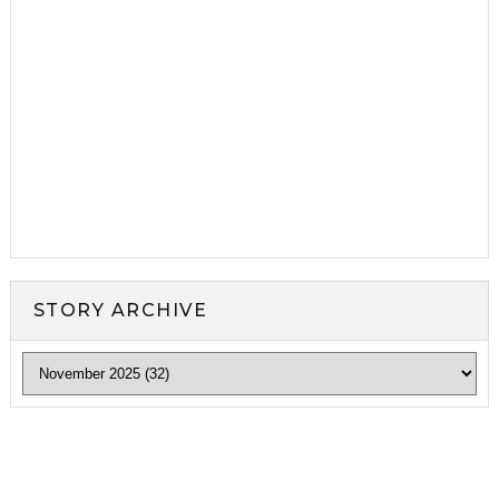
STORY ARCHIVE