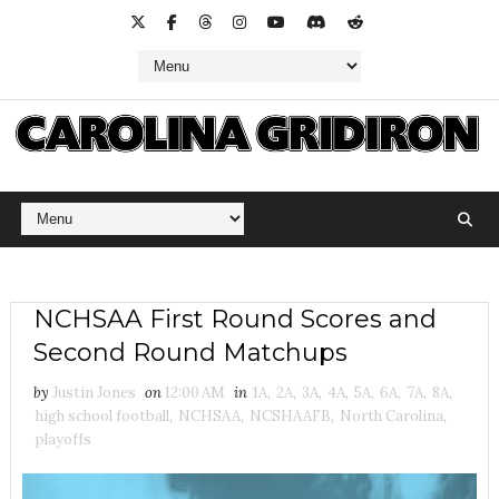
NCHSAA First Round Scores and
Second Round Matchups
by
Justin Jones
on
12:00 AM
in
1A
,
2A
,
3A
,
4A
,
5A
,
6A
,
7A
,
8A
,
high school football
,
NCHSAA
,
NCSHAAFB
,
North Carolina
,
playoffs