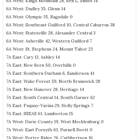
6A West: Kings Mountain 28, Ben L. Smith 14
6A West: Dudley 35, Glenn 14
6A West: Olympic 35, Ragsdale 0
6A West: Southeast Guilford 10, Central Cabarrus 38
6A West: Statesville 28, Alexander Central 3
6A West: Asheville 42, Western Guilford 7
6A West: St. Stephens 24, Mount Tabor 23
7A East: Cary 13, Ashley 14
7A East: New Bern 50, Overhills 0
7A East: Southern Durham 6, Sanderson 41
7A East: Wake Forest 59, North Brunswick 28
7A East: New Hanover 28, Heritage 14
7A East: South Central 14, South Garner 62
7A East: Fuquay-Varina 29, Holly Springs 7
7A East: SSEAS 61, Lumberton 15
7A West: Davie County 19, West Mecklenburg 0
7A West: East Forsyth 63, Purnell Swett 0
7A West: Porter Ridge 26, Cuthbertson 16