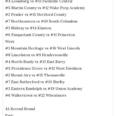
#4 Louisburg vs #13 Farmville Central
#5 Martin County vs #12 Wake Prep Academy
#2 Pender vs #15 Hertford County
#7 Northeastern vs #10 South Columbus
#3 Midway vs #14 Kinston
#6 Pasquotank County vs #11 Princeton
West:
#1 Mountain Heritage vs #16 West Lincoln
#8 Lincolnton vs #9 Hendersonville
#4 North Stanly vs #13 East Surry
#5 Providence Grove vs #12 West Davidson
#2 Mount Airy vs #15 Thomasville
#7 East Rutherford vs #10 Shelby
#3 Eastern Randolph vs #19 Union Academy
#6 Walkertown vs #22 Wheatmore
4A Second Round
East: