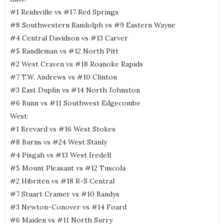
#1 Reidsville vs #17 Red Springs
#8 Southwestern Randolph vs #9 Eastern Wayne
#4 Central Davidson vs #13 Carver
#5 Randleman vs #12 North Pitt
#2 West Craven vs #18 Roanoke Rapids
#7 T.W. Andrews vs #10 Clinton
#3 East Duplin vs #14 North Johnston
#6 Bunn vs #11 Southwest Edgecombe
West:
#1 Brevard vs #16 West Stokes
#8 Burns vs #24 West Stanly
#4 Pisgah vs #13 West Iredell
#5 Mount Pleasant vs #12 Tuscola
#2 Hibriten vs #18 R-S Central
#7 Stuart Cramer vs #10 Bandys
#3 Newton-Conover vs #14 Foard
#6 Maiden vs #11 North Surry