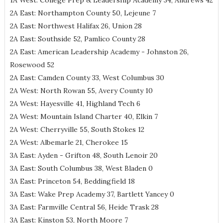
1A West: College Prep & Leadership Academy 34, Andrews 42
2A East: Northampton County 50, Lejeune 7
2A East: Northwest Halifax 26, Union 28
2A East: Southside 52, Pamlico County 28
2A East: American Leadership Academy - Johnston 26,
Rosewood 52
2A East: Camden County 33, West Columbus 30
2A West: North Rowan 55, Avery County 10
2A West: Hayesville 41, Highland Tech 6
2A West: Mountain Island Charter 40, Elkin 7
2A West: Cherryville 55, South Stokes 12
2A West: Albemarle 21, Cherokee 15
3A East: Ayden - Grifton 48, South Lenoir 20
3A East: South Columbus 38, West Bladen 0
3A East: Princeton 54, Beddingfield 18
3A East: Wake Prep Academy 37, Bartlett Yancey 0
3A East: Farmville Central 56, Heide Trask 28
3A East: Kinston 53, North Moore 7