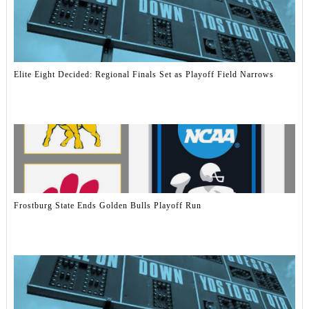
Elite Eight Decided: Regional Finals Set as Playoff Field Narrows
Frostburg State Ends Golden Bulls Playoff Run