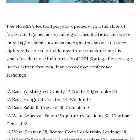
The NCHSAA football playoffs opened with a full slate of
first-round games across all eight classifications, and while
most higher seeds advanced as expected, several double-
digit seeds scored notable upsets, a reminder that this
year’s brackets are built strictly off RPI (Ratings Percentage
Index) rather than win–loss records or conference
standings.
1A East: Washington County 12, North Edgecombe 26
1A East: Hobgood Charter 44, Weldon 14
1A East: Sallie B. Howard 49, Columbia 0
1A West: Winston-Salem Preparatory Academy 30, Chatham
Central 12
1A West: Rosman 38, Bonnie Cone Leadership Academy 28