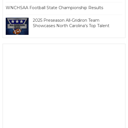
WNCHSAA Football State Championship Results
2025 Preseason All-Gridiron Team
Showcases North Carolina's Top Talent