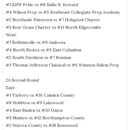
#1 KIPP Pride vs #8 Sallie B. Howard
#4 Wilson Prep vs #5 Southeast Collegiate Prep Academy
#2 Northside Pinetown vs #7 Hobgood Charter
#3 Bear Grass Charter vs #11 North Edgecombe
West:
#1 Robbinsville vs #9 Andrews
#4 North Stokes vs #5 East Columbus
#2 South Davidson vs #7 Rosman
#3 Thomas Jefferson Classical vs #6 Winston-Salem Prep
2A Second Round
East:
#1 Tarboro vs #16 Camden County
#8 Hobbton vs #9 Lakewood
#4 East Bladen vs #20 Union
#5 Manteo vs #12 Northampton County
#2 Warren County vs #18 Rosewood