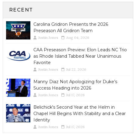
RECENT
Carolina Gridiron Presents the 2026
Preseason All Gridiron Team
Justin Jones
Aug 04, 2026
CAA Preseason Preview: Elon Leads NC Trio
as Rhode Island Tabbed Near Unanimous
Favorite
Justin Jones
Jul 22, 2026
Manny Diaz Not Apologizing for Duke’s
Success Heading into 2026
Justin Jones
Jul 17, 2026
Belichick's Second Year at the Helm in
Chapel Hill Begins With Stability and a Clear
Identity
Justin Jones
Jul 17, 2026