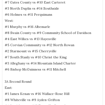
#7 Gates County vs #10 East Carteret
#3 North Duplin vs #14 Southside
#6 Holmes vs #11 Perquimans
West:
#1 Murphy vs #16 Albemarle
#8 Swain County vs #9 Community School of Davidson
#4 East Wilkes vs #13 Hayesville
#5 Corvian Community vs #12 North Rowan
#2 Starmount vs #15 Cherryville
#7 South Stanly vs #10 Christ the King
#3 Alleghany vs #14 Mountain Island Charter
#6 Bishop McGuinness vs #11 Mitchell
3A Second Round
East:
#1 James Kenan vs #16 Wallace-Rose Hill
#8 Whiteville vs #9 Ayden-Grifton