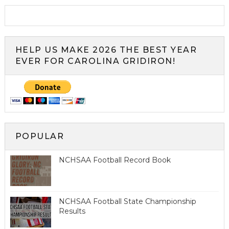
HELP US MAKE 2026 THE BEST YEAR
EVER FOR CAROLINA GRIDIRON!
POPULAR
NCHSAA Football Record Book
NCHSAA Football State Championship
Results