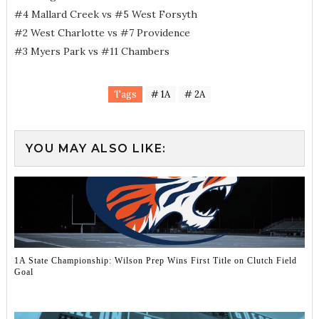
#4 Mallard Creek vs #5 West Forsyth
#2 West Charlotte vs #7 Providence
#3 Myers Park vs #11 Chambers
Tags
# 1A
# 2A
YOU MAY ALSO LIKE:
1A State Championship: Wilson Prep Wins First Title on Clutch Field
Goal