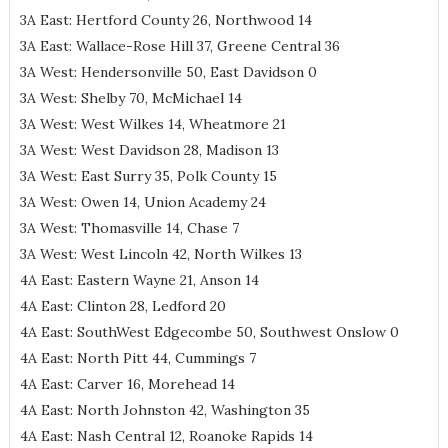
3A East: Hertford County 26, Northwood 14
3A East: Wallace-Rose Hill 37, Greene Central 36
3A West: Hendersonville 50, East Davidson 0
3A West: Shelby 70, McMichael 14
3A West: West Wilkes 14, Wheatmore 21
3A West: West Davidson 28, Madison 13
3A West: East Surry 35, Polk County 15
3A West: Owen 14, Union Academy 24
3A West: Thomasville 14, Chase 7
3A West: West Lincoln 42, North Wilkes 13
4A East: Eastern Wayne 21, Anson 14
4A East: Clinton 28, Ledford 20
4A East: SouthWest Edgecombe 50, Southwest Onslow 0
4A East: North Pitt 44, Cummings 7
4A East: Carver 16, Morehead 14
4A East: North Johnston 42, Washington 35
4A East: Nash Central 12, Roanoke Rapids 14