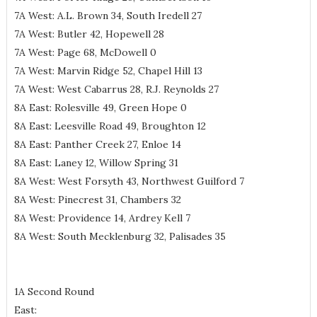
7A West: A.L. Brown 34, South Iredell 27
7A West: Butler 42, Hopewell 28
7A West: Page 68, McDowell 0
7A West: Marvin Ridge 52, Chapel Hill 13
7A West: West Cabarrus 28, R.J. Reynolds 27
8A East: Rolesville 49, Green Hope 0
8A East: Leesville Road 49, Broughton 12
8A East: Panther Creek 27, Enloe 14
8A East: Laney 12, Willow Spring 31
8A West: West Forsyth 43, Northwest Guilford 7
8A West: Pinecrest 31, Chambers 32
8A West: Providence 14, Ardrey Kell 7
8A West: South Mecklenburg 32, Palisades 35
1A Second Round
East: