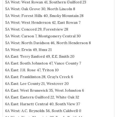
5A West: West Rowan 41, Southern Guilford 23
5A West: Oak Grove 30, North Lincoln 8
5A West: Forest Hills 40, Smoky Mountain 28
5A West: West Henderson 42, East Rowan 7
5A West: Concord 29, Forestview 28
5A West: Carson 7, Montgomery Central 30
5A West: North Davidson 46, North Henderson 8
5A West: Erwin 49, Huss 21
6A East: Terry Sanford 49, E.E. Smith 20
6A East: South Johnston 47, Vance County 7
6A East: J.H. Rose 47, Triton 10
6A East: Franklinton 28, Gray's Creek 6
6A East: Lee County 21, Westover 20
6A East: West Brunswick 35, West Johnston 6
6A East: Eastern Guilford 22, White Oak 32
6A East: Harnett Central 40, South View 37
6A West: A.C. Reynolds 56, South Caldwell 0