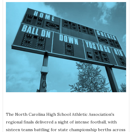
The North Carolina High School Athletic Association's
regional finals delivered a night of intense football, with
sixteen teams battling for state championship berths across