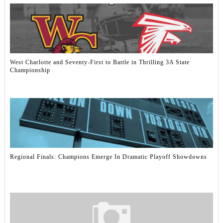
West Charlotte and Seventy-First to Battle in Thrilling 3A State
Championship
Regional Finals: Champions Emerge In Dramatic Playoff Showdowns