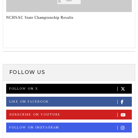
NCHSAC State Championship Results
FOLLOW US
FOLLOW ON X
LIKE ON FACEBOOK
SUBSCRIBE ON YOUTUBE
FOLLOW ON INSTAGRAM