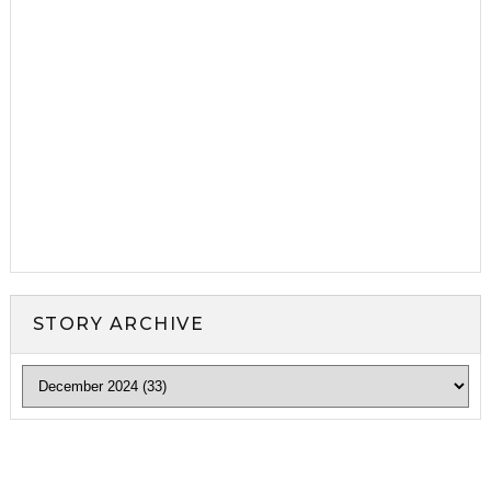
STORY ARCHIVE