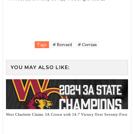
Tags
# Brevard
# Corvian
YOU MAY ALSO LIKE:
West Charlotte Claims 3A Crown with 14-7 Victory Over Seventy-First