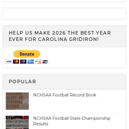
HELP US MAKE 2026 THE BEST YEAR
EVER FOR CAROLINA GRIDIRON!
POPULAR
NCHSAA Football Record Book
NCHSAA Football State Championship
Results