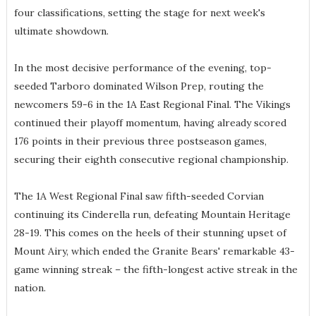
four classifications, setting the stage for next week's
ultimate showdown.
In the most decisive performance of the evening, top-
seeded Tarboro dominated Wilson Prep, routing the
newcomers 59-6 in the 1A East Regional Final. The Vikings
continued their playoff momentum, having already scored
176 points in their previous three postseason games,
securing their eighth consecutive regional championship.
The 1A West Regional Final saw fifth-seeded Corvian
continuing its Cinderella run, defeating Mountain Heritage
28-19. This comes on the heels of their stunning upset of
Mount Airy, which ended the Granite Bears' remarkable 43-
game winning streak – the fifth-longest active streak in the
nation.