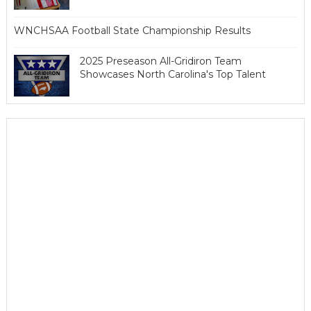
WNCHSAA Football State Championship Results
2025 Preseason All-Gridiron Team
Showcases North Carolina's Top Talent