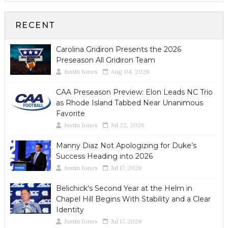
RECENT
Carolina Gridiron Presents the 2026
Preseason All Gridiron Team
Justin Jones
Aug 04, 2026
CAA Preseason Preview: Elon Leads NC Trio
as Rhode Island Tabbed Near Unanimous
Favorite
Justin Jones
Jul 22, 2026
Manny Diaz Not Apologizing for Duke’s
Success Heading into 2026
Justin Jones
Jul 17, 2026
Belichick's Second Year at the Helm in
Chapel Hill Begins With Stability and a Clear
Identity
Justin Jones
Jul 17, 2026