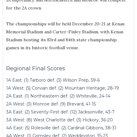
1A supremacy, and Northeastern and Monroe will compete
for the 2A crown.
The championships will be held December 20-21 at Kenan
Memorial Stadium and Carter-Finley Stadium, with Kenan
Stadium hosting its 83rd and 84th state championship
games in its historic football venue.
Regional Final Scores
1A East: (1) Tarboro def. (3) Wilson Prep, 59-6
1A West: (5) Corvian def. (2) Mountain Heritage, 28-19
2A East: (1) Northeastern def. (2) Whiteville, 24-14
2A West: (3) Monroe def. (9) Brevard, 41-15
3A East: (2) Seventy-First def. (12) Jacksonville, 43-7
3A West: (8) West Charlotte def. (3) Hickory, 36-20
4A East: (5) Rolesville def. (2) Cardinal Gibbons, 38-31
4A West: (1) Grimsley def. (2) Weddington, 35-23