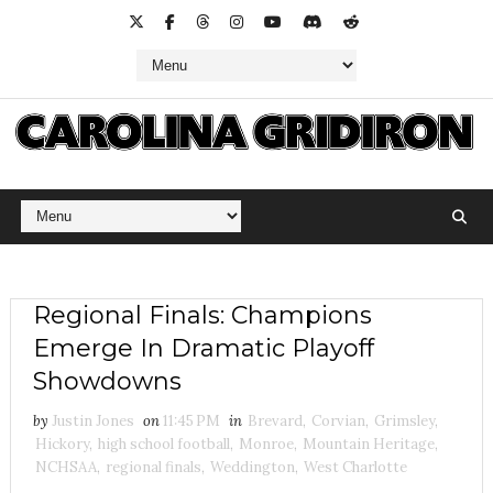
Regional Finals: Champions
Emerge In Dramatic Playoff
Showdowns
by
Justin Jones
on
11:45 PM
in
Brevard
,
Corvian
,
Grimsley
,
Hickory
,
high school football
,
Monroe
,
Mountain Heritage
,
NCHSAA
,
regional finals
,
Weddington
,
West Charlotte