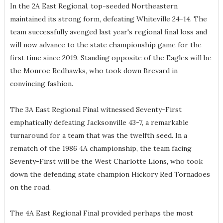
In the 2A East Regional, top-seeded Northeastern
maintained its strong form, defeating Whiteville 24-14. The
team successfully avenged last year's regional final loss and
will now advance to the state championship game for the
first time since 2019. Standing opposite of the Eagles will be
the Monroe Redhawks, who took down Brevard in
convincing fashion.
The 3A East Regional Final witnessed Seventy-First
emphatically defeating Jacksonville 43-7, a remarkable
turnaround for a team that was the twelfth seed. In a
rematch of the 1986 4A championship, the team facing
Seventy-First will be the West Charlotte Lions, who took
down the defending state champion Hickory Red Tornadoes
on the road.
The 4A East Regional Final provided perhaps the most