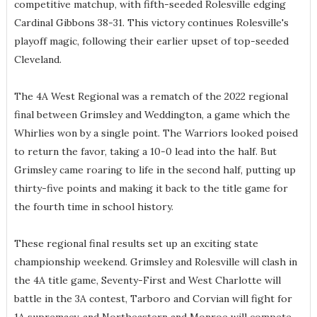
competitive matchup, with fifth-seeded Rolesville edging
Cardinal Gibbons 38-31. This victory continues Rolesville's
playoff magic, following their earlier upset of top-seeded
Cleveland.
The 4A West Regional was a rematch of the 2022 regional
final between Grimsley and Weddington, a game which the
Whirlies won by a single point. The Warriors looked poised
to return the favor, taking a 10-0 lead into the half. But
Grimsley came roaring to life in the second half, putting up
thirty-five points and making it back to the title game for
the fourth time in school history.
These regional final results set up an exciting state
championship weekend. Grimsley and Rolesville will clash in
the 4A title game, Seventy-First and West Charlotte will
battle in the 3A contest, Tarboro and Corvian will fight for