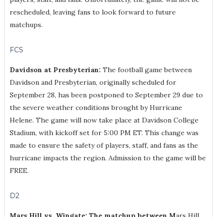
rescheduled, leaving fans to look forward to future
matchups.
FCS
Davidson at Presbyterian:
The football game between
Davidson and Presbyterian, originally scheduled for
September 28, has been postponed to September 29 due to
the severe weather conditions brought by Hurricane
Helene. The game will now take place at Davidson College
Stadium, with kickoff set for 5:00 PM ET. This change was
made to ensure the safety of players, staff, and fans as the
hurricane impacts the region. Admission to the game will be
FREE.
D2
Mars Hill vs. Wingate: The matchup between M
ars Hill