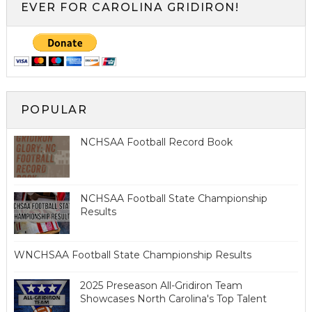
EVER FOR CAROLINA GRIDIRON!
POPULAR
NCHSAA Football Record Book
NCHSAA Football State Championship
Results
WNCHSAA Football State Championship Results
2025 Preseason All-Gridiron Team
Showcases North Carolina's Top Talent