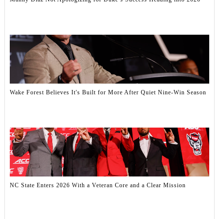
Wake Forest Believes It's Built for More After Quiet Nine-Win Season
NC State Enters 2026 With a Veteran Core and a Clear Mission