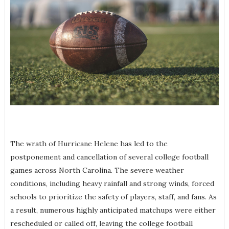
The wrath of Hurricane Helene has led to the
postponement and cancellation of several college football
games across North Carolina. The severe weather
conditions, including heavy rainfall and strong winds, forced
schools to prioritize the safety of players, staff, and fans. As
a result, numerous highly anticipated matchups were either
rescheduled or called off, leaving the college football