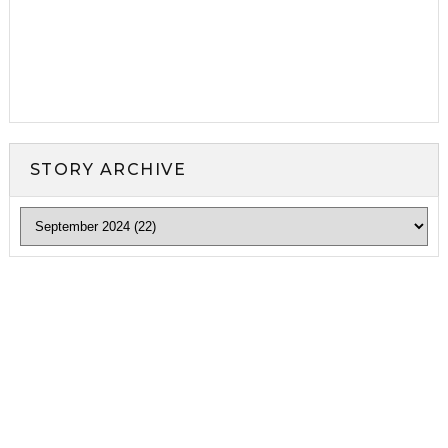
STORY ARCHIVE