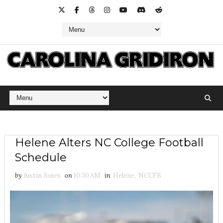
Helene Alters NC College Football
Schedule
by
Justin Jones
on
10:30 AM
in
Helene
,
NCCFB