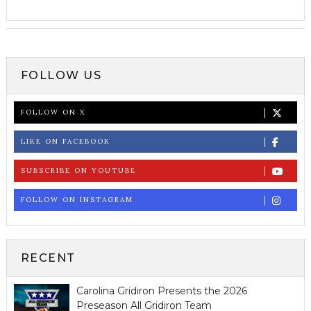
FOLLOW US
FOLLOW ON X
LIKE ON FACEBOOK
SUBSCRIBE ON YOUTUBE
FOLLOW ON INSTAGRAM
RECENT
Carolina Gridiron Presents the 2026
Preseason All Gridiron Team