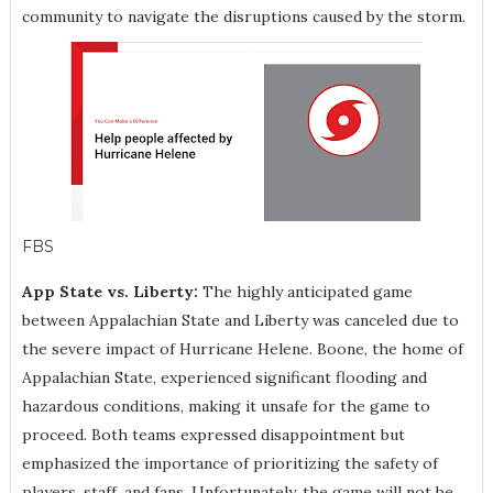
community to navigate the disruptions caused by the storm.
FBS
App State vs. Liberty:
The highly anticipated game
between Appalachian State and Liberty was canceled due to
the severe impact of Hurricane Helene. Boone, the home of
Appalachian State, experienced significant flooding and
hazardous conditions, making it unsafe for the game to
proceed. Both teams expressed disappointment but
emphasized the importance of prioritizing the safety of
players, staff, and fans. Unfortunately, the game will not be