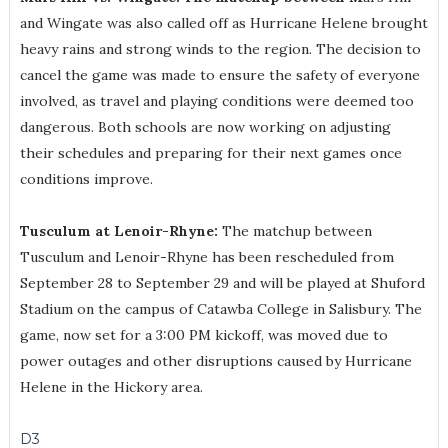
and Wingate was also called off as Hurricane Helene brought
heavy rains and strong winds to the region. The decision to
cancel the game was made to ensure the safety of everyone
involved, as travel and playing conditions were deemed too
dangerous. Both schools are now working on adjusting
their schedules and preparing for their next games once
conditions improve.
Tusculum at Lenoir-Rhyne:
The matchup between
Tusculum and Lenoir-Rhyne has been rescheduled from
September 28 to September 29 and will be played at Shuford
Stadium on the campus of Catawba College in Salisbury. The
game, now set for a 3:00 PM kickoff, was moved due to
power outages and other disruptions caused by Hurricane
Helene in the Hickory area.
D3