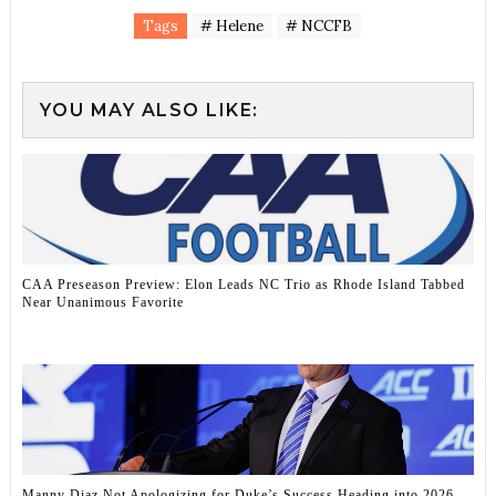
Tags
# Helene
# NCCFB
YOU MAY ALSO LIKE:
CAA Preseason Preview: Elon Leads NC Trio as Rhode Island Tabbed
Near Unanimous Favorite
Manny Diaz Not Apologizing for Duke’s Success Heading into 2026