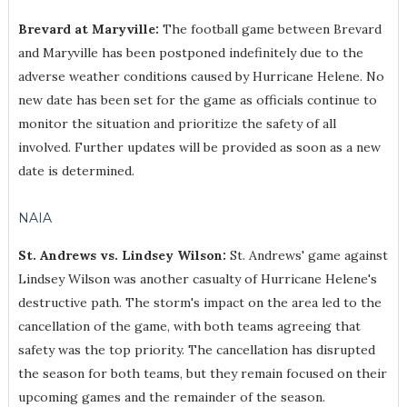
Brevard at Maryville:
The football game between Brevard
and Maryville has been postponed indefinitely due to the
adverse weather conditions caused by Hurricane Helene. No
new date has been set for the game as officials continue to
monitor the situation and prioritize the safety of all
involved. Further updates will be provided as soon as a new
date is determined.
NAIA
St. Andrews vs. Lindsey Wilson:
St. Andrews' game against
Lindsey Wilson was another casualty of Hurricane Helene's
destructive path. The storm's impact on the area led to the
cancellation of the game, with both teams agreeing that
safety was the top priority. The cancellation has disrupted
the season for both teams, but they remain focused on their
upcoming games and the remainder of the season.