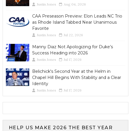
Justin Jones
Aug 04, 2026
CAA Preseason Preview: Elon Leads NC Trio
as Rhode Island Tabbed Near Unanimous
Favorite
Justin Jones
Jul 22, 2026
Manny Diaz Not Apologizing for Duke’s
Success Heading into 2026
Justin Jones
Jul 17, 2026
Belichick's Second Year at the Helm in
Chapel Hill Begins With Stability and a Clear
Identity
Justin Jones
Jul 17, 2026
HELP US MAKE 2026 THE BEST YEAR