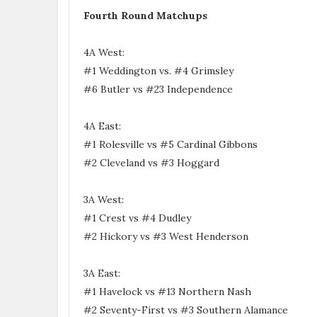
Fourth Round Matchups
4A West:
#1 Weddington vs. #4 Grimsley
#6 Butler vs #23 Independence
4A East:
#1 Rolesville vs #5 Cardinal Gibbons
#2 Cleveland vs #3 Hoggard
3A West:
#1 Crest vs #4 Dudley
#2 Hickory vs #3 West Henderson
3A East:
#1 Havelock vs #13 Northern Nash
#2 Seventy-First vs #3 Southern Alamance