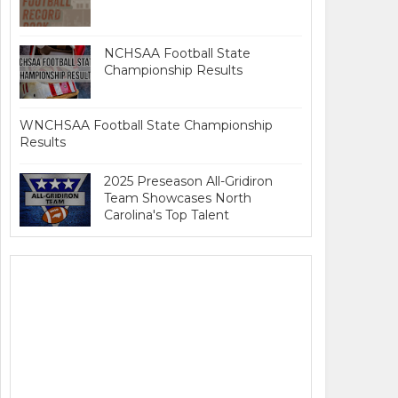
NCHSAA Football State
Championship Results
WNCHSAA Football State Championship
Results
2025 Preseason All-Gridiron
Team Showcases North
Carolina's Top Talent