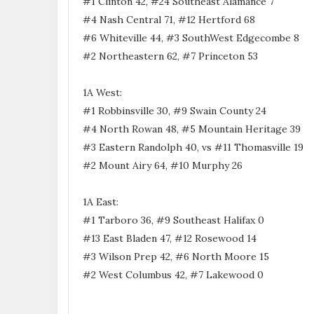
#1 Clinton 42, #24 Southeast Alamance 7
#4 Nash Central 71, #12 Hertford 68
#6 Whiteville 44, #3 SouthWest Edgecombe 8
#2 Northeastern 62, #7 Princeton 53
1A West:
#1 Robbinsville 30, #9 Swain County 24
#4 North Rowan 48, #5 Mountain Heritage 39
#3 Eastern Randolph 40, vs #11 Thomasville 19
#2 Mount Airy 64, #10 Murphy 26
1A East:
#1 Tarboro 36, #9 Southeast Halifax 0
#13 East Bladen 47, #12 Rosewood 14
#3 Wilson Prep 42, #6 North Moore 15
#2 West Columbus 42, #7 Lakewood 0