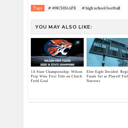
Tags
# #NCHSAAFB
# high school football
YOU MAY ALSO LIKE:
1A State Championship: Wilson
Elite Eight Decided: Regi
Prep Wins First Title on Clutch
Finals Set as Playoff Fie
Field Goal
Narrows