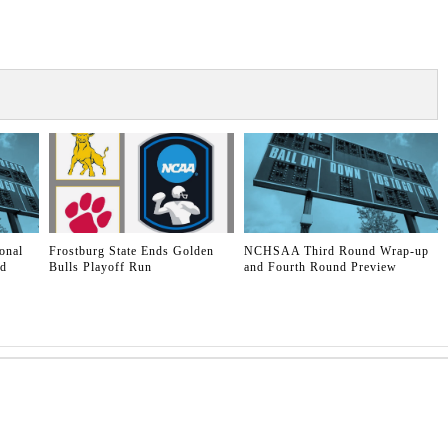
onal
Frostburg State Ends Golden
NCHSAA Third Round Wrap-up
ld
Bulls Playoff Run
and Fourth Round Preview