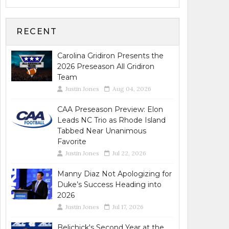
RECENT
Carolina Gridiron Presents the
2026 Preseason All Gridiron
Team
Justin Jones
Aug 04, 2026
CAA Preseason Preview: Elon
Leads NC Trio as Rhode Island
Tabbed Near Unanimous
Favorite
Justin Jones
Jul 22, 2026
Manny Diaz Not Apologizing for
Duke’s Success Heading into
2026
Justin Jones
Jul 17, 2026
Belichick's Second Year at the