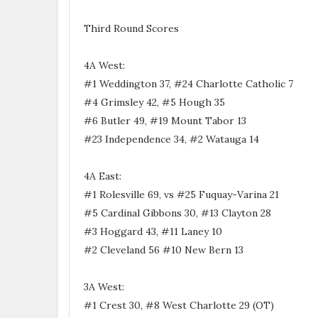
Third Round Scores
4A West:
#1 Weddington 37, #24 Charlotte Catholic 7
#4 Grimsley 42, #5 Hough 35
#6 Butler 49, #19 Mount Tabor 13
#23 Independence 34, #2 Watauga 14
4A East:
#1 Rolesville 69, vs #25 Fuquay-Varina 21
#5 Cardinal Gibbons 30, #13 Clayton 28
#3 Hoggard 43, #11 Laney 10
#2 Cleveland 56 #10 New Bern 13
3A West:
#1 Crest 30, #8 West Charlotte 29 (OT)