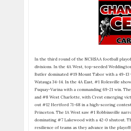
In the third round of the NCHSAA football playof
divisions. In the 4A West, top-seeded Weddington
Butler dominated #19 Mount Tabor with a 49-13 w
Watauga 34-14. In the 4A East, #1 Rolesville sh
Fuquay-Varina with a commanding 69-21 win. The 
and #8 West Charlotte, with Crest emerging vict
out #12 Hertford 71-68 in a high-scoring contes
Princeton. The 1A West saw #1 Robbinsville nar
dominating #7 Lakewood with a 42-0 shutout. The
resilience of teams as they advance in the playoff