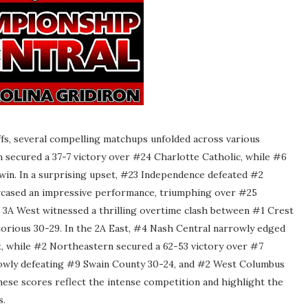
fs, several compelling matchups unfolded across various
 secured a 37-7 victory over #24 Charlotte Catholic, while #6
in. In a surprising upset, #23 Independence defeated #2
owcased an impressive performance, triumphing over #25
3A West witnessed a thrilling overtime clash between #1 Crest
orious 30-29. In the 2A East, #4 Nash Central narrowly edged
t, while #2 Northeastern secured a 62-53 victory over #7
rowly defeating #9 Swain County 30-24, and #2 West Columbus
se scores reflect the intense competition and highlight the
s.