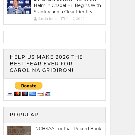
Helm in Chapel Hill Begins With
Stability and a Clear Identity
Justin Jones
Jul 17, 2026
HELP US MAKE 2026 THE
BEST YEAR EVER FOR
CAROLINA GRIDIRON!
POPULAR
NCHSAA Football Record Book