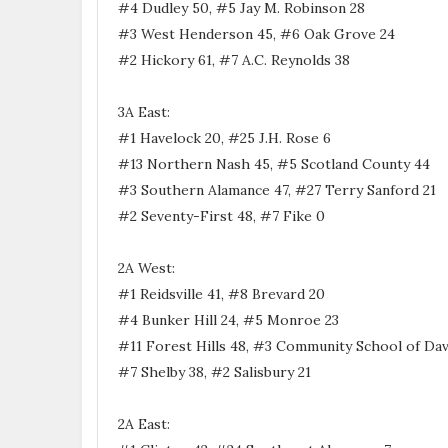
#4 Dudley 50, #5 Jay M. Robinson 28
#3 West Henderson 45, #6 Oak Grove 24
#2 Hickory 61, #7 A.C. Reynolds 38
3A East:
#1 Havelock 20, #25 J.H. Rose 6
#13 Northern Nash 45, #5 Scotland County 44
#3 Southern Alamance 47, #27 Terry Sanford 21
#2 Seventy-First 48, #7 Fike 0
2A West:
#1 Reidsville 41, #8 Brevard 20
#4 Bunker Hill 24, #5 Monroe 23
#11 Forest Hills 48, #3 Community School of Dav
#7 Shelby 38, #2 Salisbury 21
2A East: