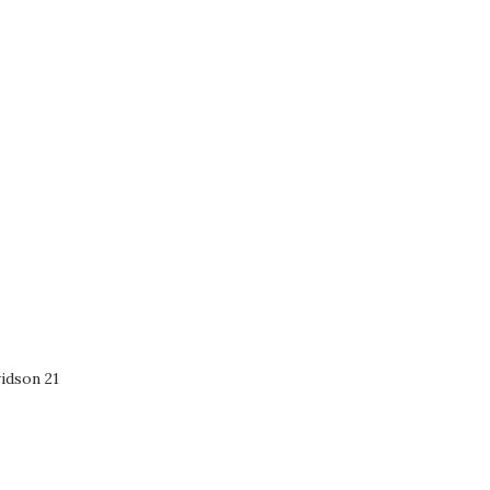
idson 21