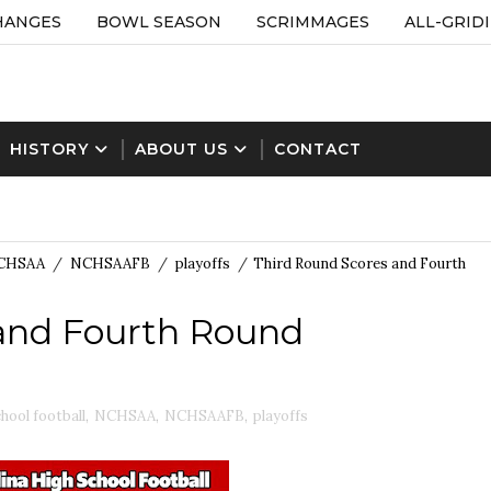
HANGES
BOWL SEASON
SCRIMMAGES
ALL-GRID
HISTORY
ABOUT US
CONTACT
CHSAA
/
NCHSAAFB
/
playoffs
/
Third Round Scores and Fourth
and Fourth Round
hool football
,
NCHSAA
,
NCHSAAFB
,
playoffs