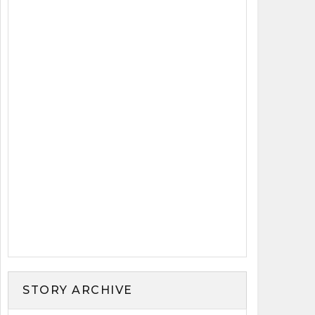
STORY ARCHIVE