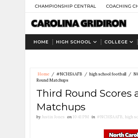
CHAMPIONSHIP CENTRAL
COACHING C
HOME
HIGH SCHOOL
COLLEGE
Home
/
#NCHSAAFB
/
high school football
/
N
Round Matchups
Third Round Scores 
Matchups
by
Justin Jones
on
10:41 PM
in
#NCHSAAFB
,
high sc