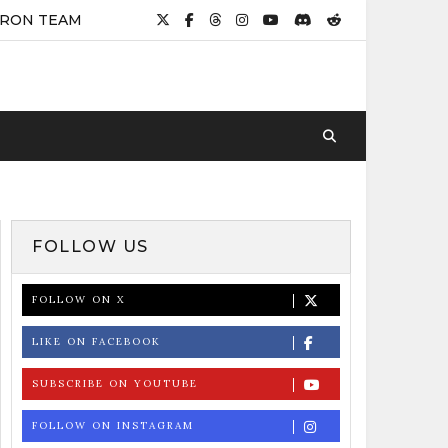
IRON TEAM
FOLLOW US
FOLLOW ON X
LIKE ON FACEBOOK
SUBSCRIBE ON YOUTUBE
FOLLOW ON INSTAGRAM