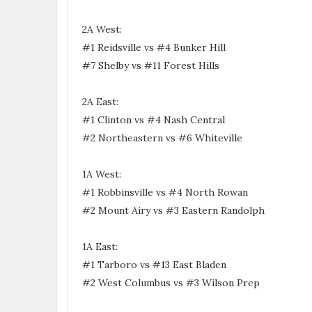
2A West:
#1 Reidsville vs #4 Bunker Hill
#7 Shelby vs #11 Forest Hills
2A East:
#1 Clinton vs #4 Nash Central
#2 Northeastern vs #6 Whiteville
1A West:
#1 Robbinsville vs #4 North Rowan
#2 Mount Airy vs #3 Eastern Randolph
1A East:
#1 Tarboro vs #13 East Bladen
#2 West Columbus vs #3 Wilson Prep