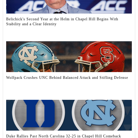
Belichick's Second Year at the Helm in Chapel Hill Begins With
Stability and a Clear Identity
Wolfpack Crushes UNC Behind Balanced Attack and Stifling Defense
Duke Rallies Past North Carolina 32-25 in Chapel Hill Comeback