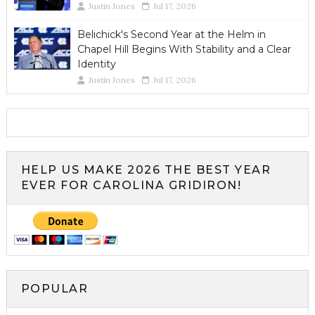
Justin Jones
Jul 17, 2026
Belichick's Second Year at the Helm in
Chapel Hill Begins With Stability and a Clear
Identity
Justin Jones
Jul 17, 2026
HELP US MAKE 2026 THE BEST YEAR
EVER FOR CAROLINA GRIDIRON!
POPULAR