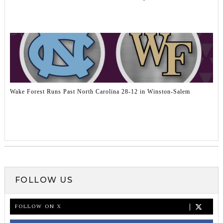
Wake Forest Runs Past North Carolina 28-12 in Winston-Salem
FOLLOW US
FOLLOW ON X