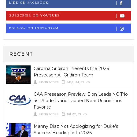
LIKE ON FACEBOOK
SUBSCRIBE ON YOUTUBE
FOLLOW ON INSTAGRAM
RECENT
Carolina Gridiron Presents the 2026
Preseason All Gridiron Team
Justin Jones
Aug 04, 2026
CAA Preseason Preview: Elon Leads NC Trio
as Rhode Island Tabbed Near Unanimous
Favorite
Justin Jones
Jul 22, 2026
Manny Diaz Not Apologizing for Duke’s
Success Heading into 2026