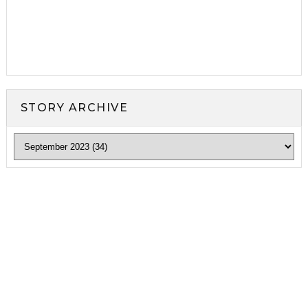
STORY ARCHIVE