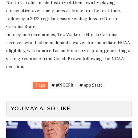
North Carolina made history of their own by playing
consecutive overtime games at home for the first time,
following a 2022 regular season-ending loss to North
Carolina State.
In pregame ceremonies, Tez Walker, a North Carolina
receiver who had been denied a waiver for immediate NCAA
eligibility, was honored as an honorary captain, generating a
strong response from Coach Brown following the NCAA's
decision.
Tags
# #NCCFB
# App State
YOU MAY ALSO LIKE: