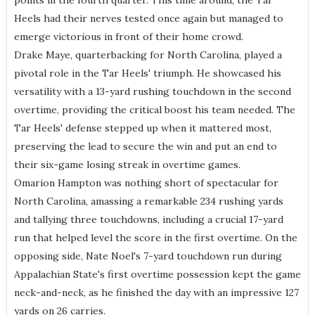
points in the fourth quarter. This time around, the Tar
Heels had their nerves tested once again but managed to
emerge victorious in front of their home crowd.
Drake Maye, quarterbacking for North Carolina, played a
pivotal role in the Tar Heels' triumph. He showcased his
versatility with a 13-yard rushing touchdown in the second
overtime, providing the critical boost his team needed. The
Tar Heels' defense stepped up when it mattered most,
preserving the lead to secure the win and put an end to
their six-game losing streak in overtime games.
Omarion Hampton was nothing short of spectacular for
North Carolina, amassing a remarkable 234 rushing yards
and tallying three touchdowns, including a crucial 17-yard
run that helped level the score in the first overtime. On the
opposing side, Nate Noel's 7-yard touchdown run during
Appalachian State's first overtime possession kept the game
neck-and-neck, as he finished the day with an impressive 127
yards on 26 carries.