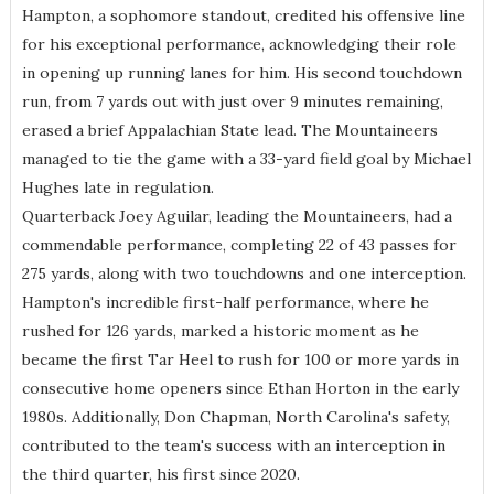
Hampton, a sophomore standout, credited his offensive line
for his exceptional performance, acknowledging their role
in opening up running lanes for him. His second touchdown
run, from 7 yards out with just over 9 minutes remaining,
erased a brief Appalachian State lead. The Mountaineers
managed to tie the game with a 33-yard field goal by Michael
Hughes late in regulation.
Quarterback Joey Aguilar, leading the Mountaineers, had a
commendable performance, completing 22 of 43 passes for
275 yards, along with two touchdowns and one interception.
Hampton's incredible first-half performance, where he
rushed for 126 yards, marked a historic moment as he
became the first Tar Heel to rush for 100 or more yards in
consecutive home openers since Ethan Horton in the early
1980s. Additionally, Don Chapman, North Carolina's safety,
contributed to the team's success with an interception in
the third quarter, his first since 2020.