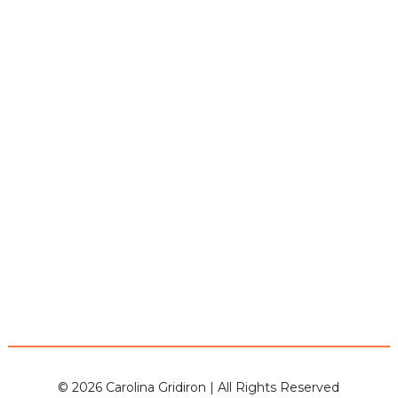
© 2026 Carolina Gridiron | All Rights Reserved