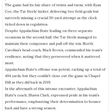
The game had its fair share of twists and turns, with Ryan
Coe, the Tar Heels' kicker, delivering two field goals but
narrowly missing a crucial 39-yard attempt as the clock
ticked down in regulation.
Despite Appalachian State leading on three separate
occasions in the second half, the Tar Heels managed to
maintain their composure and pull off the win. North
Carolina's head coach, Mack Brown, commended his team's
resilience, noting that they persevered when it mattered
most.
Appalachian State's offense was potent, racking up a total of
494 yards, but they couldn't close out the game in Chapel
Hill as they did back in 2019.
In the aftermath of this intense encounter, Appalachian
State's coach, Shawn Clark, expressed pride in his team's
performance, emphasizing their determination to bounce
back and have a strong season.