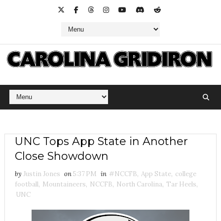
UNC Tops App State in Another
Close Showdown
by
Justin Jones
on
5:37 PM
in
#NCCFB
,
App State
,
college
football
,
Mountaineers
,
NCCFB
,
North Carolina
,
Tar Heels
,
UNC