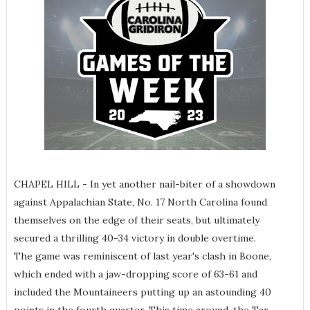
CHAPEL HILL - In yet another nail-biter of a showdown
against Appalachian State, No. 17 North Carolina found
themselves on the edge of their seats, but ultimately
secured a thrilling 40-34 victory in double overtime.
The game was reminiscent of last year's clash in Boone,
which ended with a jaw-dropping score of 63-61 and
included the Mountaineers putting up an astounding 40