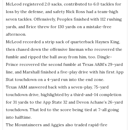
McLeod registered 2.0 sacks, contributed to 6.0 tackles for
loss by the defense, and safety Nick Ross had a team-high
seven tackles. Offensively, Peoples finished with 112 rushing
yards, and Brice threw for 130 yards on a mistake-free
afternoon.
McLeod recorded a strip sack of quarterback Haynes King,
then chased down the offensive lineman who recovered the
fumble and ripped the ball away from him, too. Dingle-
Prince recovered the second fumble at Texas A&M’s 29-yard
line, and Marshall finished a five-play drive with his first App
Stat touchdown on a 4-yard run into the end zone.
Texas A&M answered back with a seven-play, 75-yard
touchdown drive, highlighted by a third-and-14 completion
for 31 yards to the App State 32 and Devon Achane’s 26-yard
touchdown. That led to the score being tied at 7-all going
into halftime.
The Mountaineers and Aggies also traded rapid-fire