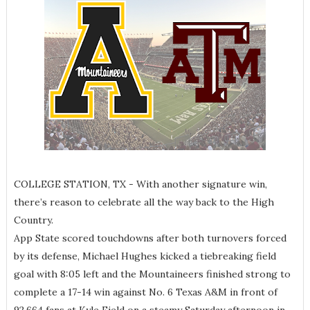
COLLEGE STATION, TX - With another signature win,
there’s reason to celebrate all the way back to the High
Country.
App State scored touchdowns after both turnovers forced
by its defense, Michael Hughes kicked a tiebreaking field
goal with 8:05 left and the Mountaineers finished strong to
complete a 17-14 win against No. 6 Texas A&M in front of