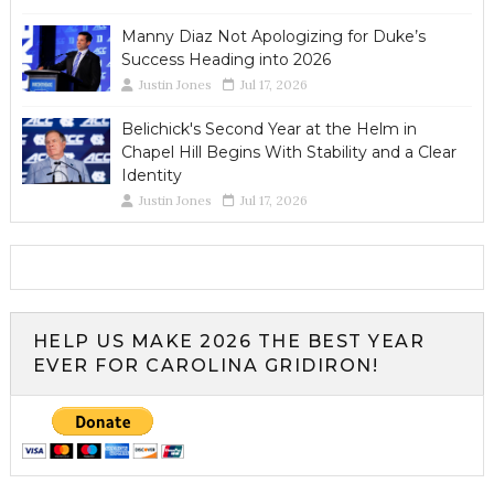
Manny Diaz Not Apologizing for Duke’s
Success Heading into 2026
Justin Jones
Jul 17, 2026
Belichick's Second Year at the Helm in
Chapel Hill Begins With Stability and a Clear
Identity
Justin Jones
Jul 17, 2026
HELP US MAKE 2026 THE BEST YEAR
EVER FOR CAROLINA GRIDIRON!