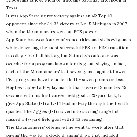
92,664 fans at Kyle Field on a steamy Saturday afternoon in
Texas.
It was App State’s first victory against an AP Top 10
opponent since the 34-32 victory at No. 5 Michigan in 2007,
when the Mountaineers were an FCS power.
App State has won four conference titles and six bowl games
while delivering the most successful FBS-to-FBS transition
in college football history, but Saturday's outcome was
overdue for a program known for its giant-slaying. In fact,
each of the Mountaineers' last seven games against Power
Five programs have been decided by seven points or less.
Hughes capped a 16-play march that covered 9 minutes, 15
seconds with his first career field goal, a 29-yard kick, to
give App State (1-1) a 17-14 lead midway through the fourth
quarter. The Aggies (1-1) moved into scoring range but
missed a 47-yard field goal with 3:43 remaining.
The Mountaineers’ offensive line went to work after that,
paving the way for a clock-draining drive that included