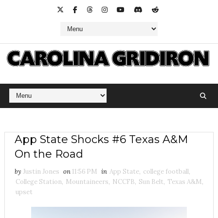
App State Shocks #6 Texas A&M
On the Road
by
Justin Jones
on
11:56 PM
in
App State
,
college football
,
College Station
,
Mountaineers
,
NCCFB
,
Sun Belt
,
Texas A&M
,
upset