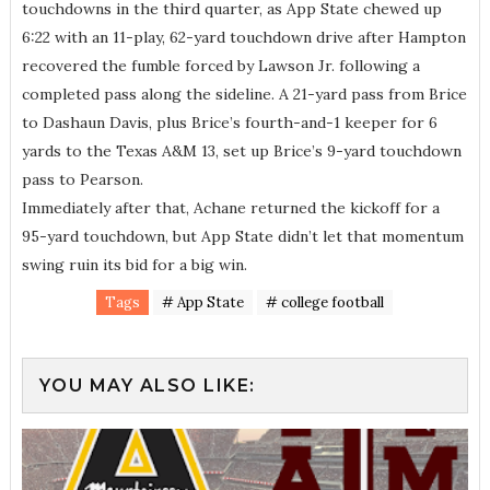
touchdowns in the third quarter, as App State chewed up
6:22 with an 11-play, 62-yard touchdown drive after Hampton
recovered the fumble forced by Lawson Jr. following a
completed pass along the sideline. A 21-yard pass from Brice
to Dashaun Davis, plus Brice’s fourth-and-1 keeper for 6
yards to the Texas A&M 13, set up Brice’s 9-yard touchdown
pass to Pearson.
Immediately after that, Achane returned the kickoff for a
95-yard touchdown, but App State didn’t let that momentum
swing ruin its bid for a big win.
Tags
# App State
# college football
YOU MAY ALSO LIKE: