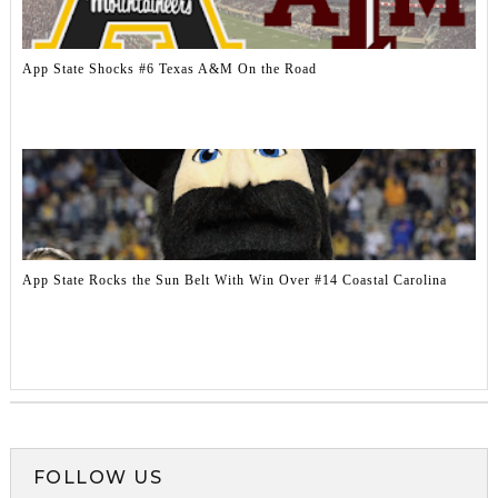
App State Shocks #6 Texas A&M On the Road
App State Rocks the Sun Belt With Win Over #14 Coastal Carolina
FOLLOW US