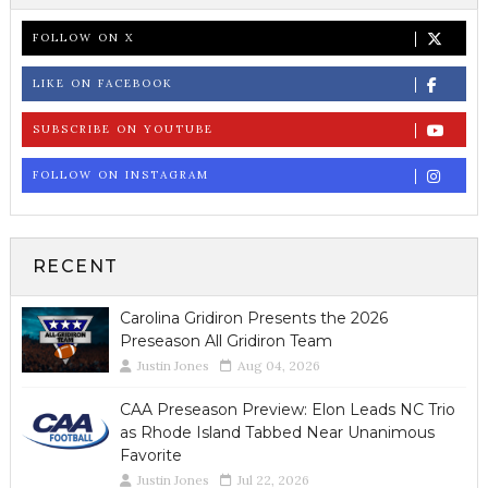
FOLLOW ON X
LIKE ON FACEBOOK
SUBSCRIBE ON YOUTUBE
FOLLOW ON INSTAGRAM
RECENT
Carolina Gridiron Presents the 2026
Preseason All Gridiron Team
Justin Jones
Aug 04, 2026
CAA Preseason Preview: Elon Leads NC Trio
as Rhode Island Tabbed Near Unanimous
Favorite
Justin Jones
Jul 22, 2026