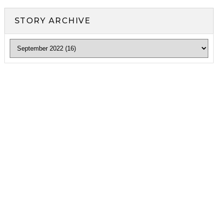
STORY ARCHIVE