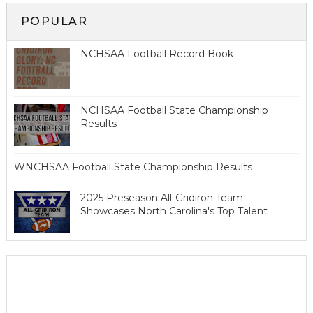
POPULAR
NCHSAA Football Record Book
NCHSAA Football State Championship
Results
WNCHSAA Football State Championship Results
2025 Preseason All-Gridiron Team
Showcases North Carolina's Top Talent