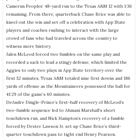
Camerun Peoples’ 48-yard run to the Texas A&M 12 with 1:36
remaining. From there, quarterback Chase Brice was able to
kneel out the win and set off a celebration with App State
players and coaches rushing to interact with the large
crowd of fans who had traveled across the country to
witness more history.
Jalen McLeod forced two fumbles on the same play and
recorded a sack to lead a stingy defense, which limited the
Aggies to only two plays in App State territory over the
first 52 minutes. Texas A&M totaled nine first downs and 186
yards of offense as the Mountaineers possessed the ball for
41:29 of the game’s 60 minutes.
DeAndre Dingle-Prince’s first-half recovery of McLeod’s
two-fumble sequence led to Ahmani Marshall’s short
touchdown run, and Nick Hampton’s recovery of a fumble
forced by Dexter Lawson Jr. set up Chase Brice’s third-
quarter touchdown pass to tight end Henry Pearson.