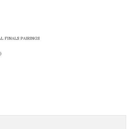
L FINALS PAIRINGS
5)