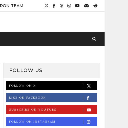
IRON TEAM
FOLLOW US
FOLLOW ON X
LIKE ON FACEBOOK
SUBSCRIBE ON YOUTUBE
FOLLOW ON INSTAGRAM