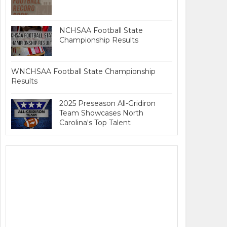
NCHSAA Football State
Championship Results
WNCHSAA Football State Championship
Results
2025 Preseason All-Gridiron
Team Showcases North
Carolina's Top Talent