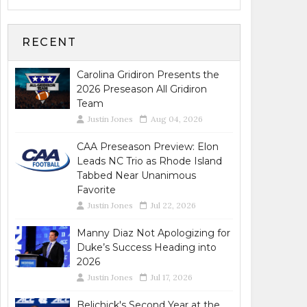
RECENT
Carolina Gridiron Presents the
2026 Preseason All Gridiron
Team
Justin Jones
Aug 04, 2026
CAA Preseason Preview: Elon
Leads NC Trio as Rhode Island
Tabbed Near Unanimous
Favorite
Justin Jones
Jul 22, 2026
Manny Diaz Not Apologizing for
Duke’s Success Heading into
2026
Justin Jones
Jul 17, 2026
Belichick's Second Year at the