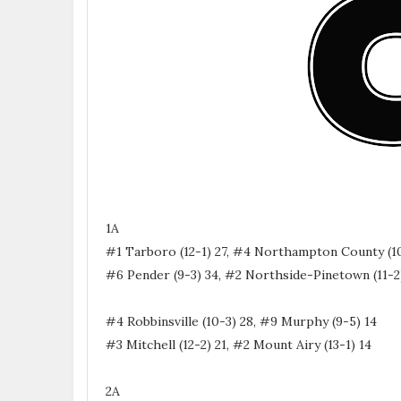
1A
#1 Tarboro (12-1) 27, #4 Northampton County (10
#6 Pender (9-3) 34, #2 Northside-Pinetown (11-2
#4 Robbinsville (10-3) 28, #9 Murphy (9-5) 14
#3 Mitchell (12-2) 21, #2 Mount Airy (13-1) 14
2A