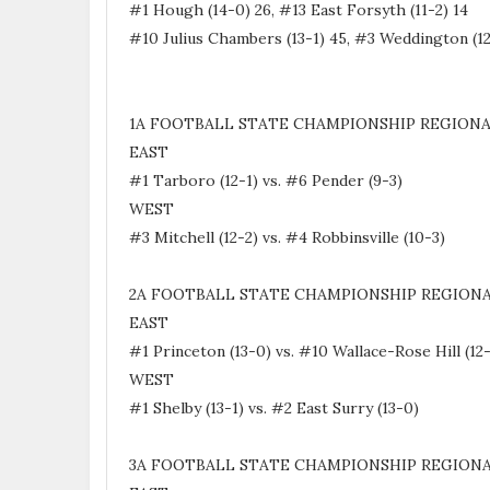
#1 Hough (14-0) 26, #13 East Forsyth (11-2) 14
#10 Julius Chambers (13-1) 45, #3 Weddington (12
1A FOOTBALL STATE CHAMPIONSHIP REGIONA
EAST
#1 Tarboro (12-1) vs. #6 Pender (9-3)
WEST
#3 Mitchell (12-2) vs. #4 Robbinsville (10-3)
2A FOOTBALL STATE CHAMPIONSHIP REGIONA
EAST
#1 Princeton (13-0) vs. #10 Wallace-Rose Hill (12
WEST
#1 Shelby (13-1) vs. #2 East Surry (13-0)
3A FOOTBALL STATE CHAMPIONSHIP REGIONA