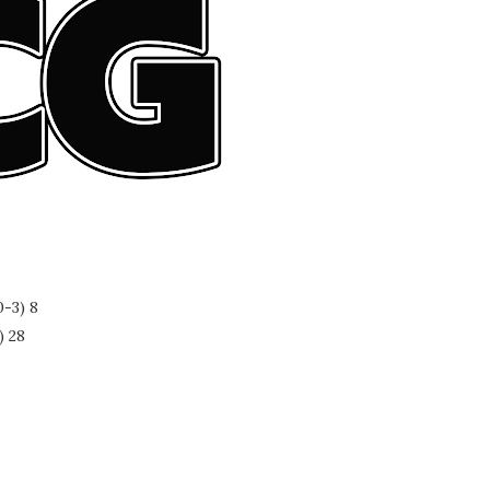
-3) 8
) 28