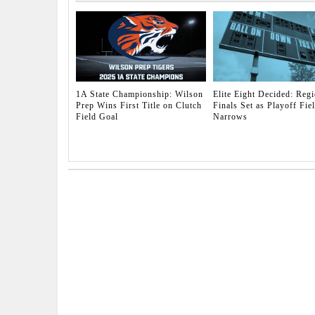
1A State Championship: Wilson
Elite Eight Decided: Regi
Prep Wins First Title on Clutch
Finals Set as Playoff Fie
Field Goal
Narrows