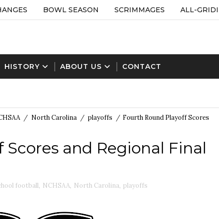
HANGES
BOWL SEASON
SCRIMMAGES
ALL-GRID
HISTORY
ABOUT US
CONTACT
CHSAA
/
North Carolina
/
playoffs
/
Fourth Round Playoff Scores
 Scores and Regional Final
chool football
,
NCHSAA
,
North Carolina
,
playoffs