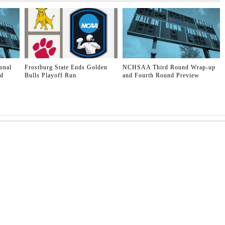
onal
Frostburg State Ends Golden
NCHSAA Third Round Wrap-up
ld
Bulls Playoff Run
and Fourth Round Preview