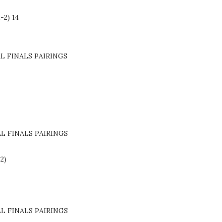
-2) 14
L FINALS PAIRINGS
L FINALS PAIRINGS
-2)
L FINALS PAIRINGS