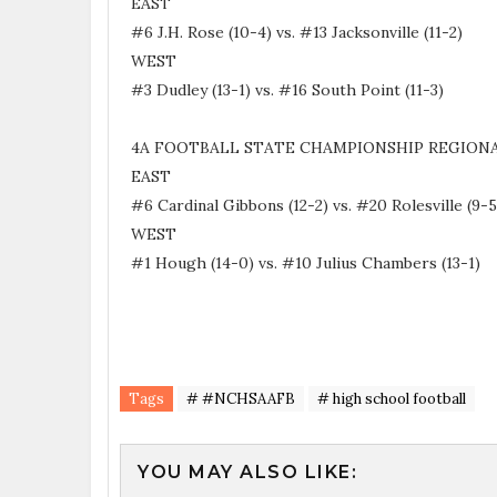
EAST
#6 J.H. Rose (10-4) vs. #13 Jacksonville (11-2)
WEST
#3 Dudley (13-1) vs. #16 South Point (11-3)
4A FOOTBALL STATE CHAMPIONSHIP REGIONA
EAST
#6 Cardinal Gibbons (12-2) vs. #20 Rolesville (9-
WEST
#1 Hough (14-0) vs. #10 Julius Chambers (13-1)
Tags
# #NCHSAAFB
# high school football
YOU MAY ALSO LIKE: