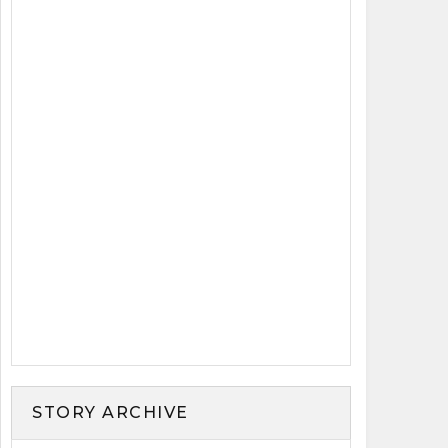
STORY ARCHIVE