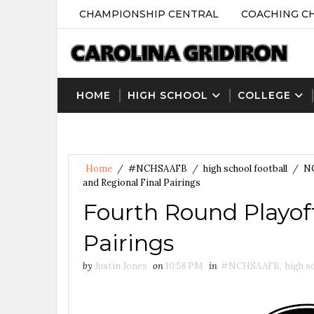
CHAMPIONSHIP CENTRAL
COACHING C
HOME
HIGH SCHOOL
COLLEGE
Home
/
#NCHSAAFB
/
high school football
/
N
and Regional Final Pairings
Fourth Round Playoff
Pairings
by
Justin Jones
on
10:58 PM
in
#NCHSAAFB
,
high s