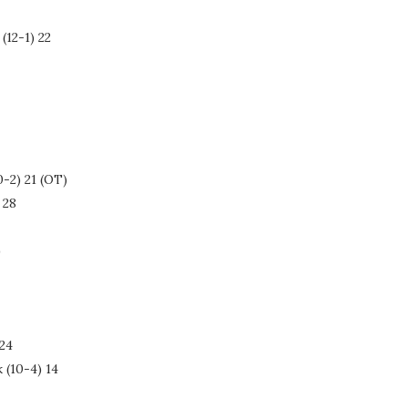
(12-1) 22
0-2) 21 (OT)
 28
)
 24
 (10-4) 14