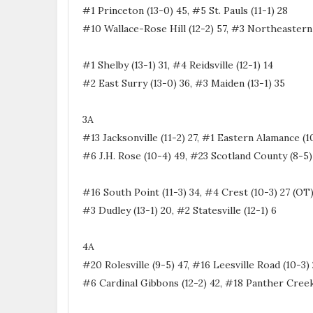
#1 Princeton (13-0) 45, #5 St. Pauls (11-1) 28
#10 Wallace-Rose Hill (12-2) 57, #3 Northeastern 
#1 Shelby (13-1) 31, #4 Reidsville (12-1) 14
#2 East Surry (13-0) 36, #3 Maiden (13-1) 35
3A
#13 Jacksonville (11-2) 27, #1 Eastern Alamance (1
#6 J.H. Rose (10-4) 49, #23 Scotland County (8-5)
#16 South Point (11-3) 34, #4 Crest (10-3) 27 (OT
#3 Dudley (13-1) 20, #2 Statesville (12-1) 6
4A
#20 Rolesville (9-5) 47, #16 Leesville Road (10-3)
#6 Cardinal Gibbons (12-2) 42, #18 Panther Creek