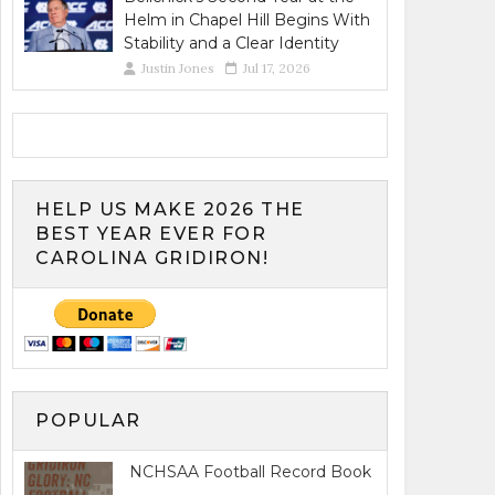
Helm in Chapel Hill Begins With
Stability and a Clear Identity
Justin Jones
Jul 17, 2026
HELP US MAKE 2026 THE
BEST YEAR EVER FOR
CAROLINA GRIDIRON!
POPULAR
NCHSAA Football Record Book