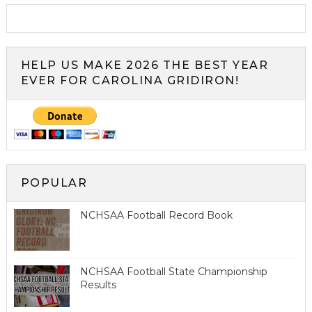
HELP US MAKE 2026 THE BEST YEAR
EVER FOR CAROLINA GRIDIRON!
POPULAR
NCHSAA Football Record Book
NCHSAA Football State Championship
Results