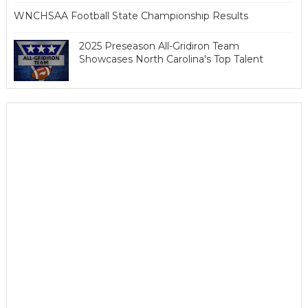
WNCHSAA Football State Championship Results
2025 Preseason All-Gridiron Team
Showcases North Carolina's Top Talent