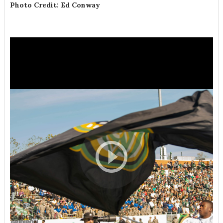
Photo Credit: Ed Conway