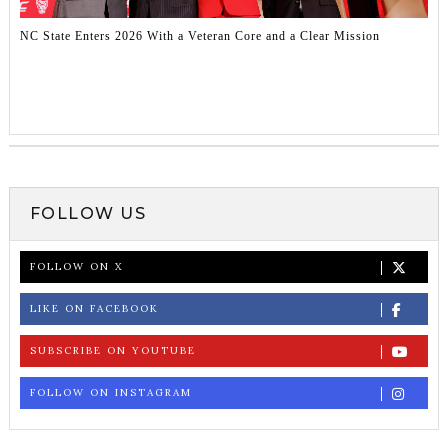
NC State Enters 2026 With a Veteran Core and a Clear Mission
FOLLOW US
FOLLOW ON X
LIKE ON FACEBOOK
SUBSCRIBE ON YOUTUBE
FOLLOW ON INSTAGRAM