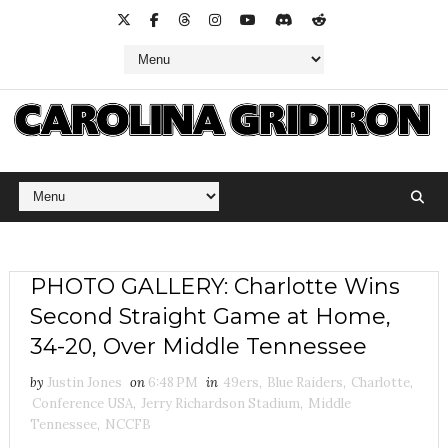
PHOTO GALLERY: Charlotte Wins
Second Straight Game at Home,
34-20, Over Middle Tennessee
by
Justin Jones
on
6:48 PM
in
49ers
,
Blue Raiders
,
Charlotte
,
Conference USA
,
Jerry Richardson Stadium
,
Middle
Tennessee
,
NCCFB