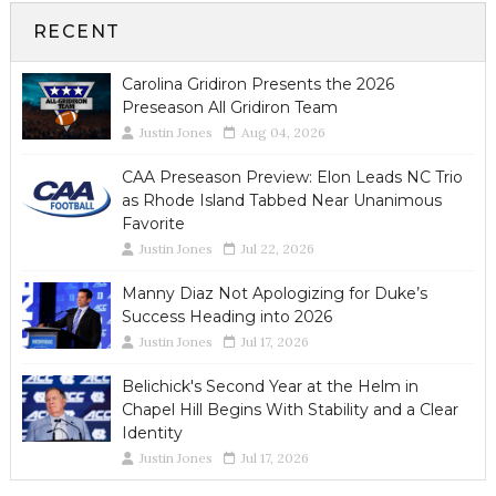
RECENT
Carolina Gridiron Presents the 2026
Preseason All Gridiron Team
Justin Jones
Aug 04, 2026
CAA Preseason Preview: Elon Leads NC Trio
as Rhode Island Tabbed Near Unanimous
Favorite
Justin Jones
Jul 22, 2026
Manny Diaz Not Apologizing for Duke’s
Success Heading into 2026
Justin Jones
Jul 17, 2026
Belichick's Second Year at the Helm in
Chapel Hill Begins With Stability and a Clear
Identity
Justin Jones
Jul 17, 2026