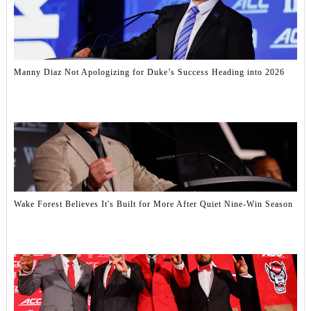
Manny Diaz Not Apologizing for Duke’s Success Heading into 2026
Wake Forest Believes It's Built for More After Quiet Nine-Win Season