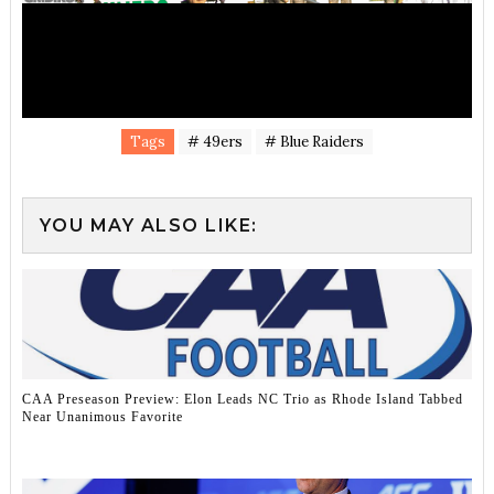
Tags
# 49ers
# Blue Raiders
YOU MAY ALSO LIKE:
CAA Preseason Preview: Elon Leads NC Trio as Rhode Island Tabbed
Near Unanimous Favorite