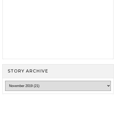
STORY ARCHIVE