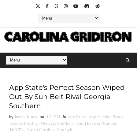
App State's Perfect Season Wiped
Out By Sun Belt Rival Georgia
Southern
by
Justin Jones
on
11:31 PM
in
App State
,
Appalachian State
,
college football
,
Georgia Southern
,
Kidd Brewer Stadium
,
NCCFB
,
North Carolina
,
Sun Belt