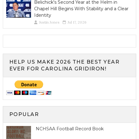
Belichick's Second Year at the Helm in
Chapel Hill Begins With Stability and a Clear
Identity
Justin Jones
Jul 17, 2026
HELP US MAKE 2026 THE BEST YEAR
EVER FOR CAROLINA GRIDIRON!
POPULAR
NCHSAA Football Record Book