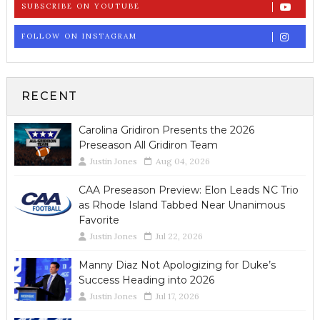
SUBSCRIBE ON YOUTUBE
FOLLOW ON INSTAGRAM
RECENT
Carolina Gridiron Presents the 2026
Preseason All Gridiron Team
Justin Jones
Aug 04, 2026
CAA Preseason Preview: Elon Leads NC Trio
as Rhode Island Tabbed Near Unanimous
Favorite
Justin Jones
Jul 22, 2026
Manny Diaz Not Apologizing for Duke’s
Success Heading into 2026
Justin Jones
Jul 17, 2026