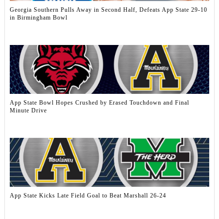
Georgia Southern Pulls Away in Second Half, Defeats App State 29-10
in Birmingham Bowl
App State Bowl Hopes Crushed by Erased Touchdown and Final
Minute Drive
App State Kicks Late Field Goal to Beat Marshall 26-24