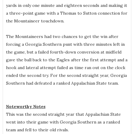
yards in only one minute and eighteen seconds and making it
a three-point game with a Thomas to Sutton connection for
the Mountaineer touchdown.
The Mountaineers had two chances to get the win after
forcing a Georgia Southern punt with three minutes left in
the game, but a failed fourth-down conversion at midfield
gave the ball back to the Eagles after the first attempt and a
hook and lateral attempt failed as time ran out on the clock
ended the second try. For the second straight year, Georgia
Southern had defeated a ranked Appalachian State team.
Noteworthy Notes
This was the second straight year that Appalachian State
went into their game with Georgia Southern as a ranked
team and fell to their old rivals.