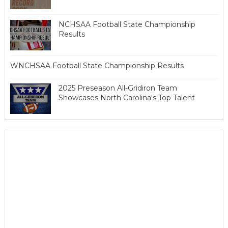
NCHSAA Football State Championship
Results
WNCHSAA Football State Championship Results
2025 Preseason All-Gridiron Team
Showcases North Carolina's Top Talent