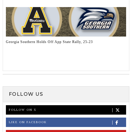
Georgia Southern Holds Off App State Rally, 25-23
FOLLOW US
FOLLOW ON X
LIKE ON FACEBOOK