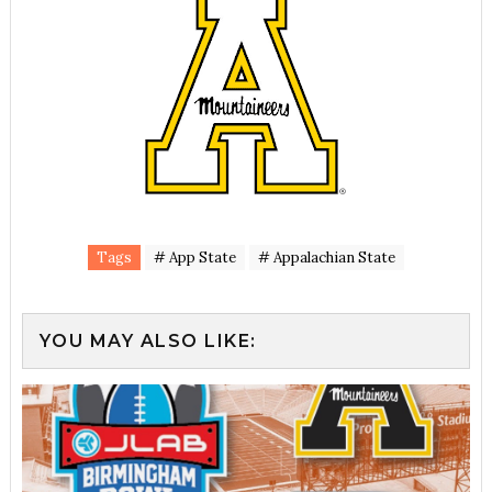
Tags
# App State
# Appalachian State
YOU MAY ALSO LIKE: