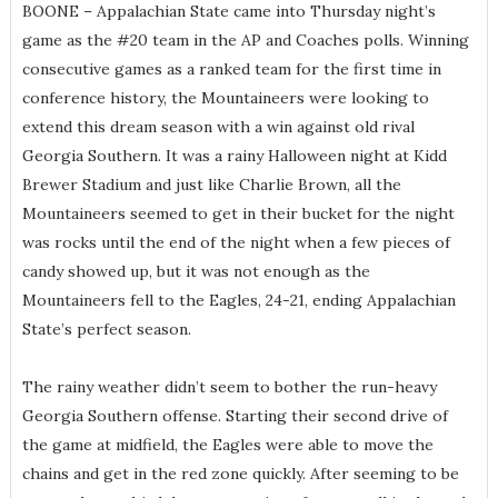
BOONE – Appalachian State came into Thursday night’s
game as the #20 team in the AP and Coaches polls. Winning
consecutive games as a ranked team for the first time in
conference history, the Mountaineers were looking to
extend this dream season with a win against old rival
Georgia Southern. It was a rainy Halloween night at Kidd
Brewer Stadium and just like Charlie Brown, all the
Mountaineers seemed to get in their bucket for the night
was rocks until the end of the night when a few pieces of
candy showed up, but it was not enough as the
Mountaineers fell to the Eagles, 24-21, ending Appalachian
State’s perfect season.
The rainy weather didn’t seem to bother the run-heavy
Georgia Southern offense. Starting their second drive of
the game at midfield, the Eagles were able to move the
chains and get in the red zone quickly. After seeming to be