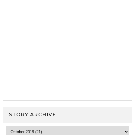
STORY ARCHIVE