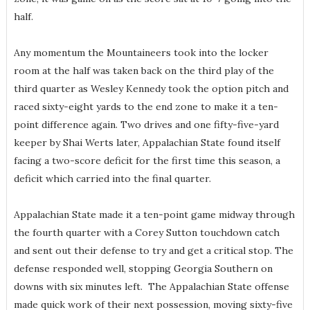
half.
Any momentum the Mountaineers took into the locker
room at the half was taken back on the third play of the
third quarter as Wesley Kennedy took the option pitch and
raced sixty-eight yards to the end zone to make it a ten-
point difference again. Two drives and one fifty-five-yard
keeper by Shai Werts later, Appalachian State found itself
facing a two-score deficit for the first time this season, a
deficit which carried into the final quarter.
Appalachian State made it a ten-point game midway through
the fourth quarter with a Corey Sutton touchdown catch
and sent out their defense to try and get a critical stop. The
defense responded well, stopping Georgia Southern on
downs with six minutes left. The Appalachian State offense
made quick work of their next possession, moving sixty-five