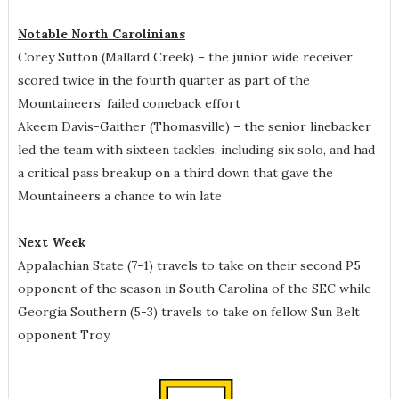
Notable North Carolinians
Corey Sutton (Mallard Creek) – the junior wide receiver
scored twice in the fourth quarter as part of the
Mountaineers’ failed comeback effort
Akeem Davis-Gaither (Thomasville) – the senior linebacker
led the team with sixteen tackles, including six solo, and had
a critical pass breakup on a third down that gave the
Mountaineers a chance to win late
Next Week
Appalachian State (7-1) travels to take on their second P5
opponent of the season in South Carolina of the SEC while
Georgia Southern (5-3) travels to take on fellow Sun Belt
opponent Troy.