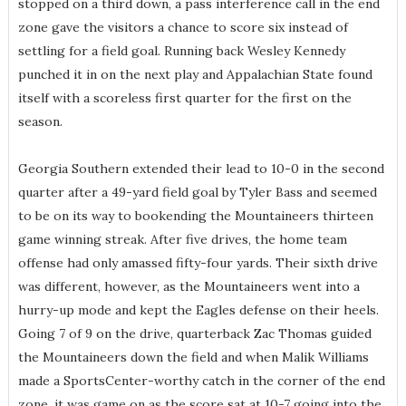
stopped on a third down, a pass interference call in the end
zone gave the visitors a chance to score six instead of
settling for a field goal. Running back Wesley Kennedy
punched it in on the next play and Appalachian State found
itself with a scoreless first quarter for the first on the
season.
Georgia Southern extended their lead to 10-0 in the second
quarter after a 49-yard field goal by Tyler Bass and seemed
to be on its way to bookending the Mountaineers thirteen
game winning streak. After five drives, the home team
offense had only amassed fifty-four yards. Their sixth drive
was different, however, as the Mountaineers went into a
hurry-up mode and kept the Eagles defense on their heels.
Going 7 of 9 on the drive, quarterback Zac Thomas guided
the Mountaineers down the field and when Malik Williams
made a SportsCenter-worthy catch in the corner of the end
zone, it was game on as the score sat at 10-7 going into the