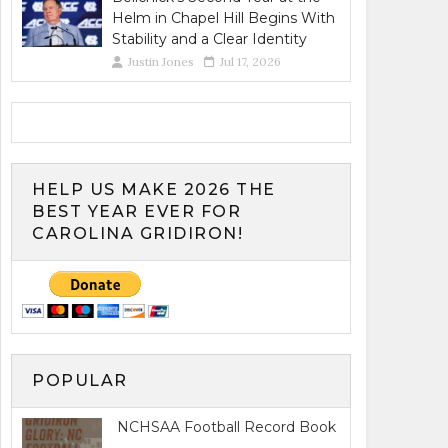
Helm in Chapel Hill Begins With
Stability and a Clear Identity
Justin Jones
Jul 17, 2026
HELP US MAKE 2026 THE
BEST YEAR EVER FOR
CAROLINA GRIDIRON!
POPULAR
NCHSAA Football Record Book