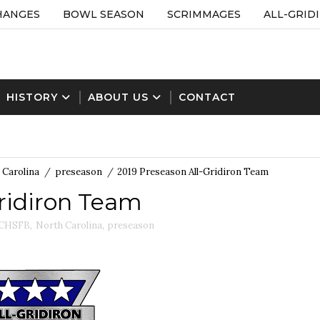
HANGES
BOWL SEASON
SCRIMMAGES
ALL-GRID
HISTORY
ABOUT US
CONTACT
 Carolina
/
preseason
/
2019 Preseason All-Gridiron Team
Gridiron Team
CHSFB
,
North Carolina
,
preseason