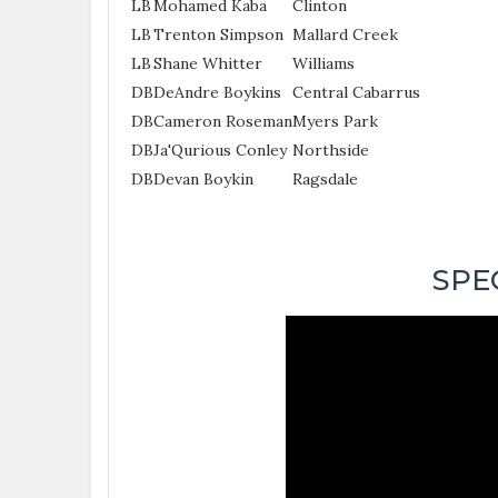
LB
Mohamed Kaba
Clinton
LB
Trenton Simpson
Mallard Creek
LB
Shane Whitter
Williams
DB
DeAndre Boykins
Central Cabarrus
DB
Cameron Roseman
Myers Park
DB
Ja'Qurious Conley
Northside
DB
Devan Boykin
Ragsdale
SPE