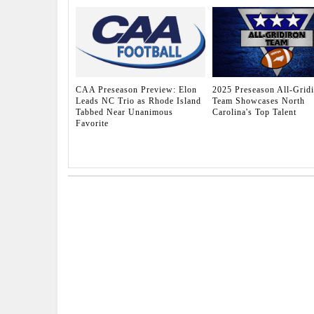
CAA Preseason Preview: Elon
2025 Preseason All-Grid
Leads NC Trio as Rhode Island
Team Showcases North
Tabbed Near Unanimous
Carolina's Top Talent
Favorite