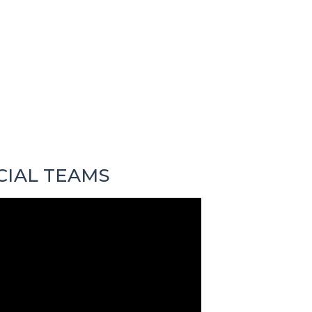
CIAL TEAMS