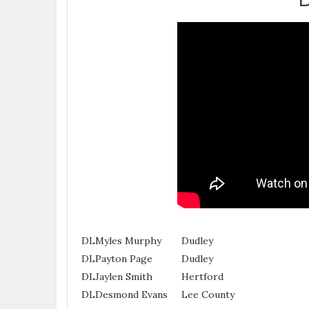
DL
Myles Murphy
Dudley
DL
Payton Page
Dudley
DL
Jaylen Smith
Hertford
DL
Desmond Evans
Lee County