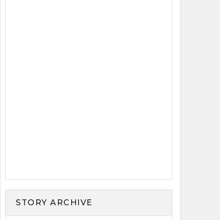
STORY ARCHIVE