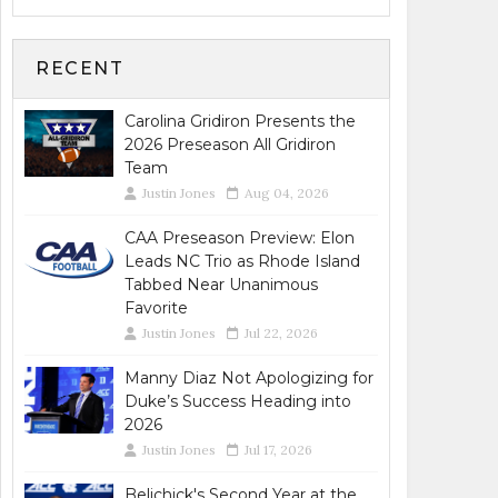
RECENT
Carolina Gridiron Presents the
2026 Preseason All Gridiron
Team
Justin Jones
Aug 04, 2026
CAA Preseason Preview: Elon
Leads NC Trio as Rhode Island
Tabbed Near Unanimous
Favorite
Justin Jones
Jul 22, 2026
Manny Diaz Not Apologizing for
Duke’s Success Heading into
2026
Justin Jones
Jul 17, 2026
Belichick's Second Year at the