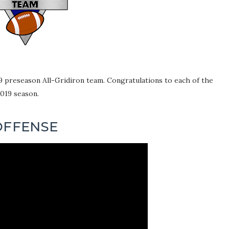
9 preseason All-Gridiron team. Congratulations to each of the
2019 season.
OFFENSE