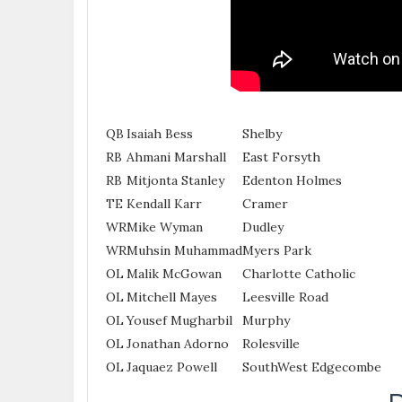
QB
Isaiah Bess
Shelby
RB
Ahmani Marshall
East Forsyth
RB
Mitjonta Stanley
Edenton Holmes
TE
Kendall Karr
Cramer
WR
Mike Wyman
Dudley
WR
Muhsin Muhammad
Myers Park
OL
Malik McGowan
Charlotte Catholic
OL
Mitchell Mayes
Leesville Road
OL
Yousef Mugharbil
Murphy
OL
Jonathan Adorno
Rolesville
OL
Jaquaez Powell
SouthWest Edgecombe