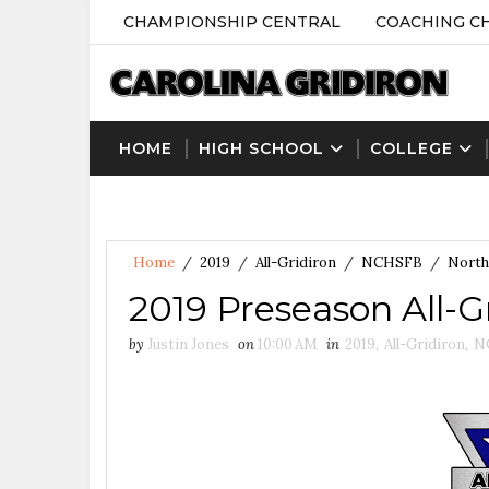
CHAMPIONSHIP CENTRAL
COACHING C
HOME
HIGH SCHOOL
COLLEGE
Home
/
2019
/
All-Gridiron
/
NCHSFB
/
North
2019 Preseason All-
by
Justin Jones
on
10:00 AM
in
2019
,
All-Gridiron
,
N