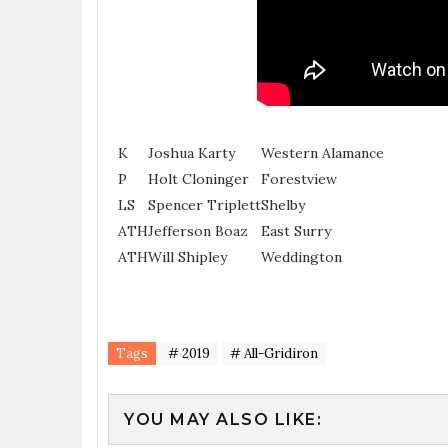
K
Joshua Karty
Western Alamance
P
Holt Cloninger
Forestview
LS
Spencer Triplett
Shelby
ATH
Jefferson Boaz
East Surry
ATH
Will Shipley
Weddington
Tags
# 2019
# All-Gridiron
YOU MAY ALSO LIKE: