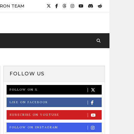
IRON TEAM
FOLLOW US
FOLLOW ON X
LIKE ON FACEBOOK
SUBSCRIBE ON YOUTUBE
FOLLOW ON INSTAGRAM