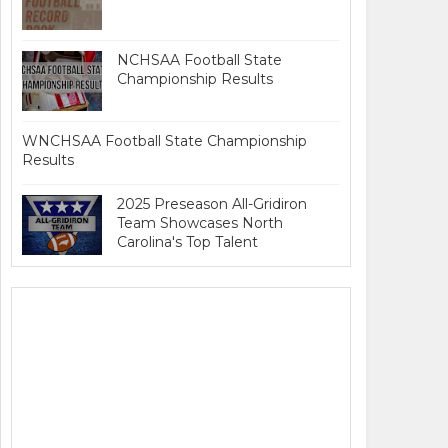
NCHSAA Football State
Championship Results
WNCHSAA Football State Championship
Results
2025 Preseason All-Gridiron
Team Showcases North
Carolina's Top Talent