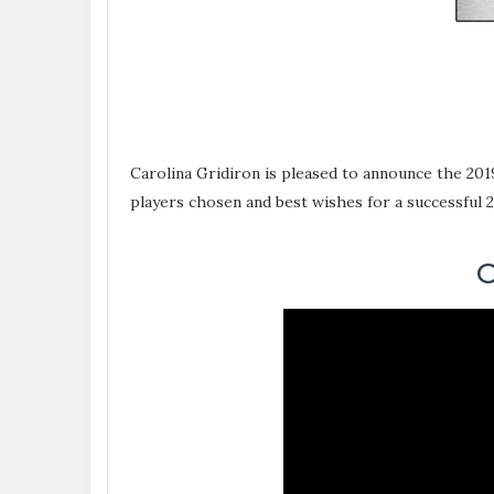
Carolina Gridiron is pleased to announce the 201
players chosen and best wishes for a successful 