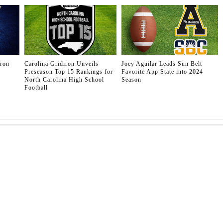
iron
Carolina Gridiron Unveils
Joey Aguilar Leads Sun Belt
Preseason Top 15 Rankings for
Favorite App State into 2024
North Carolina High School
Season
Football