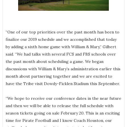
“One of our top priorities over the past month has been to
finalize our 2019 schedule and we accomplished that today
by adding a sixth home game with William & Mary,” Gilbert
said. “We had talks with several FCS and FBS schools over
the past month about scheduling a game. We began
discussions with William & Mary’s administration earlier this
month about partnering together and we are excited to
have the Tribe visit Dowdy-Ficklen Stadium this September.
“We hope to receive our conference dates in the near future
and then we will be able to release the full schedule with
season tickets going on sale February 20. This is an exciting
time for Pirate Football and I know Coach Houston, our