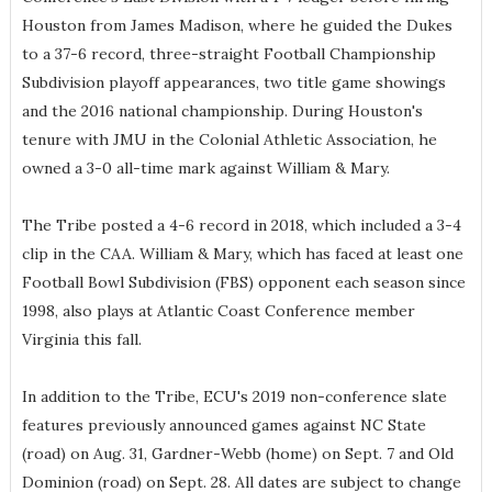
Houston from James Madison, where he guided the Dukes
to a 37-6 record, three-straight Football Championship
Subdivision playoff appearances, two title game showings
and the 2016 national championship. During Houston's
tenure with JMU in the Colonial Athletic Association, he
owned a 3-0 all-time mark against William & Mary.
The Tribe posted a 4-6 record in 2018, which included a 3-4
clip in the CAA. William & Mary, which has faced at least one
Football Bowl Subdivision (FBS) opponent each season since
1998, also plays at Atlantic Coast Conference member
Virginia this fall.
In addition to the Tribe, ECU's 2019 non-conference slate
features previously announced games against NC State
(road) on Aug. 31, Gardner-Webb (home) on Sept. 7 and Old
Dominion (road) on Sept. 28. All dates are subject to change