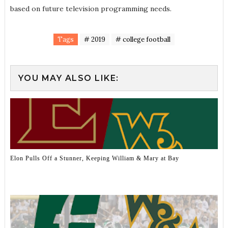
based on future television programming needs.
Tags
# 2019
# college football
YOU MAY ALSO LIKE:
Elon Pulls Off a Stunner, Keeping William & Mary at Bay