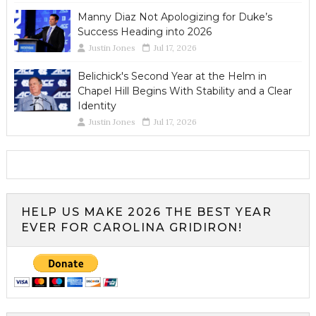
Manny Diaz Not Apologizing for Duke’s
Success Heading into 2026
Justin Jones
Jul 17, 2026
Belichick's Second Year at the Helm in
Chapel Hill Begins With Stability and a Clear
Identity
Justin Jones
Jul 17, 2026
HELP US MAKE 2026 THE BEST YEAR
EVER FOR CAROLINA GRIDIRON!