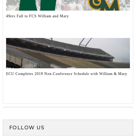
49ers Fall to FCS William and Mary
ECU Completes 2019 Non-Conference Schedule with William & Mary
FOLLOW US