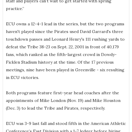
staff and players can’t wait to get started with spring
practice.”
ECU owns a 12-4-1 lead in the series, but the two programs
haven't played since the Pirates used David Garrard's three
touchdown passes and Leonard Henry's 111 rushing yards to
defeat the Tribe 38-23 on Sept. 22, 2001 in front of 40,179
fans, which ranked as the fifth-largest crowd in Dowdy-
Ficklen Stadium history at the time. Of the 17 previous
meetings, nine have been played in Greenville - six resulting
in ECU victories.
Both programs feature first-year head coaches after the
appointments of Mike London (Nov. 19) and Mike Houston
(Dec. 3) to lead the Tribe and Pirates, respectively.
ECU was 3-9 last fall and stood fifth in the American Athletic
Conference’s East Division with a 1-7 ledger before hiring