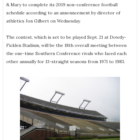
& Mary to complete its 2019 non-conference football
schedule according to an announcement by director of
athletics Jon Gilbert on Wednesday.
The contest, which is set to be played Sept. 21 at Dowdy-
Ficklen Stadium, will be the 18th overall meeting between
the one-time Southern Conference rivals who faced each
other annually for 13-straight seasons from 1971 to 1983.