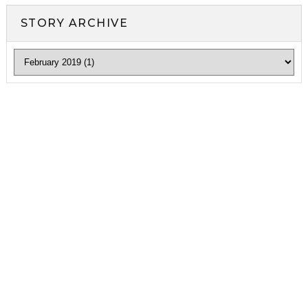
STORY ARCHIVE