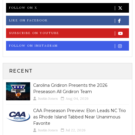
FOLLOW ON X
LIKE ON FACEBOOK
SUBSCRIBE ON YOUTUBE
FOLLOW ON INSTAGRAM
RECENT
Carolina Gridiron Presents the 2026
Preseason All Gridiron Team
Justin Jones
Aug 04, 2026
CAA Preseason Preview: Elon Leads NC Trio
as Rhode Island Tabbed Near Unanimous
Favorite
Justin Jones
Jul 22, 2026