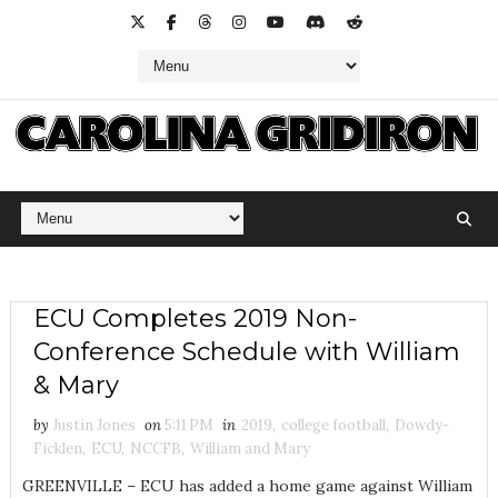
ECU Completes 2019 Non-
Conference Schedule with William
& Mary
by
Justin Jones
on
5:11 PM
in
2019
,
college football
,
Dowdy-
Ficklen
,
ECU
,
NCCFB
,
William and Mary
GREENVILLE – ECU has added a home game against William