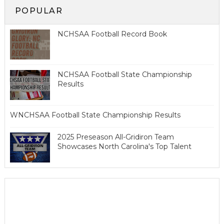
POPULAR
NCHSAA Football Record Book
NCHSAA Football State Championship
Results
WNCHSAA Football State Championship Results
2025 Preseason All-Gridiron Team
Showcases North Carolina's Top Talent