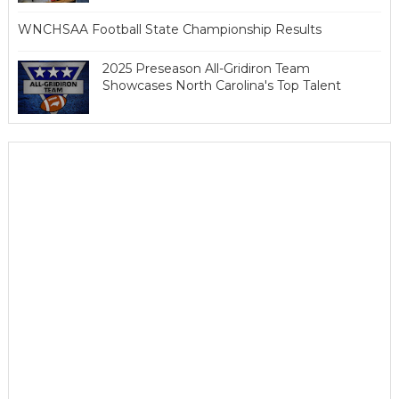
WNCHSAA Football State Championship Results
2025 Preseason All-Gridiron Team
Showcases North Carolina's Top Talent