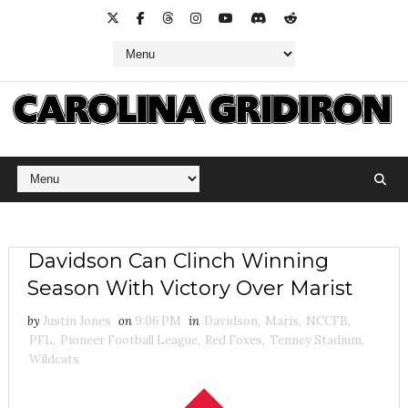
Davidson Can Clinch Winning
Season With Victory Over Marist
by
Justin Jones
on
9:06 PM
in
Davidson
,
Maris
,
NCCFB
,
PFL
,
Pioneer Football League
,
Red Foxes
,
Tenney Stadium
,
Wildcats