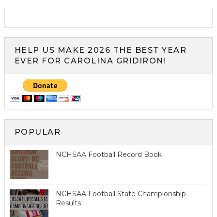
HELP US MAKE 2026 THE BEST YEAR
EVER FOR CAROLINA GRIDIRON!
POPULAR
NCHSAA Football Record Book
NCHSAA Football State Championship
Results