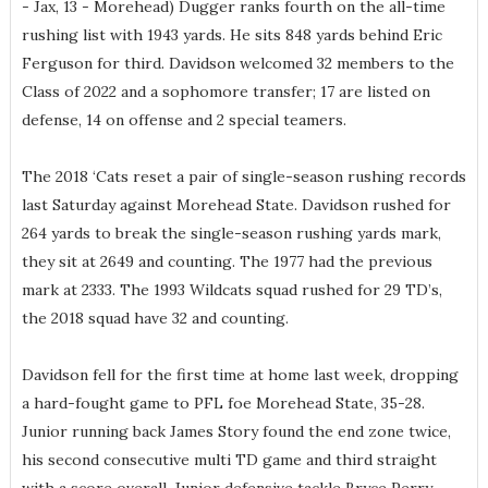
- Jax, 13 - Morehead) Dugger ranks fourth on the all-time
rushing list with 1943 yards. He sits 848 yards behind Eric
Ferguson for third. Davidson welcomed 32 members to the
Class of 2022 and a sophomore transfer; 17 are listed on
defense, 14 on offense and 2 special teamers.
The 2018 ‘Cats reset a pair of single-season rushing records
last Saturday against Morehead State. Davidson rushed for
264 yards to break the single-season rushing yards mark,
they sit at 2649 and counting. The 1977 had the previous
mark at 2333. The 1993 Wildcats squad rushed for 29 TD’s,
the 2018 squad have 32 and counting.
Davidson fell for the first time at home last week, dropping
a hard-fought game to PFL foe Morehead State, 35-28.
Junior running back James Story found the end zone twice,
his second consecutive multi TD game and third straight