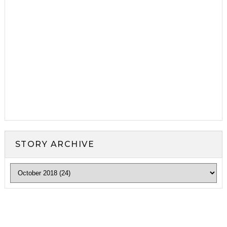
STORY ARCHIVE