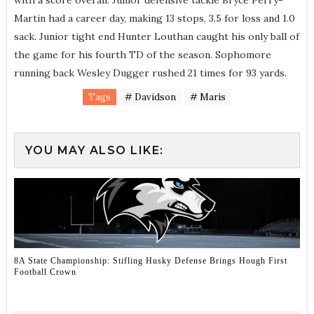
with a score overall. Junior defensive tackle Bryce Perry-
Martin had a career day, making 13 stops, 3.5 for loss and 1.0
sack. Junior tight end Hunter Louthan caught his only ball of
the game for his fourth TD of the season. Sophomore
running back Wesley Dugger rushed 21 times for 93 yards.
Tags
# Davidson
# Maris
YOU MAY ALSO LIKE:
8A State Championship: Stifling Husky Defense Brings Hough First
Football Crown