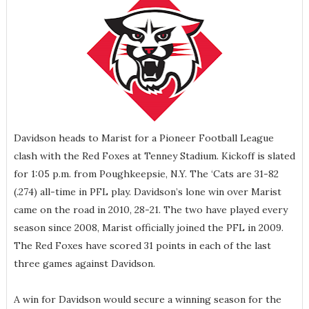
Davidson heads to Marist for a Pioneer Football League
clash with the Red Foxes at Tenney Stadium. Kickoff is slated
for 1:05 p.m. from Poughkeepsie, N.Y. The ‘Cats are 31-82
(.274) all-time in PFL play. Davidson’s lone win over Marist
came on the road in 2010, 28-21. The two have played every
season since 2008, Marist officially joined the PFL in 2009.
The Red Foxes have scored 31 points in each of the last
three games against Davidson.
A win for Davidson would secure a winning season for the