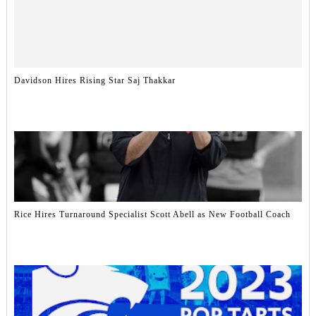
Davidson Hires Rising Star Saj Thakkar
Rice Hires Turnaround Specialist Scott Abell as New Football Coach