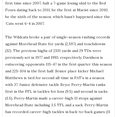
first time since 2007, halt a 7-game losing skid to the Red
Foxes dating back to 2011, be the first at Marist since 2010,
be the sixth of the season, which hasn’t happened since the
‘Cats went 6-4 in 2007.
The Wildcats broke a pair of single-season rushing records
against Morehead State for yards (2,597) and touchdowns
(32). The previous highs of 2333 yards and 29 TDs were
previously set in 1977 and 1993, respectively. Davidson is
outscoring opponents 115-47 in the first quarter this season
and 225-104 in the first half. Senior place kicker Michael
Matthews is tied for second all-time in PAT’s in a season
with 37. Junior defensive tackle Bryce Perry-Martin ranks
first in the PFL in tackles for loss (9.5) and second in sacks
(3.5). Perry-Martin made a career-high 13 stops against
Morehead State including 3.5 TFL and a sack. Perry-Martin
has recorded career-high tackles in back-to-back games (11