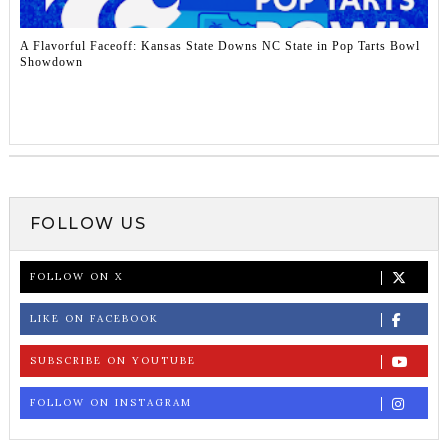
A Flavorful Faceoff: Kansas State Downs NC State in Pop Tarts Bowl
Showdown
FOLLOW US
FOLLOW ON X
LIKE ON FACEBOOK
SUBSCRIBE ON YOUTUBE
FOLLOW ON INSTAGRAM