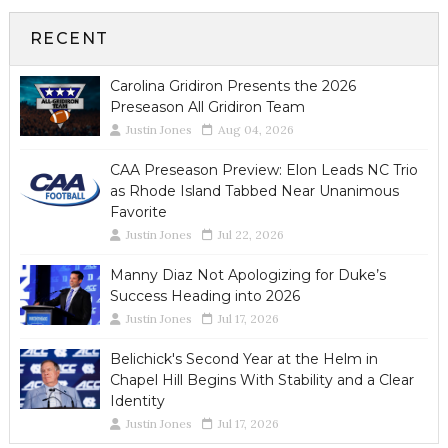
RECENT
Carolina Gridiron Presents the 2026
Preseason All Gridiron Team
Justin Jones
Aug 04, 2026
CAA Preseason Preview: Elon Leads NC Trio
as Rhode Island Tabbed Near Unanimous
Favorite
Justin Jones
Jul 22, 2026
Manny Diaz Not Apologizing for Duke’s
Success Heading into 2026
Justin Jones
Jul 17, 2026
Belichick's Second Year at the Helm in
Chapel Hill Begins With Stability and a Clear
Identity
Justin Jones
Jul 17, 2026