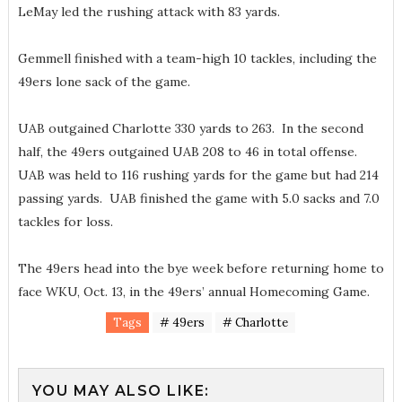
LeMay led the rushing attack with 83 yards.
Gemmell finished with a team-high 10 tackles, including the
49ers lone sack of the game.
UAB outgained Charlotte 330 yards to 263. In the second
half, the 49ers outgained UAB 208 to 46 in total offense.
UAB was held to 116 rushing yards for the game but had 214
passing yards. UAB finished the game with 5.0 sacks and 7.0
tackles for loss.
The 49ers head into the bye week before returning home to
face WKU, Oct. 13, in the 49ers’ annual Homecoming Game.
Tags
# 49ers
# Charlotte
YOU MAY ALSO LIKE: