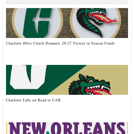
Charlotte 49ers Clinch Dramatic 29-27 Victory in Season Finale
Charlotte Falls on Road to UAB