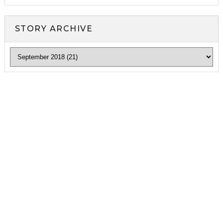
STORY ARCHIVE