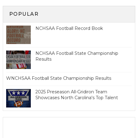
POPULAR
NCHSAA Football Record Book
NCHSAA Football State Championship
Results
WNCHSAA Football State Championship Results
2025 Preseason All-Gridiron Team
Showcases North Carolina's Top Talent