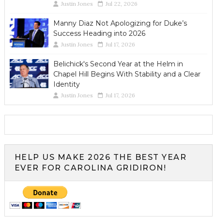
Justin Jones
Jul 22, 2026
Manny Diaz Not Apologizing for Duke’s
Success Heading into 2026
Justin Jones
Jul 17, 2026
Belichick's Second Year at the Helm in
Chapel Hill Begins With Stability and a Clear
Identity
Justin Jones
Jul 17, 2026
HELP US MAKE 2026 THE BEST YEAR
EVER FOR CAROLINA GRIDIRON!