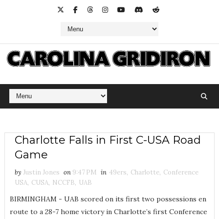
Charlotte Falls in First C-USA Road
Game
by
Justin Jones
on
9:47 PM
in
49ers
,
Charlotte
,
Conference
USA
,
CUSA
,
NCCFB
,
UAB
BIRMINGHAM - UAB scored on its first two possessions en
route to a 28-7 home victory in Charlotte’s first Conference