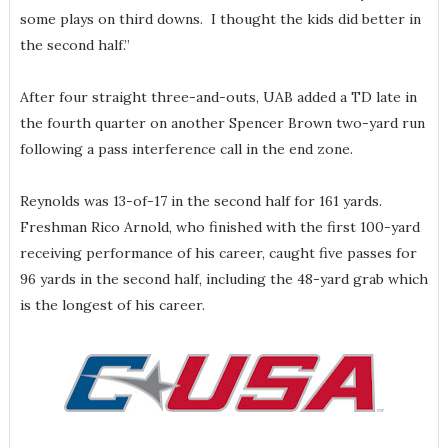
some plays on third downs. I thought the kids did better in
the second half.”
After four straight three-and-outs, UAB added a TD late in
the fourth quarter on another Spencer Brown two-yard run
following a pass interference call in the end zone.
Reynolds was 13-of-17 in the second half for 161 yards.
Freshman Rico Arnold, who finished with the first 100-yard
receiving performance of his career, caught five passes for
96 yards in the second half, including the 48-yard grab which
is the longest of his career.