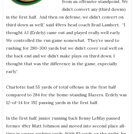
from an offensive standpoint. We
didn’t convert any (third downs)
in the first half. And then on defense, we didn’t convert on
third down as well,” said 49ers head coach Brad Lambert. “I
thought AJ (Erdely) came out and played really well early.
We controlled the run game somewhat. They’re used to
rushing for 280-300 yards but we didn’t cover real well on
the back end and we didn’t make plays on third down. I
thought that was the difference in the game, especially
early.”
Charlotte had 55 yards of total offense in the first half
compared to 284 for the home-standing Blazers. Erdely was
12-of-14 for 192 passing yards in the first half.
In the first half, junior running back Benny LeMay passed
former 49er Matt Johnson and moved into second place all-
time in career rushing yards. With 83 yards on the night, he