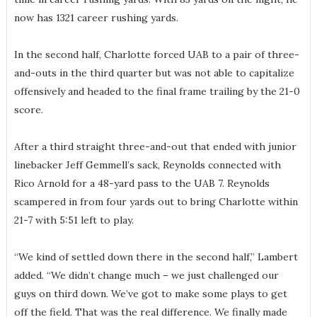
now has 1321 career rushing yards.
In the second half, Charlotte forced UAB to a pair of three-
and-outs in the third quarter but was not able to capitalize
offensively and headed to the final frame trailing by the 21-0
score.
After a third straight three-and-out that ended with junior
linebacker Jeff Gemmell’s sack, Reynolds connected with
Rico Arnold for a 48-yard pass to the UAB 7. Reynolds
scampered in from four yards out to bring Charlotte within
21-7 with 5:51 left to play.
“We kind of settled down there in the second half,” Lambert
added. “We didn’t change much – we just challenged our
guys on third down. We’ve got to make some plays to get
off the field. That was the real difference. We finally made