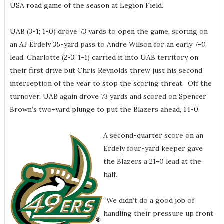
USA road game of the season at Legion Field.
UAB (3-1; 1-0) drove 73 yards to open the game, scoring on
an AJ Erdely 35-yard pass to Andre Wilson for an early 7-0
lead. Charlotte (2-3; 1-1) carried it into UAB territory on
their first drive but Chris Reynolds threw just his second
interception of the year to stop the scoring threat. Off the
turnover, UAB again drove 73 yards and scored on Spencer
Brown’s two-yard plunge to put the Blazers ahead, 14-0.
A second-quarter score on an
Erdely four-yard keeper gave
the Blazers a 21-0 lead at the
half.
“We didn’t do a good job of
handling their pressure up front