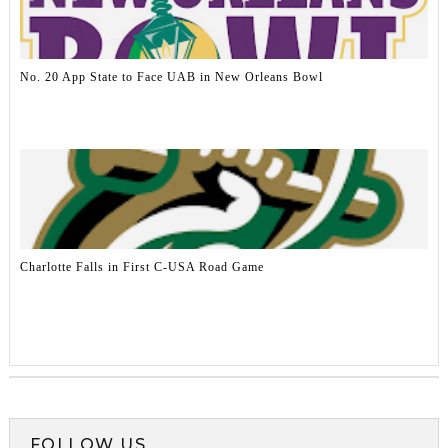
No. 20 App State to Face UAB in New Orleans Bowl
Charlotte Falls in First C-USA Road Game
FOLLOW US