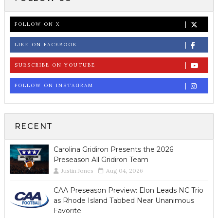
FOLLOW ON X
LIKE ON FACEBOOK
SUBSCRIBE ON YOUTUBE
FOLLOW ON INSTAGRAM
RECENT
Carolina Gridiron Presents the 2026
Preseason All Gridiron Team
Justin Jones
Aug 04, 2026
CAA Preseason Preview: Elon Leads NC Trio
as Rhode Island Tabbed Near Unanimous
Favorite