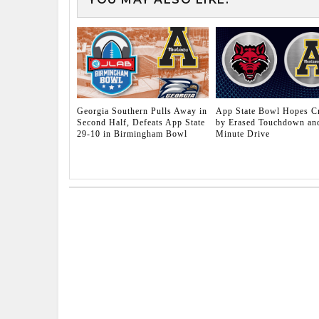
Georgia Southern Pulls Away in
App State Bowl Hopes C
Second Half, Defeats App State
by Erased Touchdown and
29-10 in Birmingham Bowl
Minute Drive