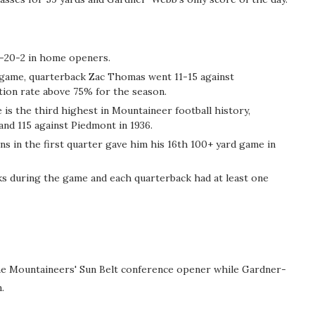
6-20-2 in home openers.
s game, quarterback Zac Thomas went 11-15 against
ion rate above 75% for the season.
 is the third highest in Mountaineer football history,
and 115 against Piedmont in 1936.
s in the first quarter gave him his 16th 100+ yard game in
ks during the game and each quarterback had at least one
the Mountaineers' Sun Belt conference opener while Gardner-
.