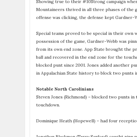
Showing true to their #10Strong campaign where
Mountaineers thrived in all three phases of the
offense was clicking, the defense kept Gardner-W
Special teams proved to be special in their own
possession of the game, Gardner-Webb was pinne
from its own end zone. App State brought the pr
ball and recovered in the end zone for the touch
blocked punt since 2001. Jones added another pun
in Appalachian State history to block two punts i
Notable North Carolinians
Steven Jones (Richmond) – blocked two punts in th
touchdown.
Dominique Heath (Hopewell) – had four receptio
Jonathan Blackmon (Terry Sanford) caught nine p