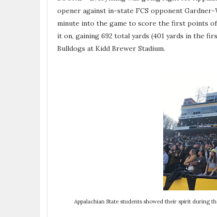
opener against in-state FCS opponent Gardner-
minute into the game to score the first points 
it on, gaining 692 total yards (401 yards in the fir
Bulldogs at Kidd Brewer Stadium.
Appalachian State students showed their spirit during 