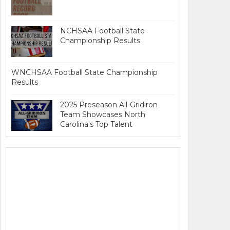
NCHSAA Football State
Championship Results
WNCHSAA Football State Championship
Results
2025 Preseason All-Gridiron
Team Showcases North
Carolina's Top Talent