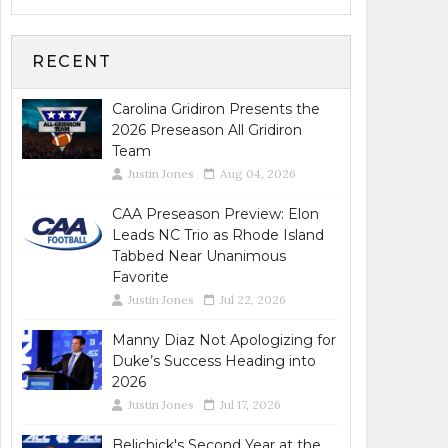
RECENT
Carolina Gridiron Presents the
2026 Preseason All Gridiron
Team
Justin Jones
Aug 04, 2026
CAA Preseason Preview: Elon
Leads NC Trio as Rhode Island
Tabbed Near Unanimous
Favorite
Justin Jones
Jul 22, 2026
Manny Diaz Not Apologizing for
Duke’s Success Heading into
2026
Justin Jones
Jul 17, 2026
Belichick's Second Year at the