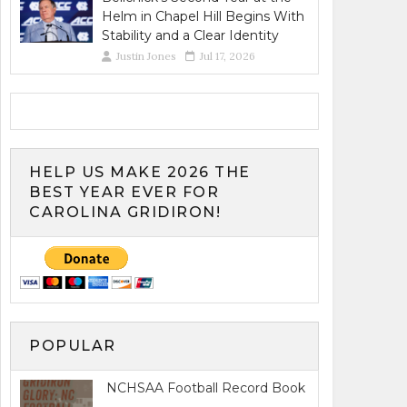
Helm in Chapel Hill Begins With
Stability and a Clear Identity
Justin Jones
Jul 17, 2026
HELP US MAKE 2026 THE
BEST YEAR EVER FOR
CAROLINA GRIDIRON!
POPULAR
NCHSAA Football Record Book