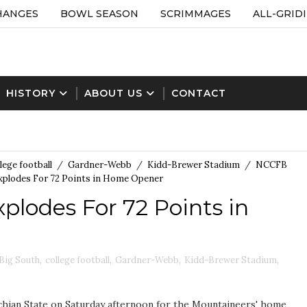
HANGES
BOWL SEASON
SCRIMMAGES
ALL-GRID
HISTORY
ABOUT US
CONTACT
lege football
/
Gardner-Webb
/
Kidd-Brewer Stadium
/
NCCFB
xplodes For 72 Points in Home Opener
plodes For 72 Points in
Big South
,
college football
,
Gardner-Webb
,
Kidd-Brewer Stadium
,
hian State on Saturday afternoon for the Mountaineers' home