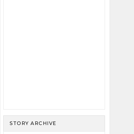
STORY ARCHIVE