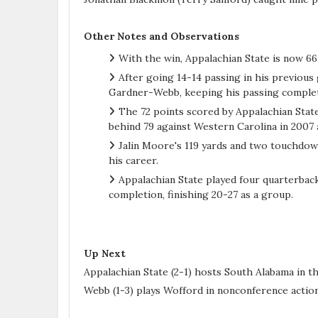
Other Notes and Observations
With the win, Appalachian State is now 6
After going 14-14 passing in his previou
Gardner-Webb, keeping his passing complet
The 72 points scored by Appalachian State
behind 79 against Western Carolina in 2007 
Jalin Moore's 119 yards and two touchdown
his career.
Appalachian State played four quarterbac
completion, finishing 20-27 as a group.
Up Next
Appalachian State (2-1) hosts South Alabama in 
Webb (1-3) plays Wofford in nonconference action