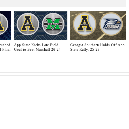
rushed
App State Kicks Late Field
Georgia Southern Holds Off App
 Final
Goal to Beat Marshall 26-24
State Rally, 25-23