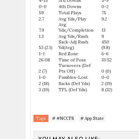
4-15
3rd Downs
5-9
0-0
4th Downs
0-2
59
Total Plays
75
2.7
Avg Yds/Play
9.2
Avg
7.9
Yds/Completion
13
1.3
Avg Yds/Rush
9
Sack-Adj Rush
450
53 (2.1)
Yd(Avg)
(9.8)
1-1
Red Zone
6-6
26:08
Time of Poss
33:52
Turnovers (Def
2 (7)
Pts Off)
0 (0)
1-0
Fumbles-Lost
0-0
2 (18)
Sacks (Def Yds)
2 (19)
3 (19)
TFL (Def Yds)
8 (32)
Tags
# #NCCFB
# App State
YOU MAY ALSO LIKE: