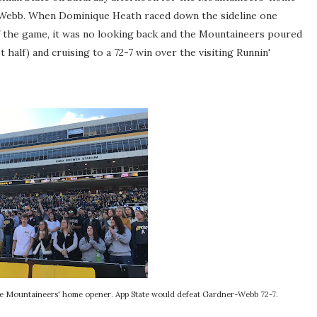
Webb. When Dominique Heath raced down the sideline one
of the game, it was no looking back and the Mountaineers poured
st half) and cruising to a 72-7 win over the visiting Runnin'
the Mountaineers' home opener. App State would defeat Gardner-Webb 72-7.