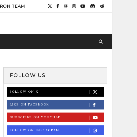
IRON TEAM
FOLLOW US
FOLLOW ON X
LIKE ON FACEBOOK
SUBSCRIBE ON YOUTUBE
FOLLOW ON INSTAGRAM