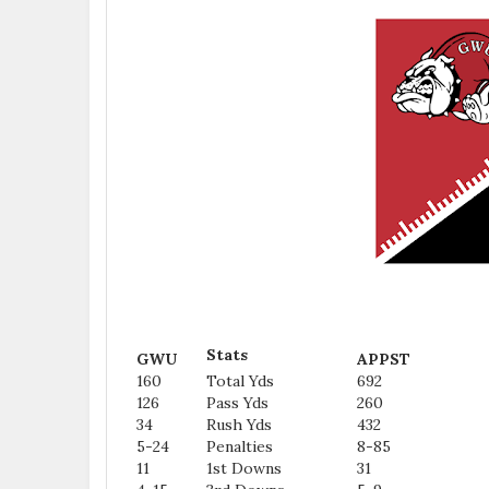
Stats
GWU
APPST
160
Total Yds
692
126
Pass Yds
260
34
Rush Yds
432
5-24
Penalties
8-85
11
1st Downs
31