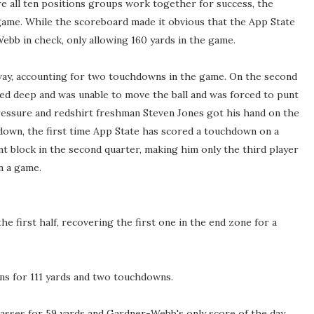
 all ten positions groups work together for success, the
 game. While the scoreboard made it obvious that the App State
ebb in check, only allowing 160 yards in the game.
 way, accounting for two touchdowns in the game. On the second
d deep and was unable to move the ball and was forced to punt
essure and redshirt freshman Steven Jones got his hand on the
down, the first time App State has scored a touchdown on a
t block in the second quarter, making him only the third player
n a game.
e first half, recovering the first one in the end zone for a
ns for 111 yards and two touchdowns.
asses for 59 yards and Gardner-Webb's only score of the day.