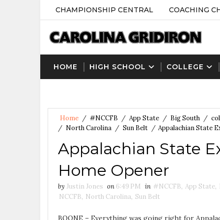
CHAMPIONSHIP CENTRAL
COACHING C
HOME
HIGH SCHOOL
COLLEGE
Home
/
#NCCFB
/
App State
/
Big South
/
col
/
North Carolina
/
Sun Belt
/
Appalachian State E
Appalachian State Ex
Home Opener
by
Justin Jones
on
6:49 PM
in
#NCCFB
,
App State
,
NCCFB
,
North Carolina
,
Sun Belt
BOONE – Everything was going right for Appalac