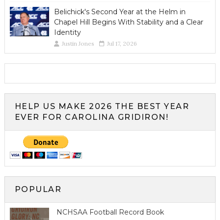
Belichick's Second Year at the Helm in
Chapel Hill Begins With Stability and a Clear
Identity
Justin Jones
Jul 17, 2026
HELP US MAKE 2026 THE BEST YEAR
EVER FOR CAROLINA GRIDIRON!
POPULAR
NCHSAA Football Record Book