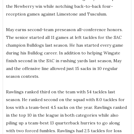
the Newberry win while notching back-to-back four-
reception games against Limestone and Tusculum.
May earns second-team preseason all-conference honors.
The senior started all 11 games at left tackles for the SAC
champion Bulldogs last season. He has started every game
during his Bulldog career. In addition to helping Wingate
finish second in the SAC in rushing yards last season, May
and the offensive line allowed just 15 sacks in 10 regular
season contests.
Rawlings ranked third on the team with 54 tackles last
season. He ranked second on the squad with 8.0 tackles for
loss with a team-best 4.5 sacks on the year. Rawlings ranked
in the top 10 in the league in both categories while also
piling up a team-best 13 quarterback hurries to go along
with two forced fumbles. Rawlings had 2.5 tackles for loss