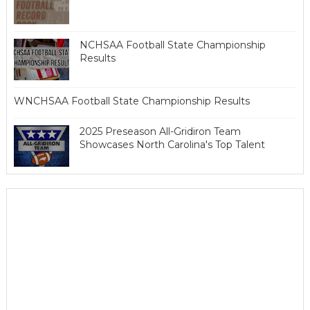
NCHSAA Football State Championship
Results
WNCHSAA Football State Championship Results
2025 Preseason All-Gridiron Team
Showcases North Carolina's Top Talent