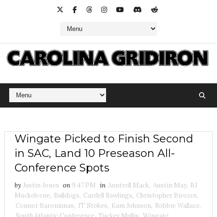
Wingate Picked to Finish Second
in SAC, Land 10 Preseason All-
Conference Spots
by
Justin Jones
on
9:47 PM
in
Auntrell Mack
,
Austin May
,
BJ
Muckelvene
,
Bulldogs
,
Cardell Rawlings
,
Christopher Birozes
,
Connor Baroniunas
,
JT Stokes
,
Kam Johnson
,
Robbie Wallace
,
South Atlantic Conference
,
Tucker Mullis
,
Wingate