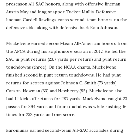
preseason All-SAC honors, along with offensive lineman
Austin May and long snapper Tucker Mullis. Defensive
lineman Cardell Rawlings earns second-team honors on the
defensive side, along with defensive back Kam Johnson.
Muckelvene earned second-team All-American honors from
the AFCA during his sophomore season in 2017. He led the
SAC in punt returns (23.7 yards per return) and punt return
touchdowns (three). On the NCAA charts, Muckelvene
finished second in punt return touchdowns. He had punt
returns for scores against Johnson C. Smith (73 yards),
Carson-Newman (63) and Newberry (85). Muckelvene also
had 14 kick-off returns for 287 yards. Muckelvene caught 23
passes for 394 yards and four touchdowns while rushing 16
times for 232 yards and one score.
Baroniunas earned second-team All-SAC accolades during