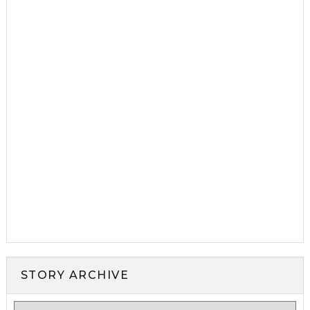
STORY ARCHIVE