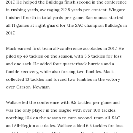
2017. He helped the Bulldogs finish second in the conference
in rushing yards, averaging 212.8 yards per contest. Wingate
finished fourth in total yards per game. Baroniunas started
all 11 games at right guard for the SAC champion Bulldogs in
2017.
Mack earned first team all-conference accolades in 2017. He
piled up 46 tackles on the season, with 5.5 tackles for loss
and one sack. He added four quarterback hurries and a
fumble recovery, while also forcing two fumbles. Mack
collected 13 tackles and forced two fumbles in the victory
over Carson-Newman.
Wallace led the conference with 9.5 tackles per game and
was the only player in the league with over 100 tackles,
notching 104 on the season to earn second-team All-SAC
and All-Region accolades. Wallace added 6.5 tackles for loss