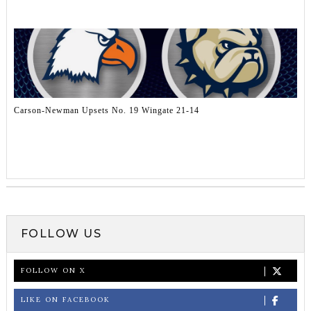
Carson-Newman Upsets No. 19 Wingate 21-14
FOLLOW US
FOLLOW ON X
LIKE ON FACEBOOK