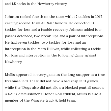
and 1.5 sacks in the Newberry victory.
Johnson ranked fourth on the team with 47 tackles in 2017,
earning second-team All-SAC honors. He collected 5.0
tackles for loss and a fumble recovery. Johnson added four
passes defended, two break-ups and a pair of interceptions.
He had seven tackles, two tackles for loss and an
interception in the Mars Hill win, while collecting a tackle
for loss and interception in the following game against
Newberry.
Mullis appeared in every game as the long snapper as a true
freshman in 2017. He did not have a bad snap in 11 games,
while the 'Dogs also did not allow a blocked punt all season.
A SAC Commissioner's Honor Roll student, Mullis is also a
member of the Wingate track & field team.