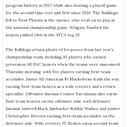
program history in 2017, while also hosting a playoff game
for the second time ever and first since 2010. The Bulldogs
fell to West Florida in the opener, who went on to play in
the national championship game. Wingate finished the
season ranked 24th in the AFCA top 25.
The Bulldogs return plenty of firepower from last year's
championship team, including 10 players who earned
preseason All-SAC honors when the teams were announced
Thursday morning, with five players earning first-team
accolades. Junior All-American BJ Muckelvene leads the way,
earning first-team honors as a wide receiver and a return
specialist. Offensive lineman Connor Baroniunas also earns
first-team honors on the offensive side, with defensive
lineman Auntrell Mack, linebacker Robbie Wallace and punter
Christopher Birozes earning first-team accolades on the
defensive side. Wide receiver JT Stokes earns second-team