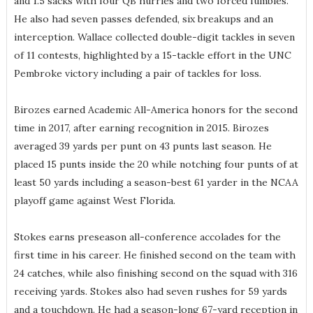
and 1.5 sacks with four QB hurries and two forced fumbles.
He also had seven passes defended, six breakups and an
interception. Wallace collected double-digit tackles in seven
of 11 contests, highlighted by a 15-tackle effort in the UNC
Pembroke victory including a pair of tackles for loss.
Birozes earned Academic All-America honors for the second
time in 2017, after earning recognition in 2015. Birozes
averaged 39 yards per punt on 43 punts last season. He
placed 15 punts inside the 20 while notching four punts of at
least 50 yards including a season-best 61 yarder in the NCAA
playoff game against West Florida.
Stokes earns preseason all-conference accolades for the
first time in his career. He finished second on the team with
24 catches, while also finishing second on the squad with 316
receiving yards. Stokes also had seven rushes for 59 yards
and a touchdown. He had a season-long 67-yard reception in