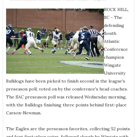
ROCK HILL,
SC - The
defending
South
Atlantic
Conference
champion
Wingate
University
Bulldogs have been picked to finish second in the league's
preseason poll, voted on by the conference's head coaches.
The SAC preseason poll was released Wednesday morning,
with the Bulldogs finishing three points behind first-place
Carson-Newman.
The Eagles are the preseason favorites, collecting 52 points
and four first-place votes, followed closely by Wingate with