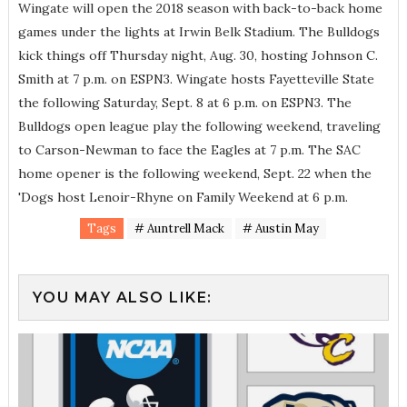
Wingate will open the 2018 season with back-to-back home
games under the lights at Irwin Belk Stadium. The Bulldogs
kick things off Thursday night, Aug. 30, hosting Johnson C.
Smith at 7 p.m. on ESPN3. Wingate hosts Fayetteville State
the following Saturday, Sept. 8 at 6 p.m. on ESPN3. The
Bulldogs open league play the following weekend, traveling
to Carson-Newman to face the Eagles at 7 p.m. The SAC
home opener is the following weekend, Sept. 22 when the
'Dogs host Lenoir-Rhyne on Family Weekend at 6 p.m.
Tags
# Auntrell Mack
# Austin May
YOU MAY ALSO LIKE: