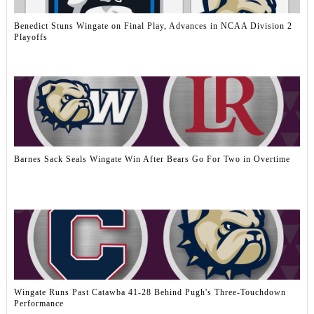
Benedict Stuns Wingate on Final Play, Advances in NCAA Division 2
Playoffs
Barnes Sack Seals Wingate Win After Bears Go For Two in Overtime
Wingate Runs Past Catawba 41-28 Behind Pugh's Three-Touchdown
Performance