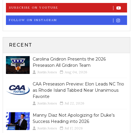
SUBSCRIBE ON YOUTUBE
FOLLOW ON INSTAGRAM
RECENT
Carolina Gridiron Presents the 2026
Preseason All Gridiron Team
Justin Jones
Aug 04, 2026
CAA Preseason Preview: Elon Leads NC Trio
as Rhode Island Tabbed Near Unanimous
Favorite
Justin Jones
Jul 22, 2026
Manny Diaz Not Apologizing for Duke’s
Success Heading into 2026
Justin Jones
Jul 17, 2026