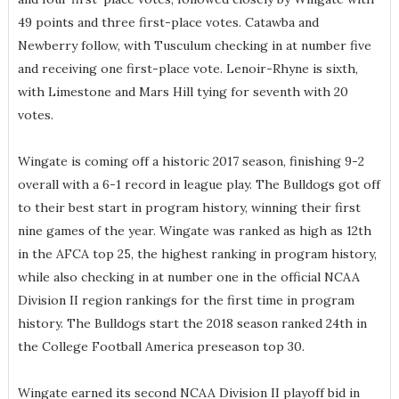
49 points and three first-place votes. Catawba and
Newberry follow, with Tusculum checking in at number five
and receiving one first-place vote. Lenoir-Rhyne is sixth,
with Limestone and Mars Hill tying for seventh with 20
votes.
Wingate is coming off a historic 2017 season, finishing 9-2
overall with a 6-1 record in league play. The Bulldogs got off
to their best start in program history, winning their first
nine games of the year. Wingate was ranked as high as 12th
in the AFCA top 25, the highest ranking in program history,
while also checking in at number one in the official NCAA
Division II region rankings for the first time in program
history. The Bulldogs start the 2018 season ranked 24th in
the College Football America preseason top 30.
Wingate earned its second NCAA Division II playoff bid in