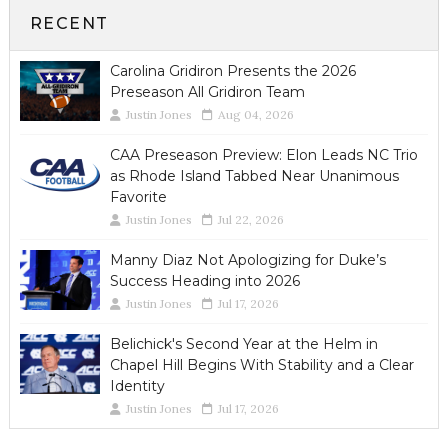
RECENT
Carolina Gridiron Presents the 2026
Preseason All Gridiron Team
Justin Jones
Aug 04, 2026
CAA Preseason Preview: Elon Leads NC Trio
as Rhode Island Tabbed Near Unanimous
Favorite
Justin Jones
Jul 22, 2026
Manny Diaz Not Apologizing for Duke’s
Success Heading into 2026
Justin Jones
Jul 17, 2026
Belichick's Second Year at the Helm in
Chapel Hill Begins With Stability and a Clear
Identity
Justin Jones
Jul 17, 2026