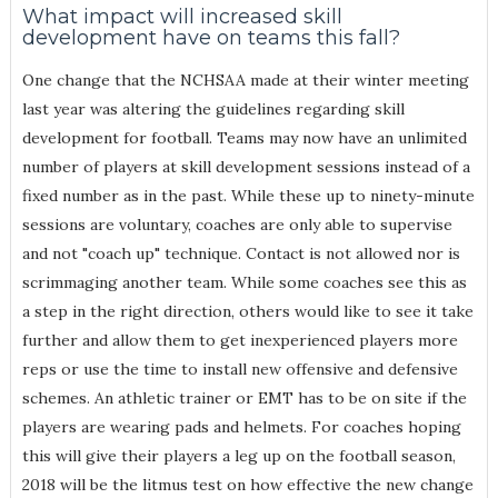
What impact will increased skill
development have on teams this fall?
One change that the NCHSAA made at their winter meeting
last year was altering the guidelines regarding skill
development for football. Teams may now have an unlimited
number of players at skill development sessions instead of a
fixed number as in the past. While these up to ninety-minute
sessions are voluntary, coaches are only able to supervise
and not "coach up" technique. Contact is not allowed nor is
scrimmaging another team. While some coaches see this as
a step in the right direction, others would like to see it take
further and allow them to get inexperienced players more
reps or use the time to install new offensive and defensive
schemes. An athletic trainer or EMT has to be on site if the
players are wearing pads and helmets. For coaches hoping
this will give their players a leg up on the football season,
2018 will be the litmus test on how effective the new change