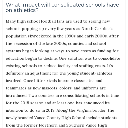
What impact will consolidated schools have
on athletics?
Many high school football fans are used to seeing new
schools popping up every few years as North Carolina's
population skyrocketed in the 1990s and early 2000s. After
the recession of the late 2000s, counties and school
systems began looking at ways to save costs as funding for
education began to decline. One solution was to consolidate
existing schools to reduce facility and staffing costs. It's
definitely an adjustment for the young student-athletes
involved. Once bitter rivals become classmates and
teammates as new mascots, colors, and uniforms are
introduced. Two counties are consolidating schools in time
for the 2018 season and at least one has announced its
intention to do so in 2019. Along the Virginia border, the
newly branded Vance County High School include students
from the former Northern and Southern Vance High