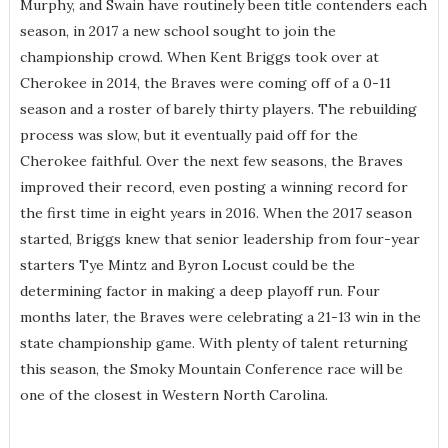
Murphy, and Swain have routinely been title contenders each
season, in 2017 a new school sought to join the
championship crowd. When Kent Briggs took over at
Cherokee in 2014, the Braves were coming off of a 0-11
season and a roster of barely thirty players. The rebuilding
process was slow, but it eventually paid off for the
Cherokee faithful. Over the next few seasons, the Braves
improved their record, even posting a winning record for
the first time in eight years in 2016. When the 2017 season
started, Briggs knew that senior leadership from four-year
starters Tye Mintz and Byron Locust could be the
determining factor in making a deep playoff run. Four
months later, the Braves were celebrating a 21-13 win in the
state championship game. With plenty of talent returning
this season, the Smoky Mountain Conference race will be
one of the closest in Western North Carolina.