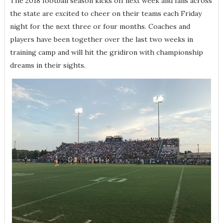
The 2018 football season kicks off next week and fans across
the state are excited to cheer on their teams each Friday
night for the next three or four months. Coaches and
players have been together over the last two weeks in
training camp and will hit the gridiron with championship
dreams in their sights.