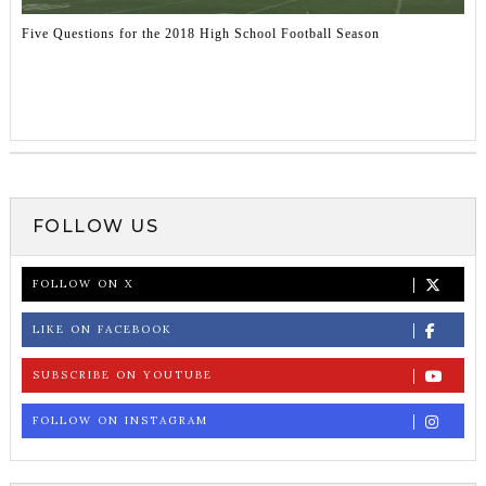
Five Questions for the 2018 High School Football Season
FOLLOW US
FOLLOW ON X
LIKE ON FACEBOOK
SUBSCRIBE ON YOUTUBE
FOLLOW ON INSTAGRAM