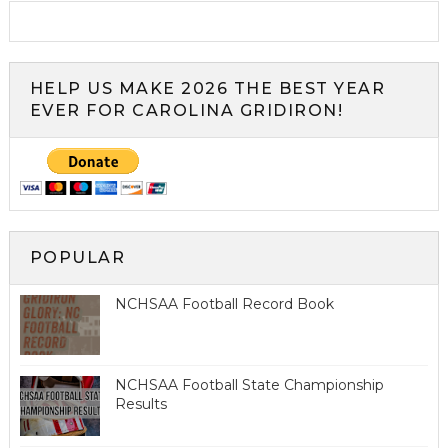
HELP US MAKE 2026 THE BEST YEAR
EVER FOR CAROLINA GRIDIRON!
POPULAR
NCHSAA Football Record Book
NCHSAA Football State Championship
Results