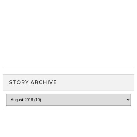
STORY ARCHIVE