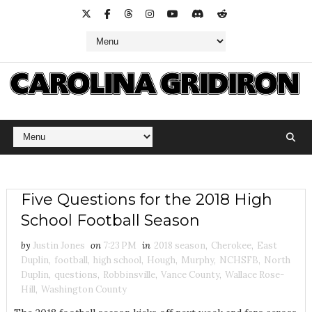
Five Questions for the 2018 High
School Football Season
by
Justin Jones
on
7:23 PM
in
2018 season
,
Cherokee
,
East
Duplin
,
football
,
high school
,
Hough
,
Murphy
,
NCHSFB
,
North
Duplin
,
questions
,
Robbinsville
,
Vance County
,
Wallace Rose-
Hill
,
Washington County