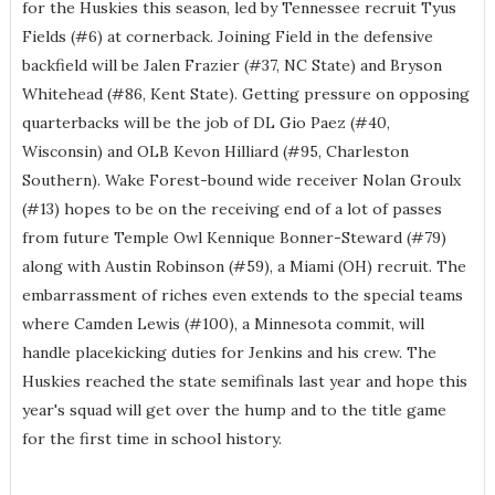
for the Huskies this season, led by Tennessee recruit Tyus
Fields (#6) at cornerback. Joining Field in the defensive
backfield will be Jalen Frazier (#37, NC State) and Bryson
Whitehead (#86, Kent State). Getting pressure on opposing
quarterbacks will be the job of DL Gio Paez (#40,
Wisconsin) and OLB Kevon Hilliard (#95, Charleston
Southern). Wake Forest-bound wide receiver Nolan Groulx
(#13) hopes to be on the receiving end of a lot of passes
from future Temple Owl Kennique Bonner-Steward (#79)
along with Austin Robinson (#59), a Miami (OH) recruit. The
embarrassment of riches even extends to the special teams
where Camden Lewis (#100), a Minnesota commit, will
handle placekicking duties for Jenkins and his crew. The
Huskies reached the state semifinals last year and hope this
year's squad will get over the hump and to the title game
for the first time in school history.