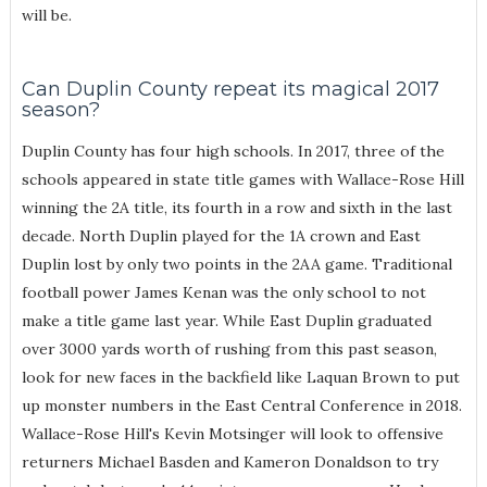
will be.
Can Duplin County repeat its magical 2017
season?
Duplin County has four high schools. In 2017, three of the
schools appeared in state title games with Wallace-Rose Hill
winning the 2A title, its fourth in a row and sixth in the last
decade. North Duplin played for the 1A crown and East
Duplin lost by only two points in the 2AA game. Traditional
football power James Kenan was the only school to not
make a title game last year. While East Duplin graduated
over 3000 yards worth of rushing from this past season,
look for new faces in the backfield like Laquan Brown to put
up monster numbers in the East Central Conference in 2018.
Wallace-Rose Hill's Kevin Motsinger will look to offensive
returners Michael Basden and Kameron Donaldson to try