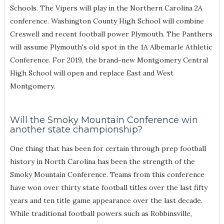
Schools. The Vipers will play in the Northern Carolina 2A
conference. Washington County High School will combine
Creswell and recent football power Plymouth. The Panthers
will assume Plymouth's old spot in the 1A Albemarle Athletic
Conference. For 2019, the brand-new Montgomery Central
High School will open and replace East and West
Montgomery.
Will the Smoky Mountain Conference win
another state championship?
One thing that has been for certain through prep football
history in North Carolina has been the strength of the
Smoky Mountain Conference. Teams from this conference
have won over thirty state football titles over the last fifty
years and ten title game appearance over the last decade.
While traditional football powers such as Robbinsville,