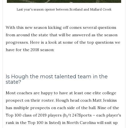
Last year's season opener between Scotland and Mallard Creek
With this new season kicking off comes several questions
from around the state that will be answered as the season
progresses. Here is a look at some of the top questions we
have for the 2018 season:
Is Hough the most talented team in the
state?
Most coaches are happy to have at least one elite college
prospect on their roster. Hough head coach Matt Jenkins
has multiple prospects on each side of the ball. Nine of the
Top 100 class of 2019 players (h/t 247Sports – each player's
rank in the Top 100 is listed) in North Carolina will suit up