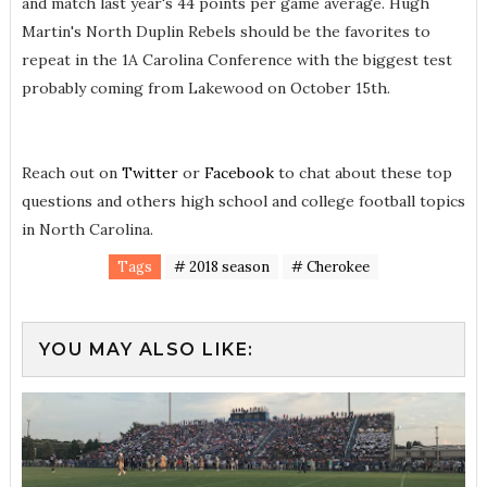
and match last year's 44 points per game average. Hugh
Martin's North Duplin Rebels should be the favorites to
repeat in the 1A Carolina Conference with the biggest test
probably coming from Lakewood on October 15th.
Reach out on
Twitter
or
Facebook
to chat about these top
questions and others high school and college football topics
in North Carolina.
Tags
# 2018 season
# Cherokee
YOU MAY ALSO LIKE: