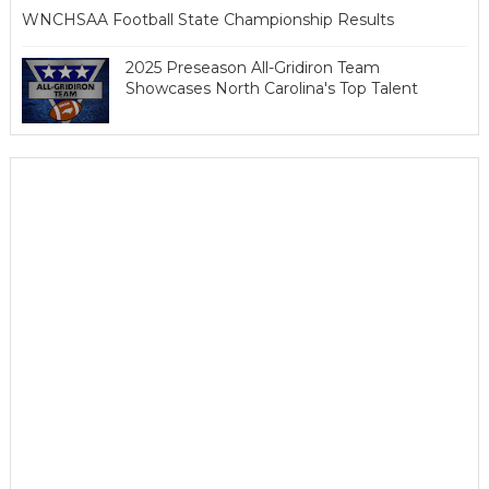
WNCHSAA Football State Championship Results
2025 Preseason All-Gridiron Team
Showcases North Carolina's Top Talent