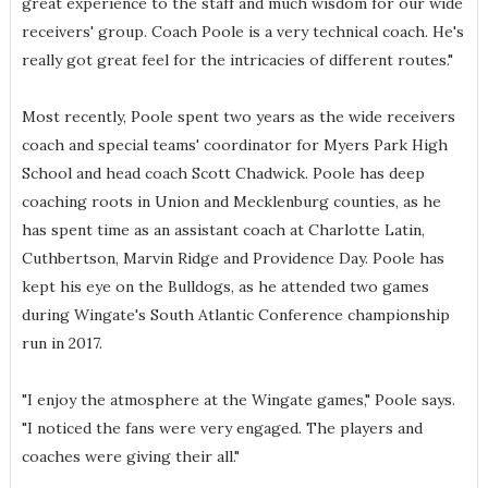
great experience to the staff and much wisdom for our wide
receivers' group. Coach Poole is a very technical coach. He's
really got great feel for the intricacies of different routes."
Most recently, Poole spent two years as the wide receivers
coach and special teams' coordinator for Myers Park High
School and head coach Scott Chadwick. Poole has deep
coaching roots in Union and Mecklenburg counties, as he
has spent time as an assistant coach at Charlotte Latin,
Cuthbertson, Marvin Ridge and Providence Day. Poole has
kept his eye on the Bulldogs, as he attended two games
during Wingate's South Atlantic Conference championship
run in 2017.
"I enjoy the atmosphere at the Wingate games," Poole says.
"I noticed the fans were very engaged. The players and
coaches were giving their all."