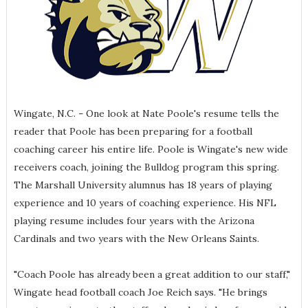
Wingate, N.C.
One look at Nate Poole's resume tells the
–
reader that Poole has been preparing for a football
coaching career his entire life. Poole is Wingate's new wide
receivers coach, joining the Bulldog program this spring.
The Marshall University alumnus has 18 years of playing
experience and 10 years of coaching experience. His NFL
playing resume includes four years with the Arizona
Cardinals and two years with the New Orleans Saints.
"Coach Poole has already been a great addition to our staff,"
Wingate head football coach Joe Reich says. "He brings