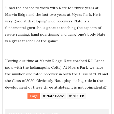
"I had the chance to work with Nate for three years at
Marvin Ridge and the last two years at Myers Park. He is
very good at developing wide receivers. Nate is a
fundamental guru...he is great at teaching the aspects of
route running, hand positioning and using one's body. Nate
is a great teacher of the game."
"During our time at Marvin Ridge, Nate coached K.J. Brent
(now with the Indianapolis Colts). At Myers Park, we have
the number one rated receiver in both the Class of 2019 and
the Class of 2020. Obviously, Nate played a big role in the
development of these three athletes...it is not coincidental."
Tags
# Nate Poole
# NCCFB