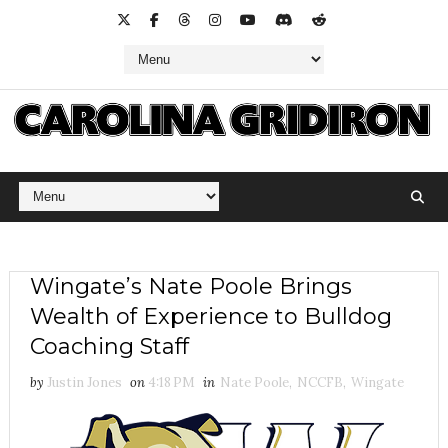
Wingate’s Nate Poole Brings
Wealth of Experience to Bulldog
Coaching Staff
by
Justin Jones
on
4:18 PM
in
Nate Poole
,
NCCFB
,
Wingate