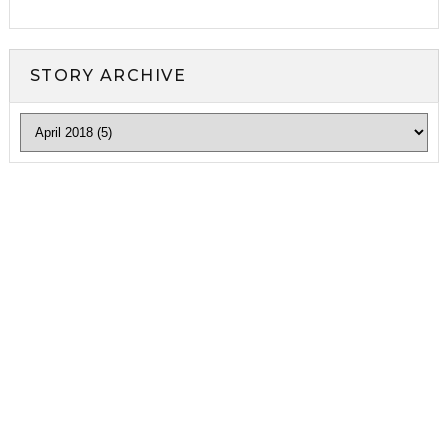
STORY ARCHIVE