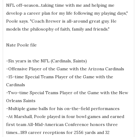
NFL off-season...taking time with me and helping me
develop a career plan for my life following my playing days,"
Poole says. "Coach Brewer is all-around great guy. He
models the philosophy of faith, family and friends."
Nate Poole file
-Six years in the NFL (Cardinals, Saints)
-Offensive Player of the Game with the Arizona Cardinals
-15-time Special Teams Player of the Game with the
Cardinals
-Two-time Special Teams Player of the Game with the New
Orleans Saints
-Multiple game balls for his on-the-field performances
-At Marshall, Poole played in four bowl games and earned
first team All-Mid-American Conference honors three
times...189 career receptions for 2556 yards and 32