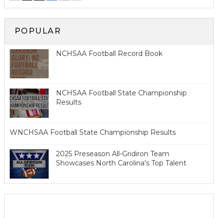
POPULAR
NCHSAA Football Record Book
NCHSAA Football State Championship
Results
WNCHSAA Football State Championship Results
2025 Preseason All-Gridiron Team
Showcases North Carolina's Top Talent