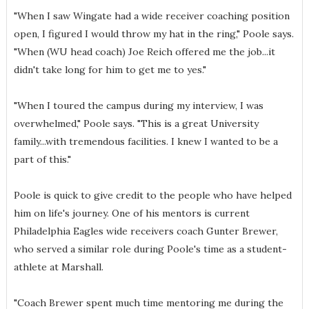
"When I saw Wingate had a wide receiver coaching position
open, I figured I would throw my hat in the ring," Poole says.
"When (WU head coach) Joe Reich offered me the job...it
didn't take long for him to get me to yes."
"When I toured the campus during my interview, I was
overwhelmed," Poole says. "This is a great University
family...with tremendous facilities. I knew I wanted to be a
part of this."
Poole is quick to give credit to the people who have helped
him on life's journey. One of his mentors is current
Philadelphia Eagles wide receivers coach Gunter Brewer,
who served a similar role during Poole's time as a student-
athlete at Marshall.
"Coach Brewer spent much time mentoring me during the