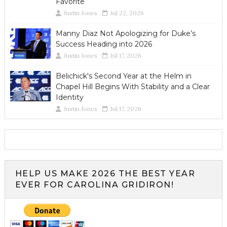
Favorite
Justin Jones
Jul 22, 2026
Manny Diaz Not Apologizing for Duke’s
Success Heading into 2026
Justin Jones
Jul 17, 2026
Belichick's Second Year at the Helm in
Chapel Hill Begins With Stability and a Clear
Identity
Justin Jones
Jul 17, 2026
HELP US MAKE 2026 THE BEST YEAR
EVER FOR CAROLINA GRIDIRON!