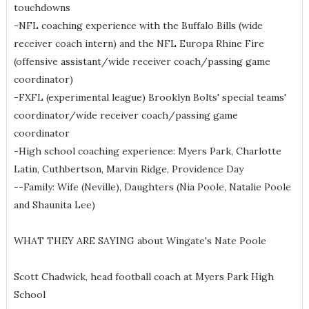
touchdowns
-NFL coaching experience with the Buffalo Bills (wide
receiver coach intern) and the NFL Europa Rhine Fire
(offensive assistant/wide receiver coach/passing game
coordinator)
-FXFL (experimental league) Brooklyn Bolts' special teams'
coordinator/wide receiver coach/passing game
coordinator
-High school coaching experience: Myers Park, Charlotte
Latin, Cuthbertson, Marvin Ridge, Providence Day
--Family: Wife (Neville), Daughters (Nia Poole, Natalie Poole
and Shaunita Lee)
WHAT THEY ARE SAYING about Wingate's Nate Poole
Scott Chadwick, head football coach at Myers Park High
School