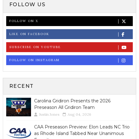
FOLLOW US
FOLLOW ON X
LIKE ON FACEBOOK
SUBSCRIBE ON YOUTUBE
FOLLOW ON INSTAGRAM
RECENT
Carolina Gridiron Presents the 2026
Preseason All Gridiron Team
Justin Jones
Aug 04, 2026
CAA Preseason Preview: Elon Leads NC Trio
as Rhode Island Tabbed Near Unanimous