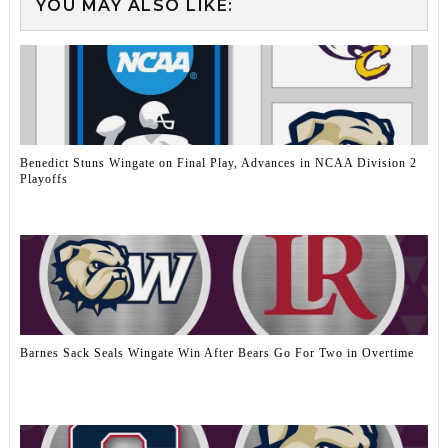
YOU MAY ALSO LIKE:
Benedict Stuns Wingate on Final Play, Advances in NCAA Division 2
Playoffs
Barnes Sack Seals Wingate Win After Bears Go For Two in Overtime