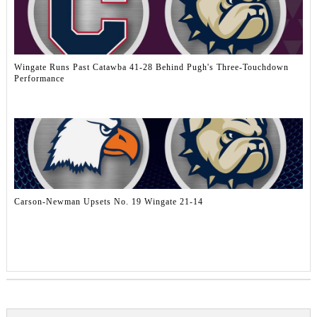
Wingate Runs Past Catawba 41-28 Behind Pugh's Three-Touchdown
Performance
Carson-Newman Upsets No. 19 Wingate 21-14