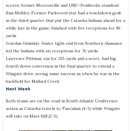
scores; former Mooresville and UNC-Pembroke standout
Sam Mobley: Former Parkwood star had a touchdown grab
in the third quarter that put the Catawba Indians ahead for a
while late in the game; finished with five receptions for 96
yards
Jourdan Osinskie: Junior tight end from Southern Alamance
led the Indians with six receptions for 76 yards
Lawrence Pittman: ran for 155 yards and a score, had big
fourth down conversion in the final quarter to extend a
Wingate drive; seeing same success as when he was in the
backfield for Mallard Creek
Next Week
Both teams are on the road in South Atlantic Conference
action as Catawba travels to Tusculum (4-3) while Wingate
will take on Mars Hill (2-5).