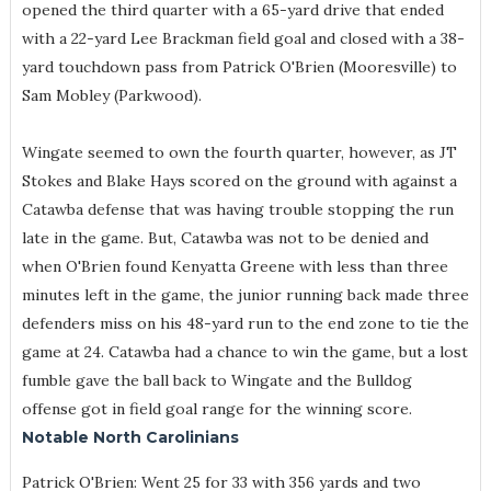
opened the third quarter with a 65-yard drive that ended
with a 22-yard Lee Brackman field goal and closed with a 38-
yard touchdown pass from Patrick O'Brien (Mooresville) to
Sam Mobley (Parkwood).
Wingate seemed to own the fourth quarter, however, as JT
Stokes and Blake Hays scored on the ground with against a
Catawba defense that was having trouble stopping the run
late in the game. But, Catawba was not to be denied and
when O'Brien found Kenyatta Greene with less than three
minutes left in the game, the junior running back made three
defenders miss on his 48-yard run to the end zone to tie the
game at 24. Catawba had a chance to win the game, but a lost
fumble gave the ball back to Wingate and the Bulldog
offense got in field goal range for the winning score.
Notable North Carolinians
Patrick O'Brien: Went 25 for 33 with 356 yards and two