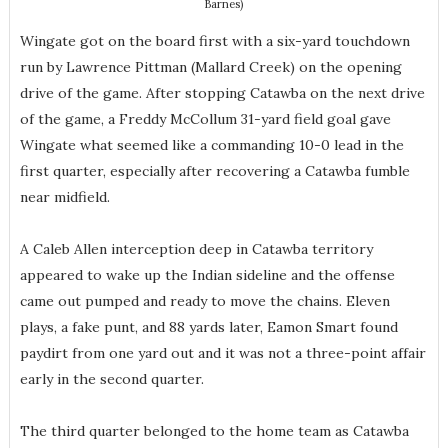
Barnes)
Wingate got on the board first with a six-yard touchdown
run by Lawrence Pittman (Mallard Creek) on the opening
drive of the game. After stopping Catawba on the next drive
of the game, a Freddy McCollum 31-yard field goal gave
Wingate what seemed like a commanding 10-0 lead in the
first quarter, especially after recovering a Catawba fumble
near midfield.
A Caleb Allen interception deep in Catawba territory
appeared to wake up the Indian sideline and the offense
came out pumped and ready to move the chains. Eleven
plays, a fake punt, and 88 yards later, Eamon Smart found
paydirt from one yard out and it was not a three-point affair
early in the second quarter.
The third quarter belonged to the home team as Catawba