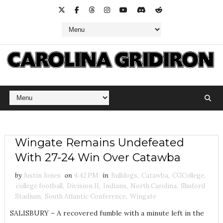
Wingate Remains Undefeated
With 27-24 Win Over Catawba
by
Justin Jones
on
4:42 PM
in
Bulldogs
,
Catawba
,
CGCollege
,
college football
,
Division II
,
Indians
,
North Carolina
,
Shuford
Stadium
,
South Atlantic Conference
,
Wingate
SALISBURY – A recovered fumble with a minute left in the