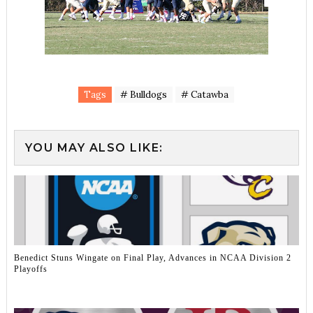
Tags
# Bulldogs
# Catawba
YOU MAY ALSO LIKE:
Benedict Stuns Wingate on Final Play, Advances in NCAA Division 2
Playoffs