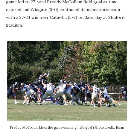
game led to 27-yard Freddy McCollum field goal as time
expired and Wingate (6-0) continued its unbeaten season
with a 27-24 win over Catawba (5-2) on Saturday at Shuford
Stadium.
Freddy McCollum kicks the game-winning field goal (Photo credit: Brian