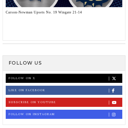
Carson-Newman Upsets No. 19 Wingate 21-14
FOLLOW US
FOLLOW ON X
LIKE ON FACEBOOK
SUBSCRIBE ON YOUTUBE
FOLLOW ON INSTAGRAM