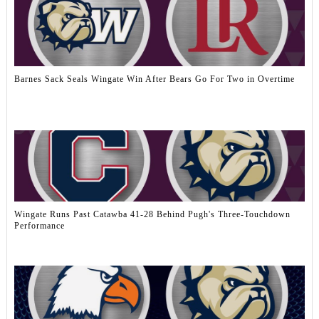
Barnes Sack Seals Wingate Win After Bears Go For Two in Overtime
Wingate Runs Past Catawba 41-28 Behind Pugh's Three-Touchdown
Performance