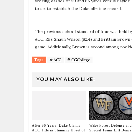
scoring dashes of 50 and 65 yards versus Baylor,
to six to establish the Duke all-time record.
The previous school standard of four was held by
ACC, RBs Shaun Wilson (82.4) and Brittain Brown (7
game. Additionally, Brown is second among rookie
Tags
# ACC
# CGCollege
YOU MAY ALSO LIKE:
After 36 Years, Duke Claims
Wake Forest Defense and
ACC Title in Stunning Upset of
Special Teams Lift Deacs