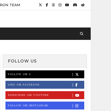
IRON TEAM
FOLLOW US
FOLLOW ON X
LIKE ON FACEBOOK
SUBSCRIBE ON YOUTUBE
FOLLOW ON INSTAGRAM