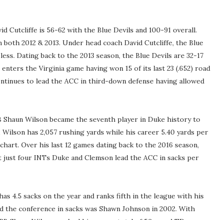
d Cutcliffe is 56-62 with the Blue Devils and 100-91 overall.
 both 2012 & 2013. Under head coach David Cutcliffe, the Blue
less. Dating back to the 2013 season, the Blue Devils are 32-17
 enters the Virginia game having won 15 of its last 23 (.652) road
ntinues to lead the ACC in third-down defense having allowed
B Shaun Wilson became the seventh player in Duke history to
 Wilson has 2,057 rushing yards while his career 5.40 yards per
chart. Over his last 12 games dating back to the 2016 season,
 just four INTs Duke and Clemson lead the ACC in sacks per
s 4.5 sacks on the year and ranks fifth in the league with his
ad the conference in sacks was Shawn Johnson in 2002. With