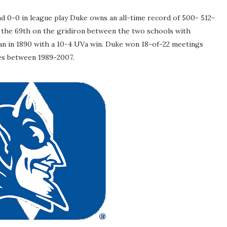
and 0-0 in league play Duke owns an all-time record of 500- 512-
k the 69th on the gridiron between the two schools with
egan in 1890 with a 10-4 UVa win. Duke won 18-of-22 meetings
es between 1989-2007.