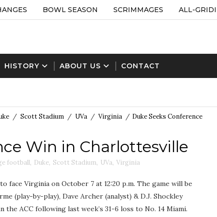
HANGES
BOWL SEASON
SCRIMMAGES
ALL-GRID
HISTORY
ABOUT US
CONTACT
uke
/
Scott Stadium
/
UVa
/
Virginia
/
Duke Seeks Conference
e Win in Charlottesville
ge football
,
Duke
,
Scott Stadium
,
UVa
,
Virginia
 to face Virginia on October 7 at 12:20 p.m. The game will be
e (play-by-play), Dave Archer (analyst) & D.J. Shockley
 in the ACC following last week’s 31-6 loss to No. 14 Miami.