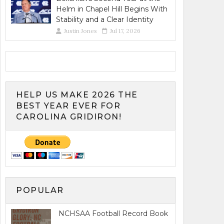
Helm in Chapel Hill Begins With
Stability and a Clear Identity
Justin Jones
Jul 17, 2026
HELP US MAKE 2026 THE
BEST YEAR EVER FOR
CAROLINA GRIDIRON!
POPULAR
NCHSAA Football Record Book