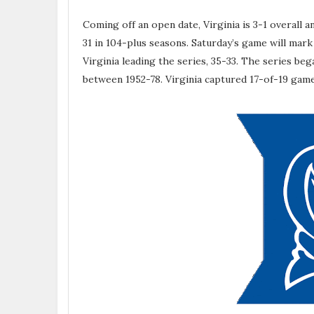
Coming off an open date, Virginia is 3-1 overall 
31 in 104-plus seasons. Saturday’s game will mar
Virginia leading the series, 35-33. The series b
between 1952-78. Virginia captured 17-of-19 gam