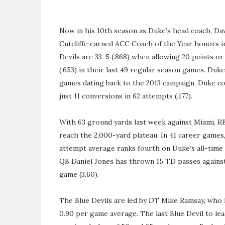
Now in his 10th season as Duke’s head coach, Davi
Cutcliffe earned ACC Coach of the Year honors in
Devils are 33-5 (.868) when allowing 20 points or 
(.653) in their last 49 regular season games. Duke
games dating back to the 2013 campaign. Duke co
just 11 conversions in 62 attempts (.177).
With 63 ground yards last week against Miami, R
reach the 2,000-yard plateau. In 41 career games,
attempt average ranks fourth on Duke’s all-time 
QB Daniel Jones has thrown 15 TD passes against
game (3.60).
The Blue Devils are led by DT Mike Ramsay, who ha
0.90 per game average. The last Blue Devil to le