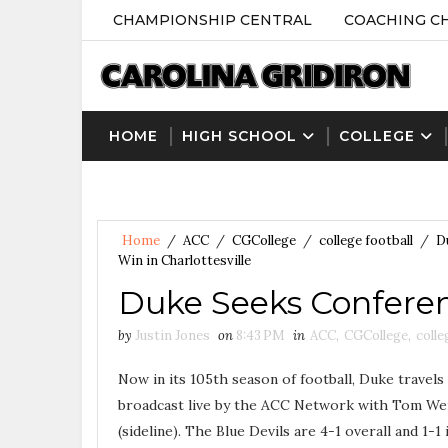
CHAMPIONSHIP CENTRAL
COACHING C
HOME
HIGH SCHOOL
COLLEGE
Home
/
ACC
/
CGCollege
/
college football
/
D
Win in Charlottesville
Duke Seeks Conferenc
by
Justin Jones
on
8:43 PM
in
ACC
,
CGCollege
,
colle
Now in its 105th season of football, Duke travels
broadcast live by the ACC Network with Tom Werm
(sideline). The Blue Devils are 4-1 overall and 1-1