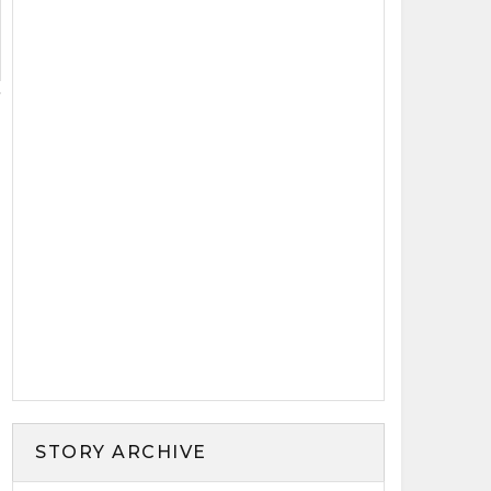
STORY ARCHIVE