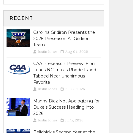
RECENT
Carolina Gridiron Presents the
2026 Preseason All Gridiron
Team
Justin Jones
Aug 04, 2026
CAA Preseason Preview: Elon
Leads NC Trio as Rhode Island
Tabbed Near Unanimous
Favorite
Justin Jones
Jul 22, 2026
Manny Diaz Not Apologizing for
Duke’s Success Heading into
2026
Justin Jones
Jul 17, 2026
Belichick's Second Year at the