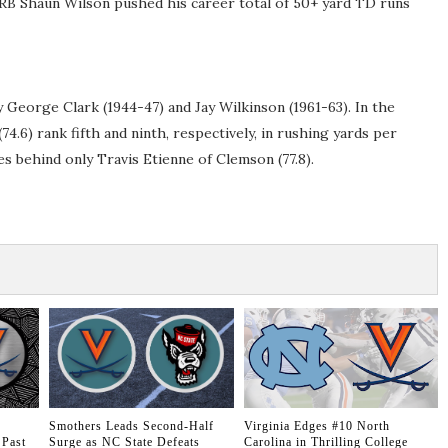
 RB Shaun Wilson pushed his career total of 50+ yard TD runs
 George Clark (1944-47) and Jay Wilkinson (1961-63). In the
4.6) rank fifth and ninth, respectively, in rushing yards per
s behind only Travis Etienne of Clemson (77.8).
Smothers Leads Second-Half
Virginia Edges #10 North
 Past
Surge as NC State Defeats
Carolina in Thrilling College