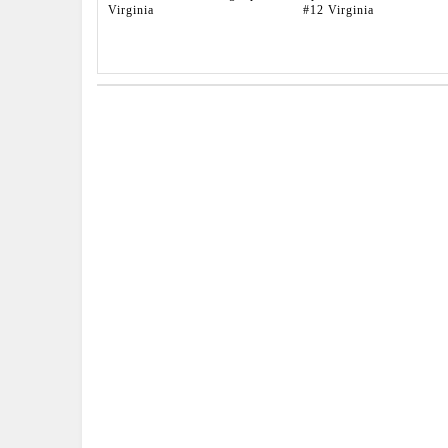
Virginia
#12 Virginia