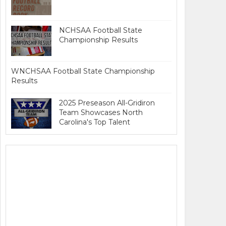
NCHSAA Football State
Championship Results
WNCHSAA Football State Championship
Results
2025 Preseason All-Gridiron
Team Showcases North
Carolina's Top Talent