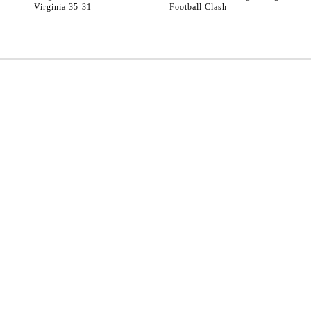
Virginia 35-31
Football Clash