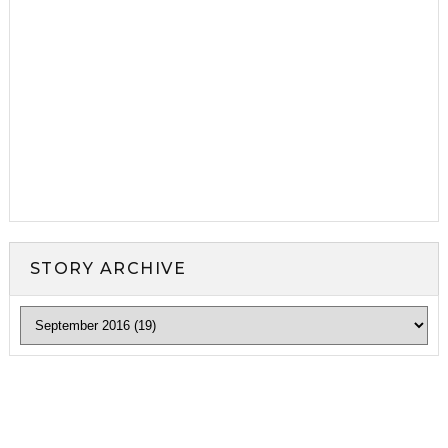
STORY ARCHIVE