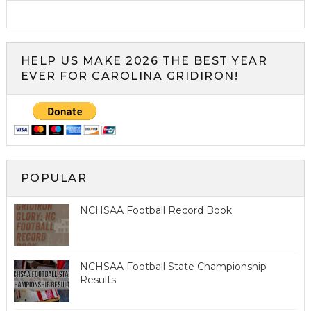
HELP US MAKE 2026 THE BEST YEAR
EVER FOR CAROLINA GRIDIRON!
POPULAR
NCHSAA Football Record Book
NCHSAA Football State Championship
Results