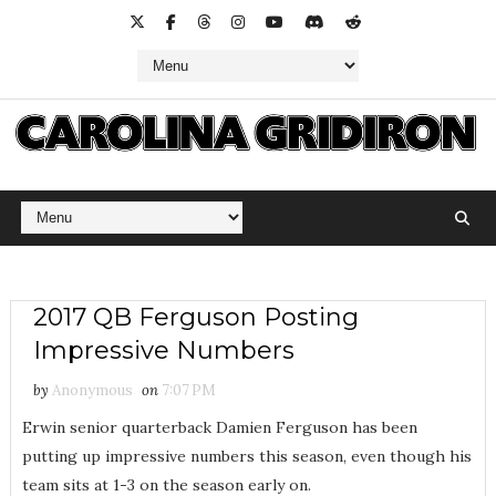
2017 QB Ferguson Posting
Impressive Numbers
by
Anonymous
on
7:07 PM
Erwin senior quarterback Damien Ferguson has been
putting up impressive numbers this season, even though his
team sits at 1-3 on the season early on.