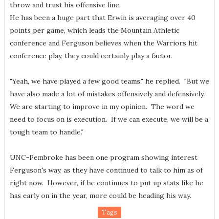
throw and trust his offensive line.
He has been a huge part that Erwin is averaging over 40
points per game, which leads the Mountain Athletic
conference and Ferguson believes when the Warriors hit
conference play, they could certainly play a factor.
"Yeah, we have played a few good teams," he replied. "But we
have also made a lot of mistakes offensively and defensively.
We are starting to improve in my opinion. The word we
need to focus on is execution. If we can execute, we will be a
tough team to handle."
UNC-Pembroke has been one program showing interest
Ferguson's way, as they have continued to talk to him as of
right now. However, if he continues to put up stats like he
has early on in the year, more could be heading his way.
Tags