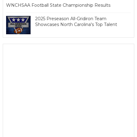
WNCHSAA Football State Championship Results
2025 Preseason All-Gridiron Team
Showcases North Carolina's Top Talent