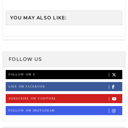
YOU MAY ALSO LIKE:
FOLLOW US
FOLLOW ON X
LIKE ON FACEBOOK
SUBSCRIBE ON YOUTUBE
FOLLOW ON INSTAGRAM