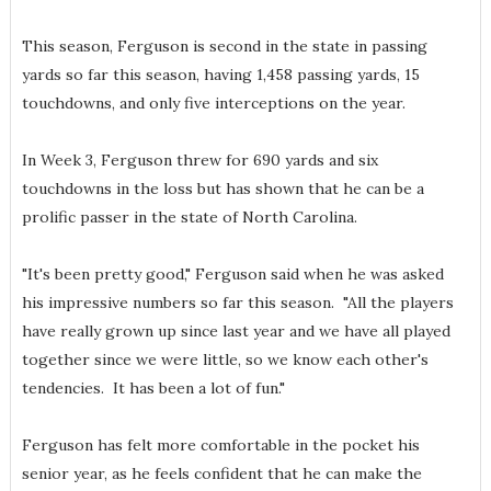
This season, Ferguson is second in the state in passing
yards so far this season, having 1,458 passing yards, 15
touchdowns, and only five interceptions on the year.
In Week 3, Ferguson threw for 690 yards and six
touchdowns in the loss but has shown that he can be a
prolific passer in the state of North Carolina.
"It's been pretty good," Ferguson said when he was asked
his impressive numbers so far this season. "All the players
have really grown up since last year and we have all played
together since we were little, so we know each other's
tendencies. It has been a lot of fun."
Ferguson has felt more comfortable in the pocket his
senior year, as he feels confident that he can make the