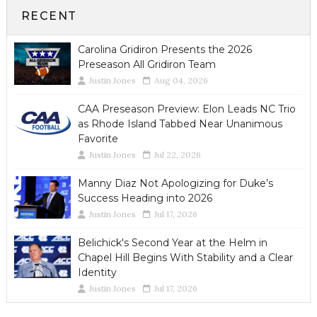
RECENT
Carolina Gridiron Presents the 2026
Preseason All Gridiron Team
Justin Jones
Aug 04, 2026
CAA Preseason Preview: Elon Leads NC Trio
as Rhode Island Tabbed Near Unanimous
Favorite
Justin Jones
Jul 22, 2026
Manny Diaz Not Apologizing for Duke’s
Success Heading into 2026
Justin Jones
Jul 17, 2026
Belichick's Second Year at the Helm in
Chapel Hill Begins With Stability and a Clear
Identity
Justin Jones
Jul 17, 2026