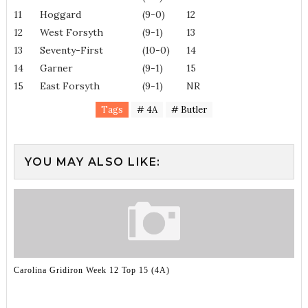
11
Hoggard
(9-0)
12
12
West Forsyth
(9-1)
13
13
Seventy-First
(10-0)
14
14
Garner
(9-1)
15
15
East Forsyth
(9-1)
NR
Tags
# 4A
# Butler
YOU MAY ALSO LIKE:
Carolina Gridiron Week 12 Top 15 (4A)