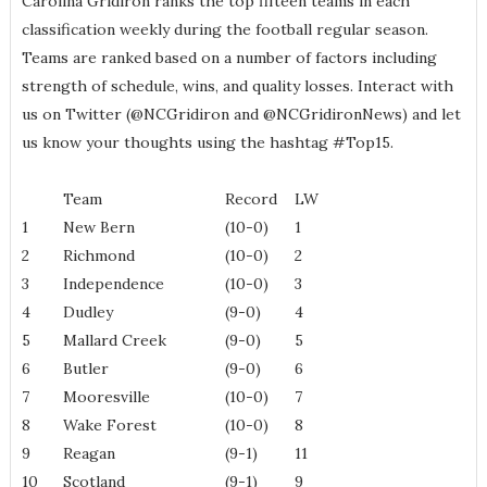
Carolina Gridiron ranks the top fifteen teams in each
classification weekly during the football regular season.
Teams are ranked based on a number of factors including
strength of schedule, wins, and quality losses. Interact with
us on Twitter (@NCGridiron and @NCGridironNews) and let
us know your thoughts using the hashtag #Top15.
Team
Record
LW
1
New Bern
(10-0)
1
2
Richmond
(10-0)
2
3
Independence
(10-0)
3
4
Dudley
(9-0)
4
5
Mallard Creek
(9-0)
5
6
Butler
(9-0)
6
7
Mooresville
(10-0)
7
8
Wake Forest
(10-0)
8
9
Reagan
(9-1)
11
10
Scotland
(9-1)
9