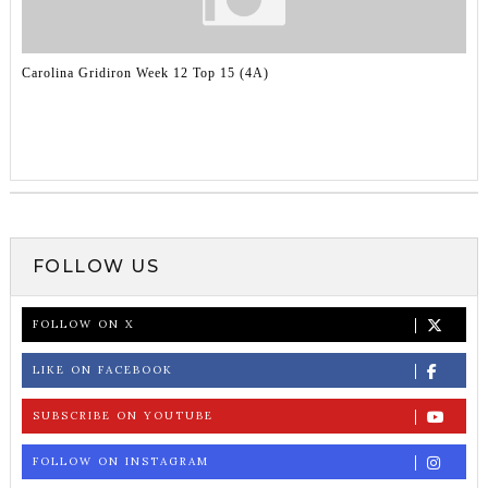
Carolina Gridiron Week 12 Top 15 (4A)
FOLLOW US
FOLLOW ON X
LIKE ON FACEBOOK
SUBSCRIBE ON YOUTUBE
FOLLOW ON INSTAGRAM