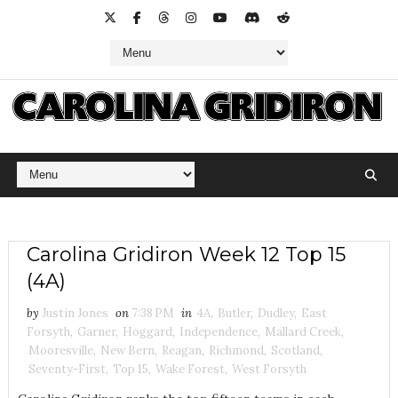
Carolina Gridiron Week 12 Top 15
(4A)
by
Justin Jones
on
7:38 PM
in
4A
,
Butler
,
Dudley
,
East
Forsyth
,
Garner
,
Hoggard
,
Independence
,
Mallard Creek
,
Mooresville
,
New Bern
,
Reagan
,
Richmond
,
Scotland
,
Seventy-First
,
Top 15
,
Wake Forest
,
West Forsyth