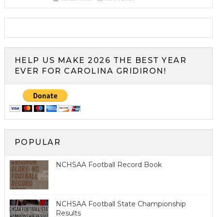
HELP US MAKE 2026 THE BEST YEAR
EVER FOR CAROLINA GRIDIRON!
POPULAR
NCHSAA Football Record Book
NCHSAA Football State Championship
Results