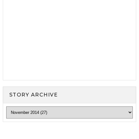
STORY ARCHIVE