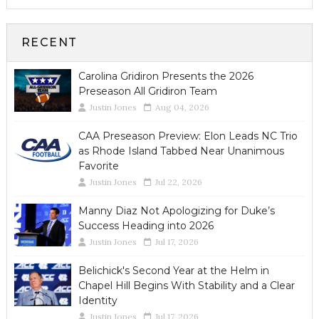
RECENT
Carolina Gridiron Presents the 2026
Preseason All Gridiron Team
Justin Jones
Aug 04, 2026
CAA Preseason Preview: Elon Leads NC Trio
as Rhode Island Tabbed Near Unanimous
Favorite
Justin Jones
Jul 22, 2026
Manny Diaz Not Apologizing for Duke’s
Success Heading into 2026
Justin Jones
Jul 17, 2026
Belichick's Second Year at the Helm in
Chapel Hill Begins With Stability and a Clear
Identity
Justin Jones
Jul 17, 2026