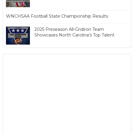
WNCHSAA Football State Championship Results
2025 Preseason All-Gridiron Team
Showcases North Carolina's Top Talent