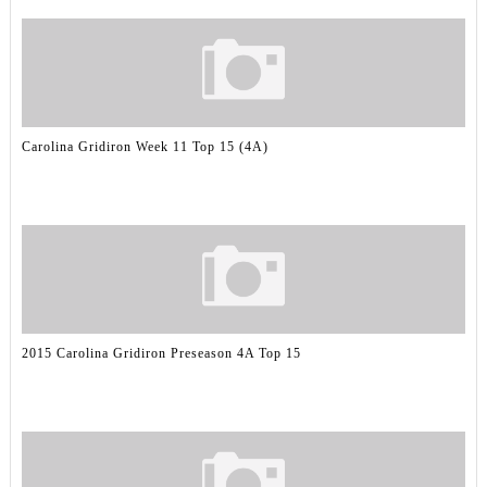
Carolina Gridiron Week 11 Top 15 (4A)
2015 Carolina Gridiron Preseason 4A Top 15