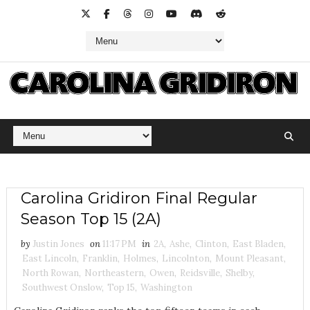
Carolina Gridiron Final Regular
Season Top 15 (2A)
by
Justin Jones
on
11:17 PM
in
2A
,
Ashe
,
Clinton
,
East Bladen
,
East Lincoln
,
Franklin
,
Holmes
,
Lincolnton
,
Mount Pleasant
,
North Rowan
,
Northeastern
,
Owen
,
Reidsville
,
Shelby
,
Southwest Onslow
,
Top 15
,
Washington