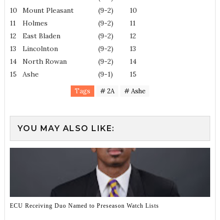
10
Mount Pleasant
(9-2)
10
11
Holmes
(9-2)
11
12
East Bladen
(9-2)
12
13
Lincolnton
(9-2)
13
14
North Rowan
(9-2)
14
15
Ashe
(9-1)
15
Tags
# 2A
# Ashe
YOU MAY ALSO LIKE:
ECU Receiving Duo Named to Preseason Watch Lists