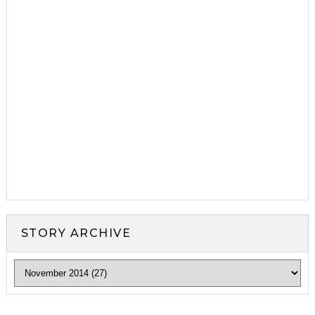
STORY ARCHIVE