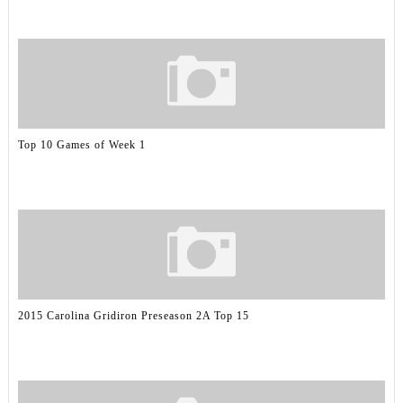
Top 10 Games of Week 1
2015 Carolina Gridiron Preseason 2A Top 15