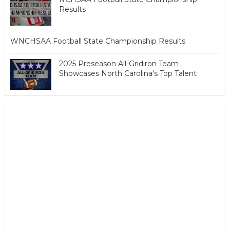
Results
WNCHSAA Football State Championship Results
2025 Preseason All-Gridiron Team
Showcases North Carolina's Top Talent