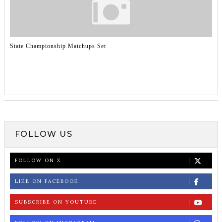
State Championship Matchups Set
FOLLOW US
FOLLOW ON X
LIKE ON FACEBOOK
SUBSCRIBE ON YOUTUBE