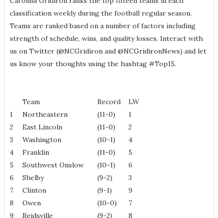
Carolina Gridiron ranks the top fifteen teams in each
classification weekly during the football regular season.
Teams are ranked based on a number of factors including
strength of schedule, wins, and quality losses. Interact with
us on Twitter (@NCGridiron and @NCGridironNews) and let
us know your thoughts using the hashtag #Top15.
Team
Record
LW
1
Northeastern
(11-0)
1
2
East Lincoln
(11-0)
2
3
Washington
(10-1)
4
4
Franklin
(11-0)
5
5
Southwest Onslow
(10-1)
6
6
Shelby
(9-2)
3
7
Clinton
(9-1)
9
8
Owen
(10-0)
7
9
Reidsville
(9-2)
8