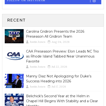
FOLLOW ON INSTAGRAM
RECENT
Carolina Gridiron Presents the 2026
Preseason All Gridiron Team
Justin Jones
Aug 04, 2026
CAA Preseason Preview: Elon Leads NC Trio
as Rhode Island Tabbed Near Unanimous
Favorite
Justin Jones
Jul 22, 2026
Manny Diaz Not Apologizing for Duke’s
Success Heading into 2026
Justin Jones
Jul 17, 2026
Belichick's Second Year at the Helm in
Chapel Hill Begins With Stability and a Clear