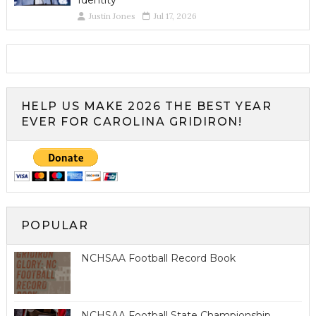
Identity
Justin Jones
Jul 17, 2026
HELP US MAKE 2026 THE BEST YEAR
EVER FOR CAROLINA GRIDIRON!
POPULAR
NCHSAA Football Record Book
NCHSAA Football State Championship