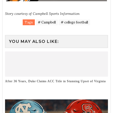
Story courtesy of Campbell Sports Information
Tags
# Campbell
# college football
YOU MAY ALSO LIKE:
After 36 Years, Duke Claims ACC Title in Stunning Upset of Virginia