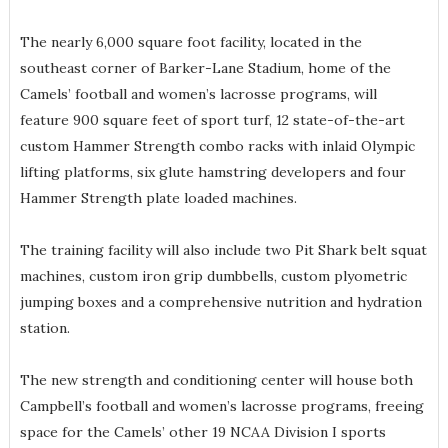
The nearly 6,000 square foot facility, located in the
southeast corner of Barker-Lane Stadium, home of the
Camels’ football and women’s lacrosse programs, will
feature 900 square feet of sport turf, 12 state-of-the-art
custom Hammer Strength combo racks with inlaid Olympic
lifting platforms, six glute hamstring developers and four
Hammer Strength plate loaded machines.
The training facility will also include two Pit Shark belt squat
machines, custom iron grip dumbbells, custom plyometric
jumping boxes and a comprehensive nutrition and hydration
station.
The new strength and conditioning center will house both
Campbell’s football and women’s lacrosse programs, freeing
space for the Camels’ other 19 NCAA Division I sports