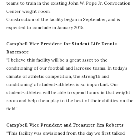
teams to train in the existing John W. Pope Jr. Convocation
Center weight room.
Construction of the facility began in September, and is
expected to conclude in January 2015.
Campbell Vice President for Student Life Dennis
Bazemore
“I believe this facility will be a great asset to the
conditioning of our football and lacrosse teams. In today’s
climate of athletic competition, the strength and
conditioning of student-athletes is so important. Our
student-athletes will be able to spend hours in that weight
room and help them play to the best of their abilities on the
field.”
Campbell Vice President and Treasurer Jim Roberts
“This facility was envisioned from the day we first talked