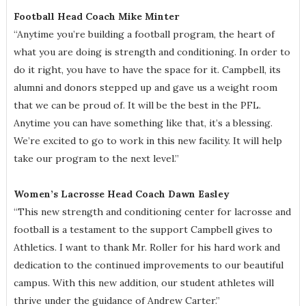
Football Head Coach Mike Minter
“Anytime you’re building a football program, the heart of
what you are doing is strength and conditioning. In order to
do it right, you have to have the space for it. Campbell, its
alumni and donors stepped up and gave us a weight room
that we can be proud of. It will be the best in the PFL.
Anytime you can have something like that, it’s a blessing.
We’re excited to go to work in this new facility. It will help
take our program to the next level.”
Women’s Lacrosse Head Coach Dawn Easley
“This new strength and conditioning center for lacrosse and
football is a testament to the support Campbell gives to
Athletics. I want to thank Mr. Roller for his hard work and
dedication to the continued improvements to our beautiful
campus. With this new addition, our student athletes will
thrive under the guidance of Andrew Carter.”