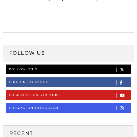
FOLLOW US
FOLLOW ON X
LIKE ON FACEBOOK
SUBSCRIBE ON YOUTUBE
FOLLOW ON INSTAGRAM
RECENT