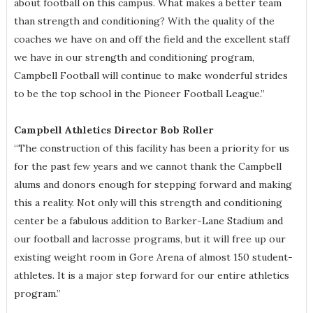
about football on this campus. What makes a better team
than strength and conditioning? With the quality of the
coaches we have on and off the field and the excellent staff
we have in our strength and conditioning program,
Campbell Football will continue to make wonderful strides
to be the top school in the Pioneer Football League.”
Campbell Athletics Director Bob Roller
“The construction of this facility has been a priority for us
for the past few years and we cannot thank the Campbell
alums and donors enough for stepping forward and making
this a reality. Not only will this strength and conditioning
center be a fabulous addition to Barker-Lane Stadium and
our football and lacrosse programs, but it will free up our
existing weight room in Gore Arena of almost 150 student-
athletes. It is a major step forward for our entire athletics
program.”