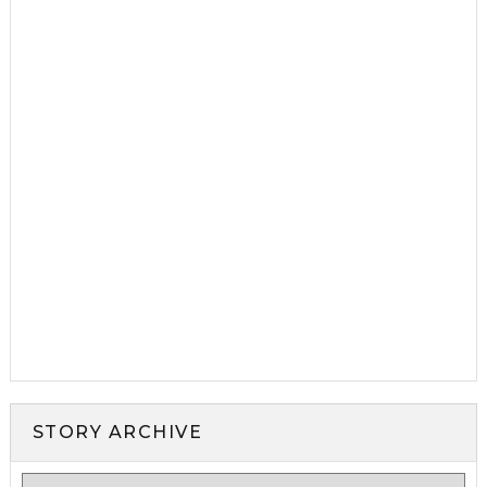
STORY ARCHIVE