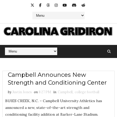
Campbell Announces New
Strength and Conditioning Center
by
Justin Jones
on
8:27 PM
in
Campbell
,
college football
BUIES CREEK, N.C. – Campbell University Athletics has
announced a new, state-of-the-art strength and
conditioning facility addition at Barker-Lane Stadium.