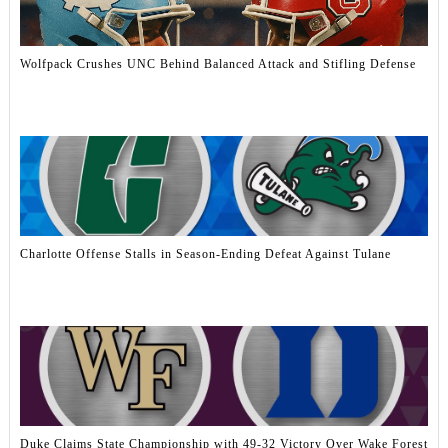
Wolfpack Crushes UNC Behind Balanced Attack and Stifling Defense
Charlotte Offense Stalls in Season-Ending Defeat Against Tulane
Duke Claims State Championship with 49-32 Victory Over Wake Forest