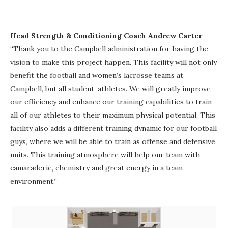
Head Strength & Conditioning Coach Andrew Carter
“Thank you to the Campbell administration for having the
vision to make this project happen. This facility will not only
benefit the football and women’s lacrosse teams at
Campbell, but all student-athletes. We will greatly improve
our efficiency and enhance our training capabilities to train
all of our athletes to their maximum physical potential. This
facility also adds a different training dynamic for our football
guys, where we will be able to train as offense and defensive
units. This training atmosphere will help our team with
camaraderie, chemistry and great energy in a team
environment.”