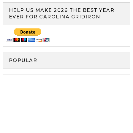
HELP US MAKE 2026 THE BEST YEAR
EVER FOR CAROLINA GRIDIRON!
POPULAR