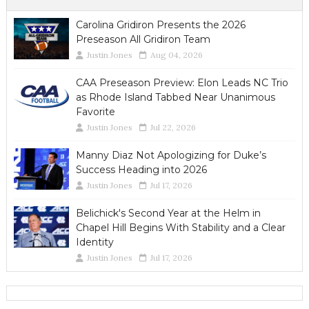
Carolina Gridiron Presents the 2026
Preseason All Gridiron Team
Justin Jones
Aug 04, 2026
CAA Preseason Preview: Elon Leads NC Trio
as Rhode Island Tabbed Near Unanimous
Favorite
Justin Jones
Jul 22, 2026
Manny Diaz Not Apologizing for Duke’s
Success Heading into 2026
Justin Jones
Jul 17, 2026
Belichick's Second Year at the Helm in
Chapel Hill Begins With Stability and a Clear
Identity
Justin Jones
Jul 17, 2026