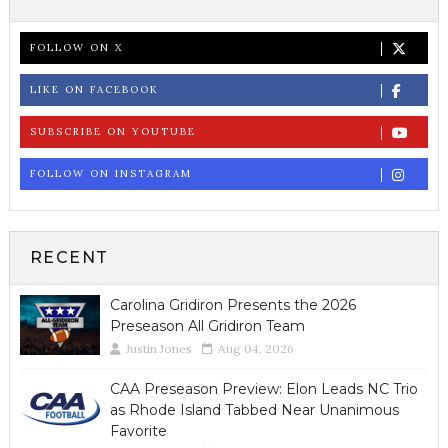
FOLLOW ON X
LIKE ON FACEBOOK
SUBSCRIBE ON YOUTUBE
FOLLOW ON INSTAGRAM
RECENT
Carolina Gridiron Presents the 2026
Preseason All Gridiron Team
Justin Jones
Aug 04, 2026
CAA Preseason Preview: Elon Leads NC Trio
as Rhode Island Tabbed Near Unanimous
Favorite