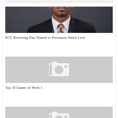
ECU Receiving Duo Named to Preseason Watch Lists
Top 10 Games of Week 1