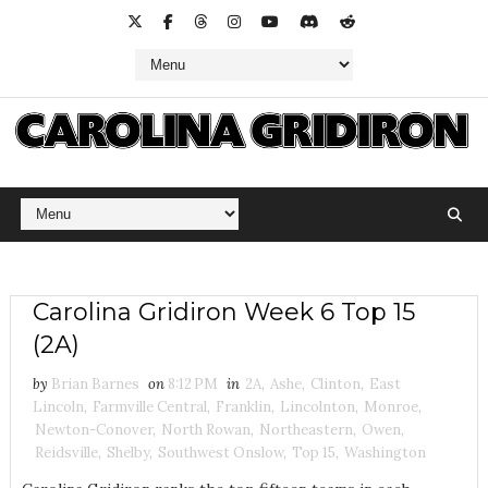
Carolina Gridiron Week 6 Top 15
(2A)
by
Brian Barnes
on
8:12 PM
in
2A
,
Ashe
,
Clinton
,
East
Lincoln
,
Farmville Central
,
Franklin
,
Lincolnton
,
Monroe
,
Newton-Conover
,
North Rowan
,
Northeastern
,
Owen
,
Reidsville
,
Shelby
,
Southwest Onslow
,
Top 15
,
Washington