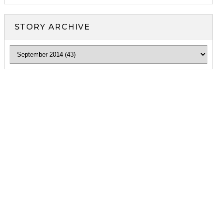
STORY ARCHIVE