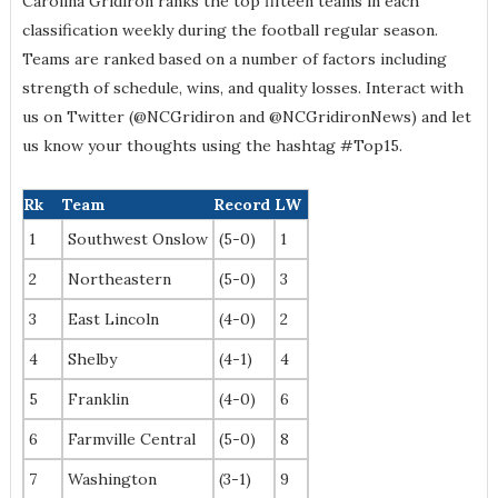
Carolina Gridiron ranks the top fifteen teams in each
classification weekly during the football regular season.
Teams are ranked based on a number of factors including
strength of schedule, wins, and quality losses. Interact with
us on Twitter (@NCGridiron and @NCGridironNews) and let
us know your thoughts using the hashtag #Top15.
Rk
Team
Record
LW
1
Southwest Onslow
(5-0)
1
2
Northeastern
(5-0)
3
3
East Lincoln
(4-0)
2
4
Shelby
(4-1)
4
5
Franklin
(4-0)
6
6
Farmville Central
(5-0)
8
7
Washington
(3-1)
9