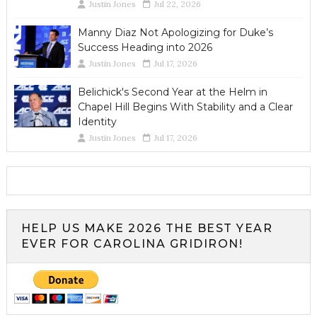
Justin Jones
Jul 22, 2026
Manny Diaz Not Apologizing for Duke’s
Success Heading into 2026
Justin Jones
Jul 17, 2026
Belichick's Second Year at the Helm in
Chapel Hill Begins With Stability and a Clear
Identity
Justin Jones
Jul 17, 2026
HELP US MAKE 2026 THE BEST YEAR
EVER FOR CAROLINA GRIDIRON!