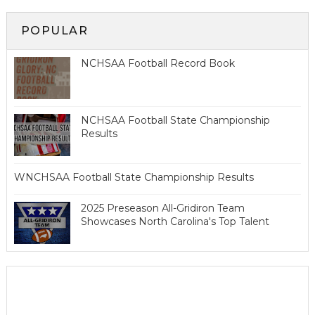
POPULAR
NCHSAA Football Record Book
NCHSAA Football State Championship
Results
WNCHSAA Football State Championship Results
2025 Preseason All-Gridiron Team
Showcases North Carolina's Top Talent