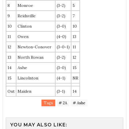
8
Monroe
(3-2)
5
9
Reidsville
(3-2)
7
10
Clinton
(3-0)
10
11
Owen
(4-0)
13
12
Newton-Conover
(3-0-1)
11
13
North Rowan
(3-2)
12
14
Ashe
(3-0)
15
15
Lincolnton
(4-1)
NR
Out
Maiden
(3-1)
14
Tags
# 2A
# Ashe
YOU MAY ALSO LIKE: