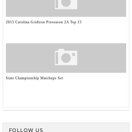
2015 Carolina Gridiron Preseason 2A Top 15
State Championship Matchups Set
FOLLOW US