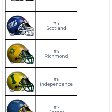
#4
Scotland
#5
Richmond
#6
Independence
#7