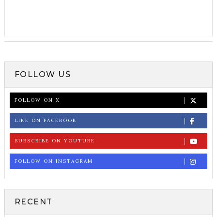
FOLLOW US
FOLLOW ON X
LIKE ON FACEBOOK
SUBSCRIBE ON YOUTUBE
FOLLOW ON INSTAGRAM
RECENT