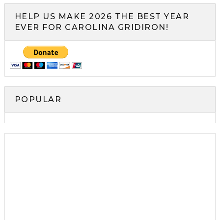
HELP US MAKE 2026 THE BEST YEAR
EVER FOR CAROLINA GRIDIRON!
POPULAR