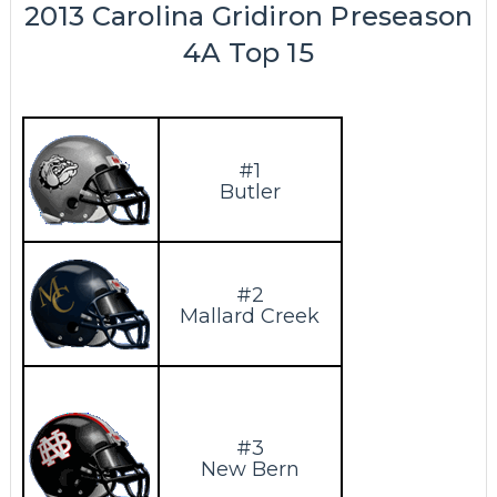
2013 Carolina Gridiron Preseason
4A Top 15
#1
Butler
#2
Mallard Creek
#3
New Bern