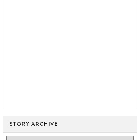
STORY ARCHIVE