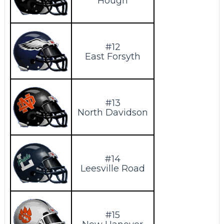
Hough
#12
East Forsyth
#13
North Davidson
#14
Leesville Road
#15