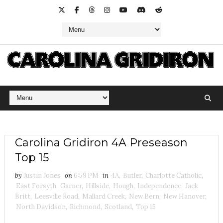
Carolina Gridiron 4A Preseason
Top 15
by
Justin Jones
on
6:59 PM
in
4A
,
Butler
,
Charlotte Catholic
,
East Forsyth
,
Garner
,
Hillside
,
Hough
,
Independence
,
Jack
Britt
,
Leesville Road
,
Mallard Creek
,
New Bern
,
New Hanover
,
North Davidson
,
Richmond
,
Scotland
,
Top 15