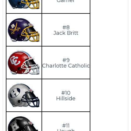
Garner
#8
Jack Britt
#9
Charlotte Catholic
#10
Hillside
#11