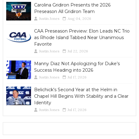
Carolina Gridiron Presents the 2026
Preseason All Gridiron Team
Justin Jones
Aug 04, 2026
CAA Preseason Preview: Elon Leads NC Trio
as Rhode Island Tabbed Near Unanimous
Favorite
Justin Jones
Jul 22, 2026
Manny Diaz Not Apologizing for Duke’s
Success Heading into 2026
Justin Jones
Jul 17, 2026
Belichick's Second Year at the Helm in
Chapel Hill Begins With Stability and a Clear
Identity
Justin Jones
Jul 17, 2026