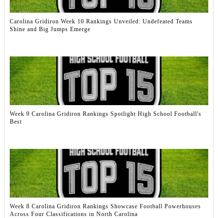
Carolina Gridiron Week 10 Rankings Unveiled: Undefeated Teams
Shine and Big Jumps Emerge
Week 9 Carolina Gridiron Rankings Spotlight High School Football's
Best
Week 8 Carolina Gridiron Rankings Showcase Football Powerhouses
Across Four Classifications in North Carolina