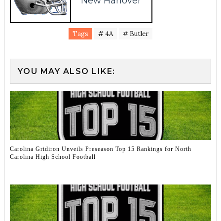
New Hanover
Tags
# 4A
# Butler
YOU MAY ALSO LIKE:
Carolina Gridiron Unveils Preseason Top 15 Rankings for North
Carolina High School Football