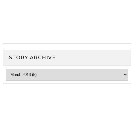
STORY ARCHIVE