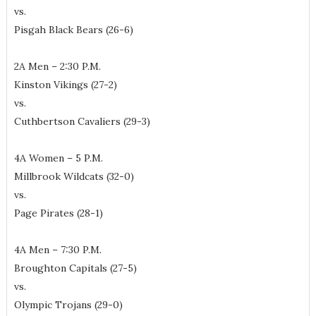
vs.
Pisgah Black Bears (26-6)
2A Men – 2:30 P.M.
Kinston Vikings (27-2)
vs.
Cuthbertson Cavaliers (29-3)
4A Women – 5 P.M.
Millbrook Wildcats (32-0)
vs.
Page Pirates (28-1)
4A Men – 7:30 P.M.
Broughton Capitals (27-5)
vs.
Olympic Trojans (29-0)