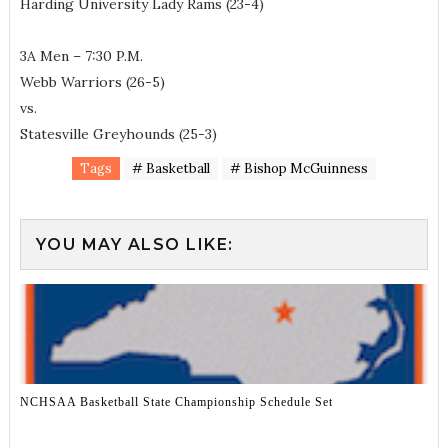
Harding University Lady Rams (23-4)
3A Men – 7:30 P.M.
Webb Warriors (26-5)
vs.
Statesville Greyhounds (25-3)
Tags
# Basketball
# Bishop McGuinness
YOU MAY ALSO LIKE:
NCHSAA Basketball State Championship Schedule Set