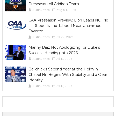
Preseason All Gridiron Team
Justin Jones
Aug 04, 2026
CAA Preseason Preview: Elon Leads NC Trio
as Rhode Island Tabbed Near Unanimous
Favorite
Justin Jones
Jul 22, 2026
Manny Diaz Not Apologizing for Duke’s
Success Heading into 2026
Justin Jones
Jul 17, 2026
Belichick's Second Year at the Helm in
Chapel Hill Begins With Stability and a Clear
Identity
Justin Jones
Jul 17, 2026