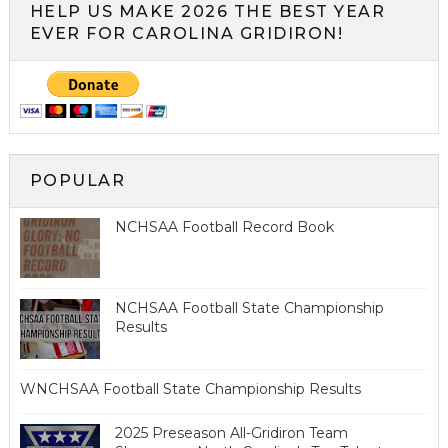
HELP US MAKE 2026 THE BEST YEAR
EVER FOR CAROLINA GRIDIRON!
POPULAR
NCHSAA Football Record Book
NCHSAA Football State Championship
Results
WNCHSAA Football State Championship Results
2025 Preseason All-Gridiron Team