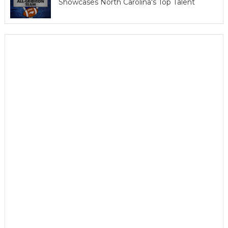
Showcases North Carolina's Top Talent