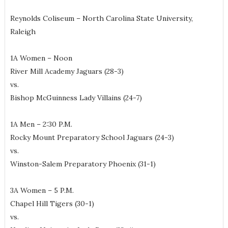
Reynolds Coliseum – North Carolina State University,
Raleigh
1A Women – Noon
River Mill Academy Jaguars (28-3)
vs.
Bishop McGuinness Lady Villains (24-7)
1A Men – 2:30 P.M.
Rocky Mount Preparatory School Jaguars (24-3)
vs.
Winston-Salem Preparatory Phoenix (31-1)
3A Women – 5 P.M.
Chapel Hill Tigers (30-1)
vs.