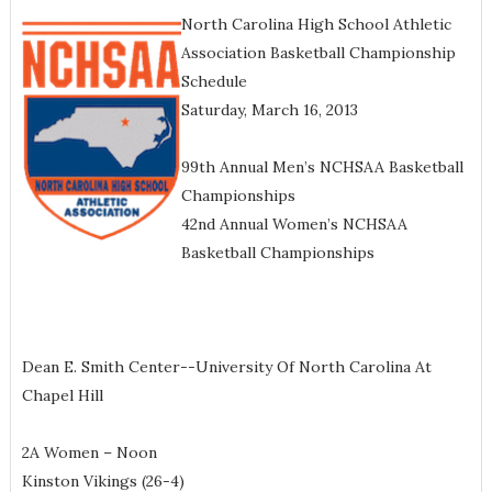
North Carolina High School Athletic
Association Basketball Championship
Schedule
Saturday, March 16, 2013
99th Annual Men’s NCHSAA Basketball
Championships
42nd Annual Women’s NCHSAA
Basketball Championships
Dean E. Smith Center--University Of North Carolina At
Chapel Hill
2A Women – Noon
Kinston Vikings (26-4)