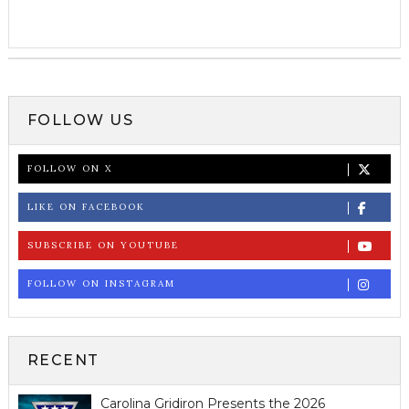
FOLLOW US
FOLLOW ON X
LIKE ON FACEBOOK
SUBSCRIBE ON YOUTUBE
FOLLOW ON INSTAGRAM
RECENT
Carolina Gridiron Presents the 2026