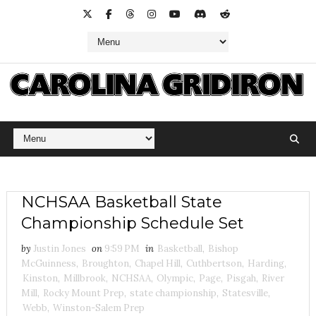
NCHSAA Basketball State
Championship Schedule Set
by
Justin Jones
on
9:59 PM
in
Basketball
,
Bishop
McGuinness
,
Broughton
,
Chapel Hill
,
Cuthbertson
,
Harding
,
Kinston
,
Millbrook
,
NCHSAA
,
Olympic
,
Page
,
Pisgah
,
River
Mill
,
Rocky Mount Prep
,
state championship
,
Statesville
,
Webb
,
Winston-Salem Prep